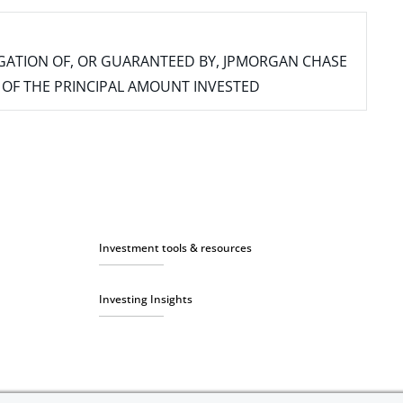
IGATION OF, OR GUARANTEED BY, JPMORGAN CHASE
SS OF THE PRINCIPAL AMOUNT INVESTED
Investment tools & resources
Investing Insights