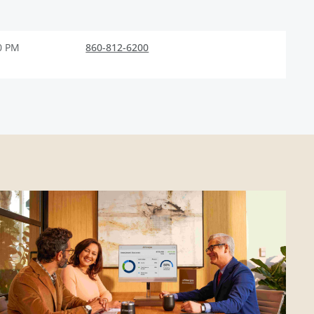
0 PM
860-812-6200