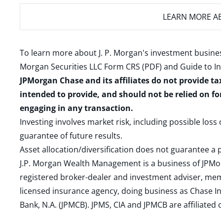
LEARN MORE
AB
To learn more about J. P. Morgan's investment busines
Morgan Securities LLC Form CRS (PDF)
and
Guide to I
JPMorgan Chase and its affiliates do not provide ta
intended to provide, and should not be relied on fo
engaging in any transaction.
Investing involves market risk, including possible loss
guarantee of future results.
Asset allocation/diversification does not guarantee a p
J.P. Morgan Wealth Management is a business of JPMo
registered broker-dealer and investment adviser, m
licensed insurance agency, doing business as Chase In
Bank, N.A. (JPMCB). JPMS, CIA and JPMCB are affiliate