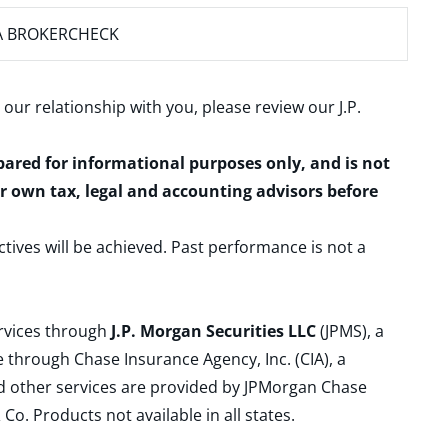
A BROKERCHECK
 our relationship with you, please review our
J.P.
epared for informational purposes only, and is not
ur own tax, legal and accounting advisors before
ctives will be achieved. Past performance is not a
ervices through
J.P. Morgan Securities LLC
(JPMS), a
 through Chase Insurance Agency, Inc. (CIA), a
and other services are provided by JPMorgan Chase
. Products not available in all states.