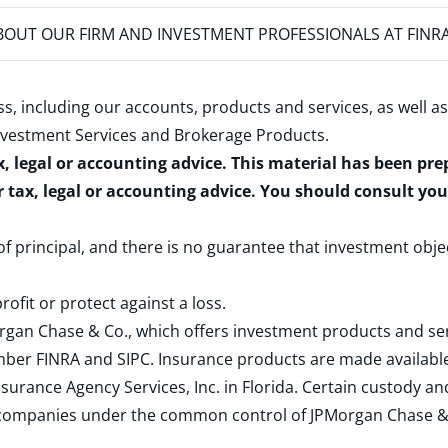
OUT OUR FIRM AND INVESTMENT PROFESSIONALS AT FINR
s, including our accounts, products and services, as well as
nvestment Services and Brokerage Products
.
x, legal or accounting advice. This material has been pr
r tax, legal or accounting advice. You should consult yo
 of principal, and there is no guarantee that investment obje
rofit or protect against a loss.
rgan Chase & Co., which offers investment products and s
ember
FINRA
and
SIPC
. Insurance products are made available
surance Agency Services, Inc. in Florida. Certain custody 
d companies under the common control of JPMorgan Chase & Co