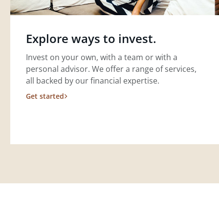
Explore ways to invest.
Invest on your own, with a team or with a
personal advisor. We offer a range of services,
all backed by our financial expertise.
Get started