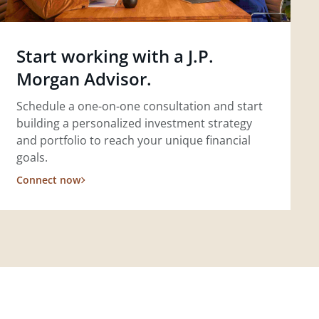
Start working with a J.P.
Morgan Advisor.
Schedule a one-on-one consultation and start
building a personalized investment strategy
and portfolio to reach your unique financial
goals.
Connect now