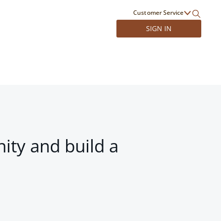
Customer Service
SIGN IN
ity and build a