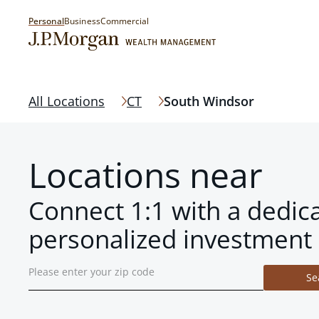
Personal
Business
Commercial
All Locations
CT
South Windsor
Locations near
Connect 1:1 with a dedic
personalized investment 
Se