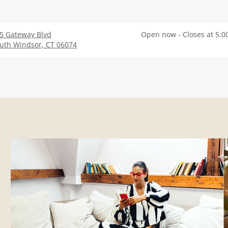
5 Gateway Blvd
Open now - Closes at 5:0
uth Windsor
,
CT
06074