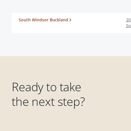
South Windsor Buckland
20
So
Ready to take
the next step?