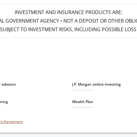
INVESTMENT AND INSURANCE PRODUCTS ARE:
ERAL GOVERNMENT AGENCY • NOT A DEPOSIT OR OTHER OBL
S • SUBJECT TO INVESTMENT RISKS, INCLUDING POSSIBLE LO
r advisors
J.P. Morgan online investing
nning
Wealth Plan
unt Agreement