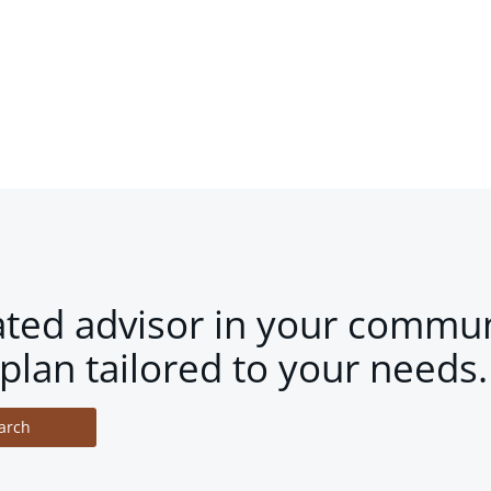
ated advisor in your commun
plan tailored to your needs.
arch