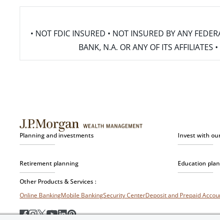
• NOT FDIC INSURED • NOT INSURED BY ANY FED
BANK, N.A. OR ANY OF ITS AFFILIATE
Planning and investments
Invest with ou
Retirement planning
Education pla
Other Products & Services :
Online Banking
Mobile Banking
Security Center
Deposit and Prepaid Acco