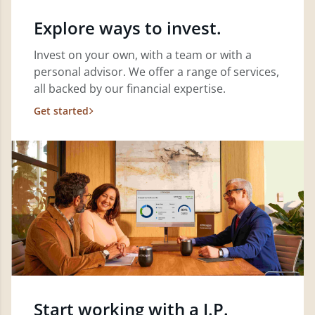
Explore ways to invest.
Invest on your own, with a team or with a
personal advisor. We offer a range of services,
all backed by our financial expertise.
Get started
Start working with a J.P.