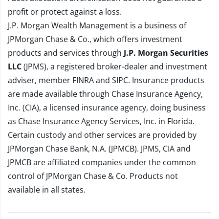
profit or protect against a loss.
J.P. Morgan Wealth Management is a business of
JPMorgan Chase & Co., which offers investment
products and services through
J.P. Morgan Securities
LLC
(JPMS), a registered broker-dealer and investment
adviser, member
FINRA
and
SIPC
. Insurance products
are made available through Chase Insurance Agency,
Inc. (CIA), a licensed insurance agency, doing business
as Chase Insurance Agency Services, Inc. in Florida.
Certain custody and other services are provided by
JPMorgan Chase Bank, N.A. (JPMCB). JPMS, CIA and
JPMCB are affiliated companies under the common
control of JPMorgan Chase & Co. Products not
available in all states.