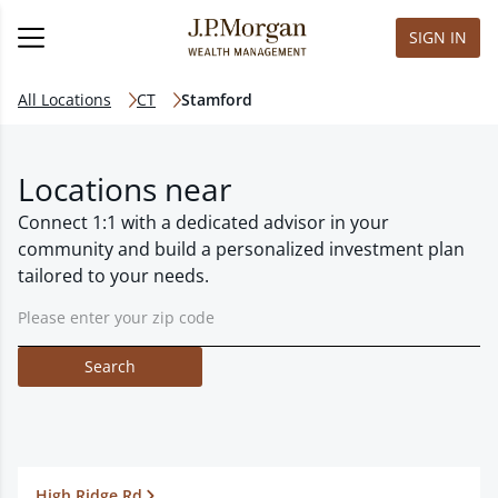
SIGN IN
All Locations
CT
Stamford
Locations near
Connect 1:1 with a dedicated advisor in your
community and build a personalized investment plan
tailored to your needs.
Search
High Ridge Rd