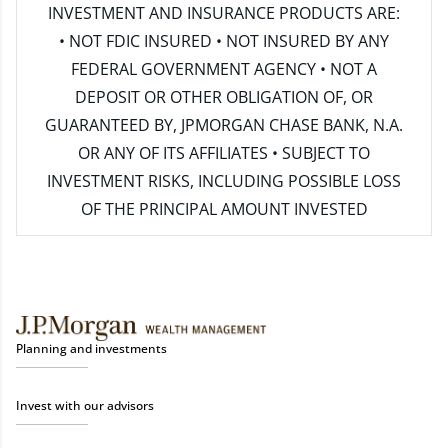
INVESTMENT AND INSURANCE PRODUCTS ARE:
• NOT FDIC INSURED • NOT INSURED BY ANY
FEDERAL GOVERNMENT AGENCY • NOT A
DEPOSIT OR OTHER OBLIGATION OF, OR
GUARANTEED BY, JPMORGAN CHASE BANK, N.A.
OR ANY OF ITS AFFILIATES • SUBJECT TO
INVESTMENT RISKS, INCLUDING POSSIBLE LOSS
OF THE PRINCIPAL AMOUNT INVESTED
Planning and investments
Invest with our advisors