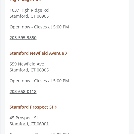
1037 High Ridge Rd
Stamford
,
CT
06905
Open now - Closes at 5:00 PM
203-595-9850
Stamford Newfield Avenue
559 Newfield Ave
Stamford
,
CT
06905
Open now - Closes at 5:00 PM
203-658-0118
Stamford Prospect St
45 Prospect St
Stamford
,
CT
06901