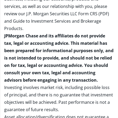
services, as well as our relationship with you, please
review our
J.P. Morgan Securities LLC Form CRS (PDF)
and
Guide to Investment Services and Brokerage
Products
.
JPMorgan Chase and its affiliates do not provide
tax, legal or accounting advice. This material has
been prepared for informational purposes only, and
is not intended to provide, and should not be relied
on for tax, legal or accounting advice. You should
consult your own tax, legal and accounting
advisors before engaging in any transaction.
Investing involves market risk, including possible loss
of principal, and there is no guarantee that investment
objectives will be achieved. Past performance is not a
guarantee of future results.
Asset allocation/diversification does not guarantee a