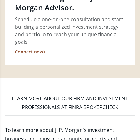
Morgan Advisor.
Schedule a one-on-one consultation and start
building a personalized investment strategy
and portfolio to reach your unique financial
goals.
Connect now
LEARN MORE
ABOUT OUR FIRM AND INVESTMENT
PROFESSIONALS AT FINRA BROKERCHECK
To learn more about J. P. Morgan's investment
business, including our accounts, products and