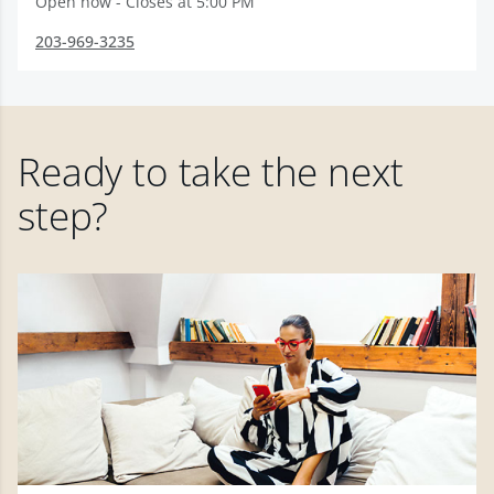
Open now - Closes at 5:00 PM
203-969-3235
Ready to take the next
step?