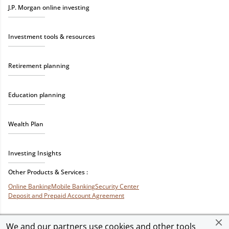
J.P. Morgan online investing
Investment tools & resources
Retirement planning
Education planning
Wealth Plan
Investing Insights
Other Products & Services :
Online Banking
Mobile Banking
Security Center
Deposit and Prepaid Account Agreement
We and our partners use cookies and other tools