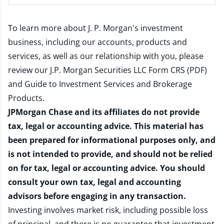
To learn more about J. P. Morgan's investment
business, including our accounts, products and
services, as well as our relationship with you, please
review our
J.P. Morgan Securities LLC Form CRS (PDF)
and
Guide to Investment Services and Brokerage
Products
.
JPMorgan Chase and its affiliates do not provide
tax, legal or accounting advice. This material has
been prepared for informational purposes only, and
is not intended to provide, and should not be relied
on for tax, legal or accounting advice. You should
consult your own tax, legal and accounting
advisors before engaging in any transaction.
Investing involves market risk, including possible loss