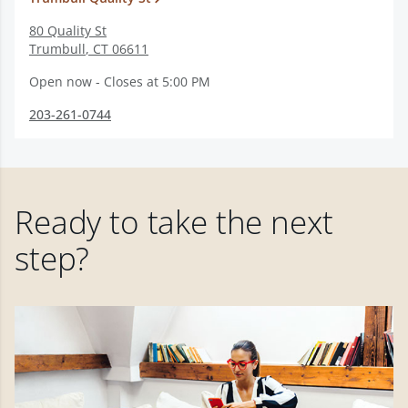
80 Quality St
Trumbull
,
CT
06611
Open now - Closes at 5:00 PM
203-261-0744
Ready to take the next
step?