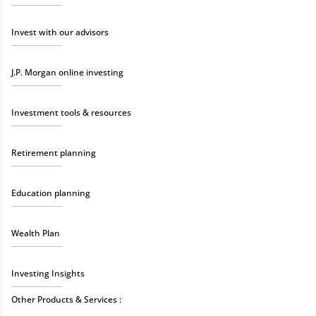
Invest with our advisors
J.P. Morgan online investing
Investment tools & resources
Retirement planning
Education planning
Wealth Plan
Investing Insights
Other Products & Services :