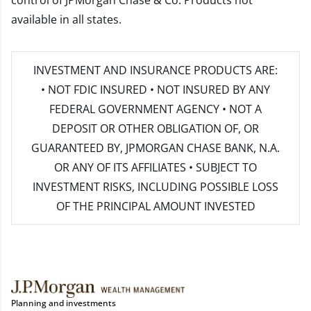
control of JPMorgan Chase & Co. Products not
available in all states.
INVESTMENT AND INSURANCE PRODUCTS ARE:
• NOT FDIC INSURED • NOT INSURED BY ANY
FEDERAL GOVERNMENT AGENCY • NOT A
DEPOSIT OR OTHER OBLIGATION OF, OR
GUARANTEED BY, JPMORGAN CHASE BANK, N.A.
OR ANY OF ITS AFFILIATES • SUBJECT TO
INVESTMENT RISKS, INCLUDING POSSIBLE LOSS
OF THE PRINCIPAL AMOUNT INVESTED
Planning and investments