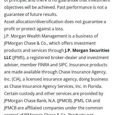
of principal, and there is no guarantee that investment
objectives will be achieved. Past performance is not a
guarantee of future results.
Asset allocation/diversification does not guarantee a
profit or protect against a loss.
J.P. Morgan Wealth Management is a business of
JPMorgan Chase & Co., which offers investment
products and services through
J.P. Morgan Securities
LLC
(JPMS), a registered broker-dealer and investment
adviser, member
FINRA
and
SIPC
. Insurance products
are made available through Chase Insurance Agency,
Inc. (CIA), a licensed insurance agency, doing business
as Chase Insurance Agency Services, Inc. in Florida.
Certain custody and other services are provided by
JPMorgan Chase Bank, N.A. (JPMCB). JPMS, CIA and
JPMCB are affiliated companies under the common