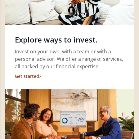
Explore ways to invest.
Invest on your own, with a team or with a
personal advisor. We offer a range of services,
all backed by our financial expertise.
Get started