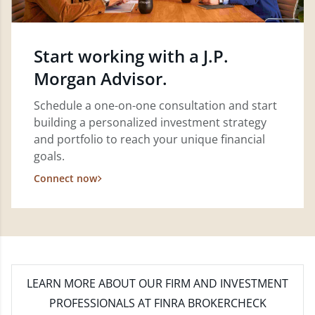
Start working with a J.P.
Morgan Advisor.
Schedule a one-on-one consultation and start
building a personalized investment strategy
and portfolio to reach your unique financial
goals.
Connect now
LEARN MORE
ABOUT OUR FIRM AND INVESTMENT
PROFESSIONALS AT FINRA BROKERCHECK