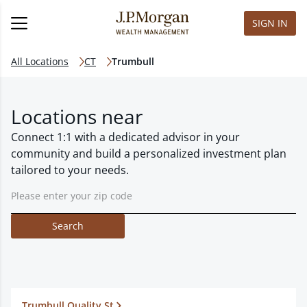
SIGN IN
All Locations
CT
Trumbull
Locations near
Connect 1:1 with a dedicated advisor in your
community and build a personalized investment plan
tailored to your needs.
Search
Trumbull Quality St