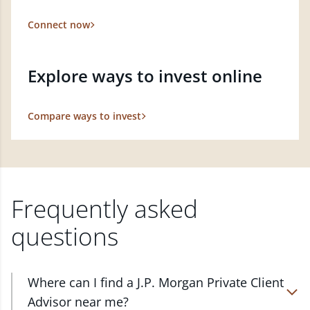
Connect now
Explore ways to invest online
Compare ways to invest
Frequently asked
questions
Where can I find a J.P. Morgan Private Client
Advisor near me?