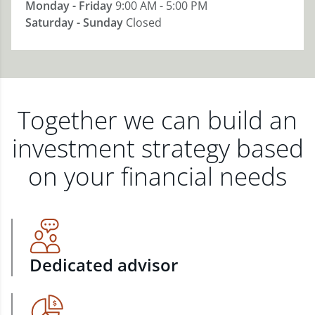
Monday - Friday
9:00 AM - 5:00 PM
Saturday - Sunday
Closed
Together we can build an
investment strategy based
on your financial needs
Dedicated advisor