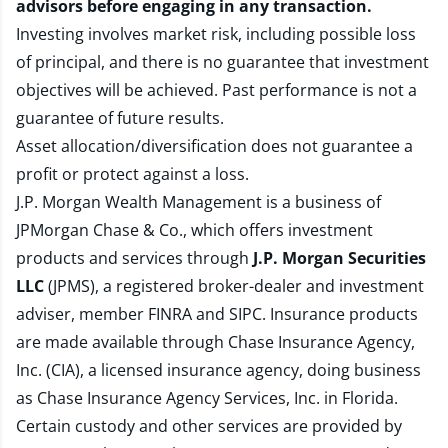
advisors before engaging in any transaction.
Investing involves market risk, including possible loss
of principal, and there is no guarantee that investment
objectives will be achieved. Past performance is not a
guarantee of future results.
Asset allocation/diversification does not guarantee a
profit or protect against a loss.
J.P. Morgan Wealth Management is a business of
JPMorgan Chase & Co., which offers investment
products and services through
J.P. Morgan Securities
LLC
(JPMS), a registered broker-dealer and investment
adviser, member
FINRA
and
SIPC
. Insurance products
are made available through Chase Insurance Agency,
Inc. (CIA), a licensed insurance agency, doing business
as Chase Insurance Agency Services, Inc. in Florida.
Certain custody and other services are provided by