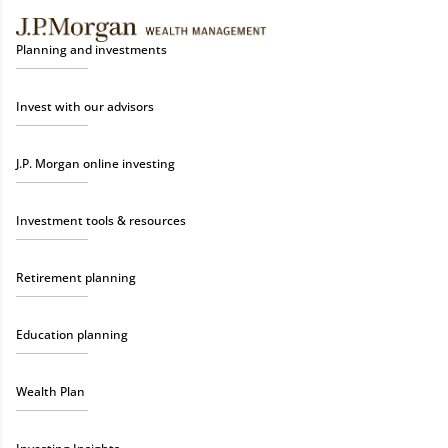
Planning and investments
Invest with our advisors
J.P. Morgan online investing
Investment tools & resources
Retirement planning
Education planning
Wealth Plan