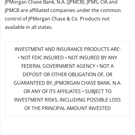
JPMorgan Chase Bank, N.A. (JPMCB). JPMS, CIA and
JPMCB are affiliated companies under the common
control of JPMorgan Chase & Co. Products not
available in all states.
INVESTMENT AND INSURANCE PRODUCTS ARE:
• NOT FDIC INSURED • NOT INSURED BY ANY
FEDERAL GOVERNMENT AGENCY • NOT A
DEPOSIT OR OTHER OBLIGATION OF, OR
GUARANTEED BY, JPMORGAN CHASE BANK, N.A.
OR ANY OF ITS AFFILIATES • SUBJECT TO
INVESTMENT RISKS, INCLUDING POSSIBLE LOSS
OF THE PRINCIPAL AMOUNT INVESTED