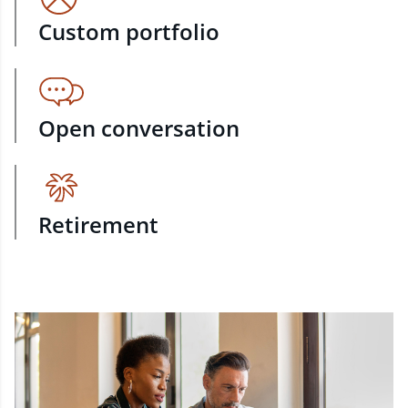
Custom portfolio
Open conversation
Retirement