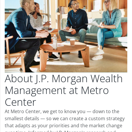
About J.P. Morgan Wealth
Management at Metro
Center
At Metro Center, we get to know you — down to the
smallest details — so we can create a custom strategy
that adapts as your priorities and the market change