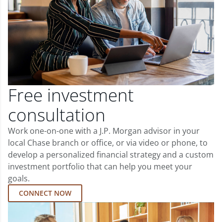
Free investment
consultation
Work one-on-one with a J.P. Morgan advisor in your
local Chase branch or office, or via video or phone, to
develop a personalized financial strategy and a custom
investment portfolio that can help you meet your
goals.
CONNECT NOW