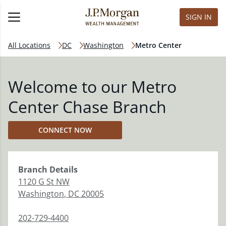
SIGN IN
All Locations
DC
Washington
Metro Center
Welcome to our Metro
Center Chase Branch
CONNECT NOW
Branch
Details
1120 G St NW
Washington
,
DC
20005
202-729-4400