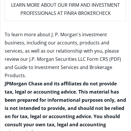
LEARN MORE
ABOUT OUR FIRM AND INVESTMENT
PROFESSIONALS AT FINRA BROKERCHECK
To learn more about J. P. Morgan's investment
business, including our accounts, products and
services, as well as our relationship with you, please
review our
J.P. Morgan Securities LLC Form CRS (PDF)
and
Guide to Investment Services and Brokerage
Products
.
JPMorgan Chase and its affiliates do not provide
tax, legal or accounting advice. This material has
been prepared for informational purposes only, and
is not intended to provide, and should not be relied
on for tax, legal or accounting advice. You should
consult your own tax, legal and accounting