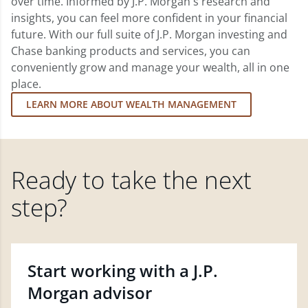
over time. Informed by J.P. Morgan's research and
insights, you can feel more confident in your financial
future. With our full suite of J.P. Morgan investing and
Chase banking products and services, you can
conveniently grow and manage your wealth, all in one
place.
LEARN MORE ABOUT WEALTH MANAGEMENT
Ready to take the next
step?
Start working with a J.P.
Morgan advisor