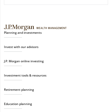
Planning and investments
Invest with our advisors
J.P. Morgan online investing
Investment tools & resources
Retirement planning
Education planning