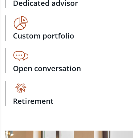
Dedicated advisor
Custom portfolio
Open conversation
Retirement