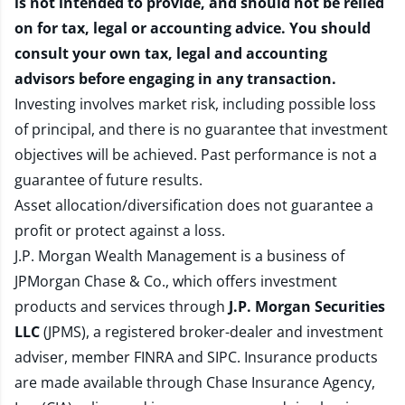
is not intended to provide, and should not be relied
on for tax, legal or accounting advice. You should
consult your own tax, legal and accounting
advisors before engaging in any transaction.
Investing involves market risk, including possible loss
of principal, and there is no guarantee that investment
objectives will be achieved. Past performance is not a
guarantee of future results.
Asset allocation/diversification does not guarantee a
profit or protect against a loss.
J.P. Morgan Wealth Management is a business of
JPMorgan Chase & Co., which offers investment
products and services through
J.P. Morgan Securities
LLC
(JPMS), a registered broker-dealer and investment
adviser, member
FINRA
and
SIPC
. Insurance products
are made available through Chase Insurance Agency,