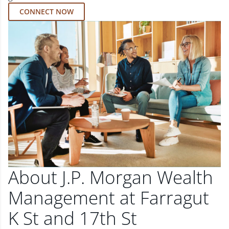
CONNECT NOW
About J.P. Morgan Wealth
Management at Farragut
K St and 17th St