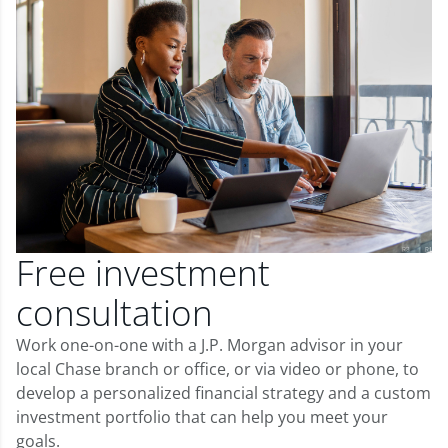
Free investment
consultation
Work one-on-one with a J.P. Morgan advisor in your
local Chase branch or office, or via video or phone, to
develop a personalized financial strategy and a custom
investment portfolio that can help you meet your
goals.