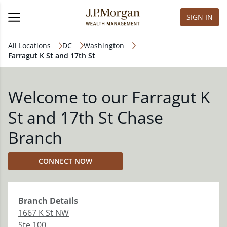
SIGN IN
All Locations
DC
Washington
Farragut K St and 17th St
Welcome to our Farragut K
St and 17th St Chase
Branch
CONNECT NOW
Branch
Details
1667 K St NW
Ste 100