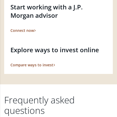
Start working with a J.P.
Morgan advisor
Connect now
Explore ways to invest online
Compare ways to invest
Frequently asked
questions