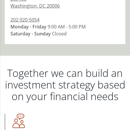
Washington
,
DC
20006
202-920-5054
Monday - Friday
9:00 AM - 5:00 PM
Saturday - Sunday
Closed
Together we can build an
investment strategy based
on your financial needs