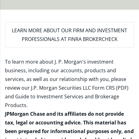
LEARN MORE
ABOUT OUR FIRM AND INVESTMENT
PROFESSIONALS AT FINRA BROKERCHECK
To learn more about J. P. Morgan's investment
business, including our accounts, products and
services, as well as our relationship with you, please
review our
J.P. Morgan Securities LLC Form CRS (PDF)
and
Guide to Investment Services and Brokerage
Products
.
JPMorgan Chase and its affiliates do not provide
tax, legal or accounting advice. This material has
been prepared for informational purposes only, and