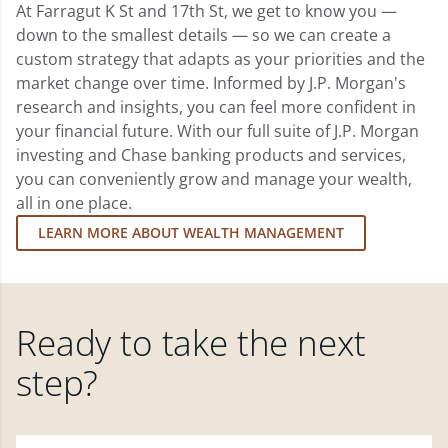
At Farragut K St and 17th St, we get to know you —
down to the smallest details — so we can create a
custom strategy that adapts as your priorities and the
market change over time. Informed by J.P. Morgan's
research and insights, you can feel more confident in
your financial future. With our full suite of J.P. Morgan
investing and Chase banking products and services,
you can conveniently grow and manage your wealth,
all in one place.
LEARN MORE ABOUT WEALTH MANAGEMENT
Ready to take the next
step?