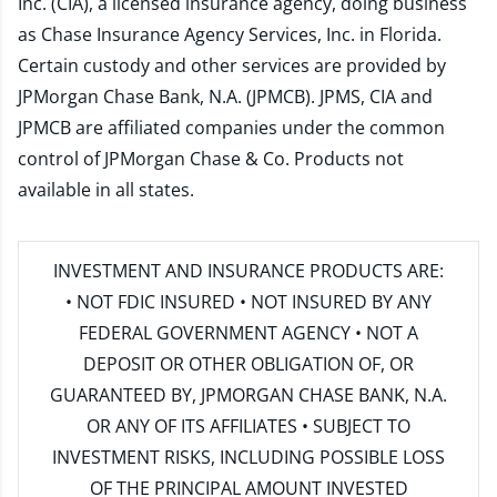
Inc. (CIA), a licensed insurance agency, doing business
as Chase Insurance Agency Services, Inc. in Florida.
Certain custody and other services are provided by
JPMorgan Chase Bank, N.A. (JPMCB). JPMS, CIA and
JPMCB are affiliated companies under the common
control of JPMorgan Chase & Co. Products not
available in all states.
INVESTMENT AND INSURANCE PRODUCTS ARE:
• NOT FDIC INSURED • NOT INSURED BY ANY
FEDERAL GOVERNMENT AGENCY • NOT A
DEPOSIT OR OTHER OBLIGATION OF, OR
GUARANTEED BY, JPMORGAN CHASE BANK, N.A.
OR ANY OF ITS AFFILIATES • SUBJECT TO
INVESTMENT RISKS, INCLUDING POSSIBLE LOSS
OF THE PRINCIPAL AMOUNT INVESTED