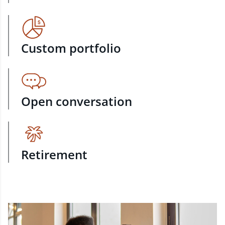
Custom portfolio
Open conversation
Retirement