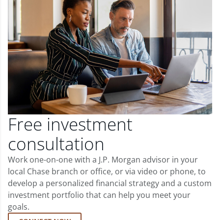
Free investment
consultation
Work one-on-one with a J.P. Morgan advisor in your
local Chase branch or office, or via video or phone, to
develop a personalized financial strategy and a custom
investment portfolio that can help you meet your
goals.