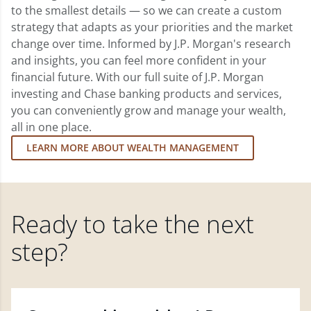
to the smallest details — so we can create a custom
strategy that adapts as your priorities and the market
change over time. Informed by J.P. Morgan's research
and insights, you can feel more confident in your
financial future. With our full suite of J.P. Morgan
investing and Chase banking products and services,
you can conveniently grow and manage your wealth,
all in one place.
LEARN MORE ABOUT WEALTH MANAGEMENT
Ready to take the next
step?