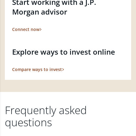
Start working with a J.P.
Morgan advisor
Connect now
Explore ways to invest online
Compare ways to invest
Frequently asked
questions