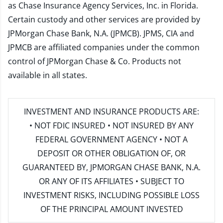
as Chase Insurance Agency Services, Inc. in Florida.
Certain custody and other services are provided by
JPMorgan Chase Bank, N.A. (JPMCB). JPMS, CIA and
JPMCB are affiliated companies under the common
control of JPMorgan Chase & Co. Products not
available in all states.
INVESTMENT AND INSURANCE PRODUCTS ARE:
• NOT FDIC INSURED • NOT INSURED BY ANY
FEDERAL GOVERNMENT AGENCY • NOT A
DEPOSIT OR OTHER OBLIGATION OF, OR
GUARANTEED BY, JPMORGAN CHASE BANK, N.A.
OR ANY OF ITS AFFILIATES • SUBJECT TO
INVESTMENT RISKS, INCLUDING POSSIBLE LOSS
OF THE PRINCIPAL AMOUNT INVESTED