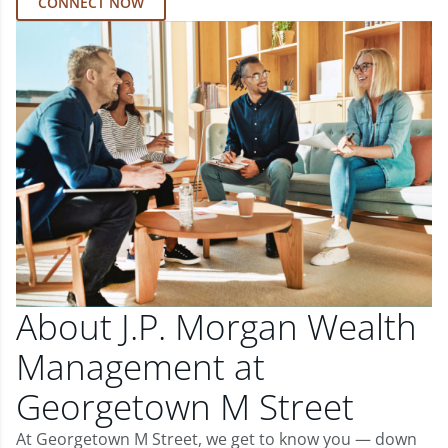
CONNECT NOW
About J.P. Morgan Wealth
Management at
Georgetown M Street
At Georgetown M Street, we get to know you — down