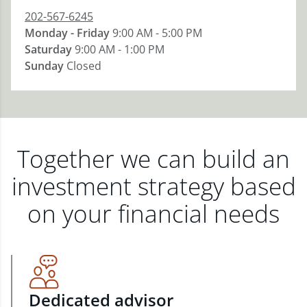
202-567-6245
Monday - Friday
9:00 AM - 5:00 PM
Saturday
9:00 AM - 1:00 PM
Sunday
Closed
Together we can build an
investment strategy based
on your financial needs
Dedicated advisor