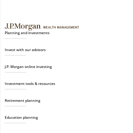
Planning and investments
Invest with our advisors
J.P. Morgan online investing
Investment tools & resources
Retirement planning
Education planning