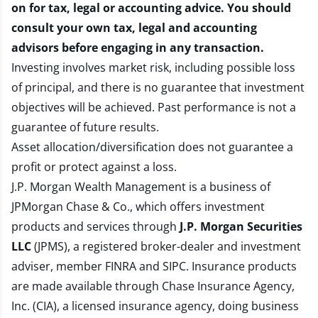
on for tax, legal or accounting advice. You should
consult your own tax, legal and accounting
advisors before engaging in any transaction.
Investing involves market risk, including possible loss
of principal, and there is no guarantee that investment
objectives will be achieved. Past performance is not a
guarantee of future results.
Asset allocation/diversification does not guarantee a
profit or protect against a loss.
J.P. Morgan Wealth Management is a business of
JPMorgan Chase & Co., which offers investment
products and services through
J.P. Morgan Securities
LLC
(JPMS), a registered broker-dealer and investment
adviser, member
FINRA
and
SIPC
. Insurance products
are made available through Chase Insurance Agency,
Inc. (CIA), a licensed insurance agency, doing business