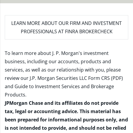
LEARN MORE
ABOUT OUR FIRM AND INVESTMENT
PROFESSIONALS AT FINRA BROKERCHECK
To learn more about J. P. Morgan's investment
business, including our accounts, products and
services, as well as our relationship with you, please
review our
J.P. Morgan Securities LLC Form CRS (PDF)
and
Guide to Investment Services and Brokerage
Products
.
JPMorgan Chase and its affiliates do not provide
tax, legal or accounting advice. This material has
been prepared for informational purposes only, and
is not intended to provide, and should not be relied