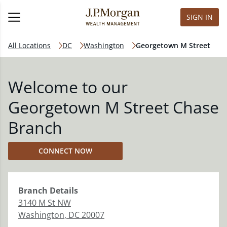
SIGN IN
All Locations
DC
Washington
Georgetown M Street
Welcome to our
Georgetown M Street Chase
Branch
CONNECT NOW
Branch
Details
3140 M St NW
Washington
,
DC
20007