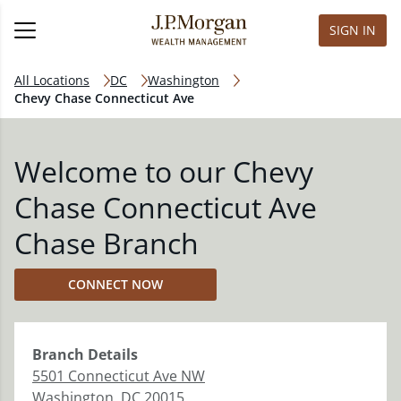
SIGN IN
All Locations
DC
Washington
Chevy Chase Connecticut Ave
Welcome to our Chevy
Chase Connecticut Ave
Chase Branch
CONNECT NOW
Branch
Details
5501 Connecticut Ave NW
Washington
,
DC
20015