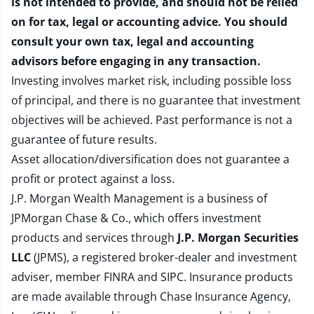
is not intended to provide, and should not be relied
on for tax, legal or accounting advice. You should
consult your own tax, legal and accounting
advisors before engaging in any transaction.
Investing involves market risk, including possible loss
of principal, and there is no guarantee that investment
objectives will be achieved. Past performance is not a
guarantee of future results.
Asset allocation/diversification does not guarantee a
profit or protect against a loss.
J.P. Morgan Wealth Management is a business of
JPMorgan Chase & Co., which offers investment
products and services through
J.P. Morgan Securities
LLC
(JPMS), a registered broker-dealer and investment
adviser, member
FINRA
and
SIPC
. Insurance products
are made available through Chase Insurance Agency,