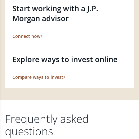
Start working with a J.P.
Morgan advisor
Connect now
Explore ways to invest online
Compare ways to invest
Frequently asked
questions