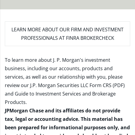
LEARN MORE
ABOUT OUR FIRM AND INVESTMENT
PROFESSIONALS AT FINRA BROKERCHECK
To learn more about J. P. Morgan's investment
business, including our accounts, products and
services, as well as our relationship with you, please
review our
J.P. Morgan Securities LLC Form CRS (PDF)
and
Guide to Investment Services and Brokerage
Products
.
JPMorgan Chase and its affiliates do not provide
tax, legal or accounting advice. This material has
been prepared for informational purposes only, and