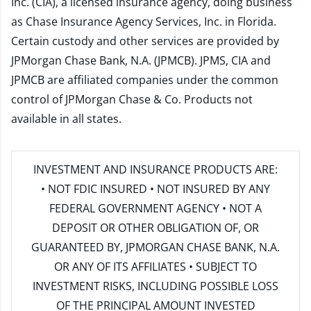
Inc. (CIA), a licensed insurance agency, doing business
as Chase Insurance Agency Services, Inc. in Florida.
Certain custody and other services are provided by
JPMorgan Chase Bank, N.A. (JPMCB). JPMS, CIA and
JPMCB are affiliated companies under the common
control of JPMorgan Chase & Co. Products not
available in all states.
INVESTMENT AND INSURANCE PRODUCTS ARE:
• NOT FDIC INSURED • NOT INSURED BY ANY
FEDERAL GOVERNMENT AGENCY • NOT A
DEPOSIT OR OTHER OBLIGATION OF, OR
GUARANTEED BY, JPMORGAN CHASE BANK, N.A.
OR ANY OF ITS AFFILIATES • SUBJECT TO
INVESTMENT RISKS, INCLUDING POSSIBLE LOSS
OF THE PRINCIPAL AMOUNT INVESTED