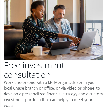
Free investment
consultation
Work one-on-one with a J.P. Morgan advisor in your
local Chase branch or office, or via video or phone, to
develop a personalized financial strategy and a custom
investment portfolio that can help you meet your
goals.