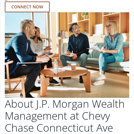
CONNECT NOW
About J.P. Morgan Wealth
Management at Chevy
Chase Connecticut Ave