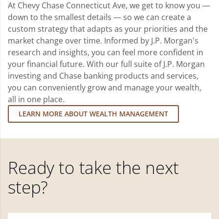
At Chevy Chase Connecticut Ave, we get to know you —
down to the smallest details — so we can create a
custom strategy that adapts as your priorities and the
market change over time. Informed by J.P. Morgan's
research and insights, you can feel more confident in
your financial future. With our full suite of J.P. Morgan
investing and Chase banking products and services,
you can conveniently grow and manage your wealth,
all in one place.
LEARN MORE ABOUT WEALTH MANAGEMENT
Ready to take the next
step?