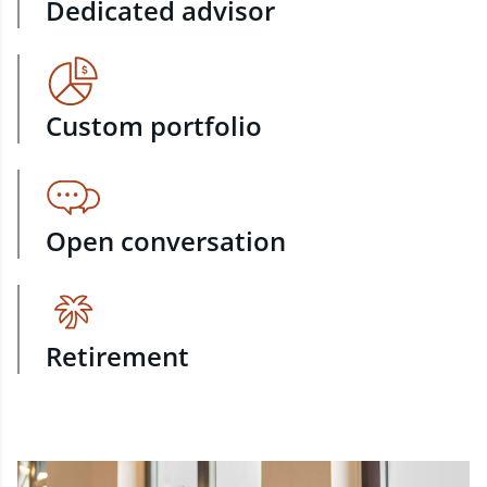
Dedicated advisor
Custom portfolio
Open conversation
Retirement