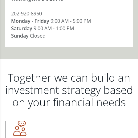
202-920-8960
Monday - Friday
9:00 AM - 5:00 PM
Saturday
9:00 AM - 1:00 PM
Sunday
Closed
Together we can build an
investment strategy based
on your financial needs