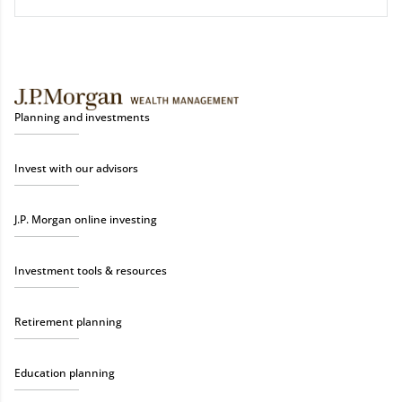
Planning and investments
Invest with our advisors
J.P. Morgan online investing
Investment tools & resources
Retirement planning
Education planning