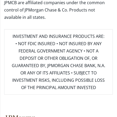
JPMCB are affiliated companies under the common
control of JPMorgan Chase & Co. Products not
available in all states.
INVESTMENT AND INSURANCE PRODUCTS ARE:
• NOT FDIC INSURED • NOT INSURED BY ANY
FEDERAL GOVERNMENT AGENCY • NOT A
DEPOSIT OR OTHER OBLIGATION OF, OR
GUARANTEED BY, JPMORGAN CHASE BANK, N.A.
OR ANY OF ITS AFFILIATES • SUBJECT TO
INVESTMENT RISKS, INCLUDING POSSIBLE LOSS
OF THE PRINCIPAL AMOUNT INVESTED