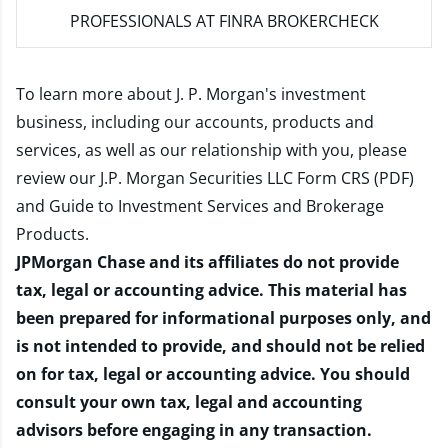
PROFESSIONALS AT FINRA BROKERCHECK
To learn more about J. P. Morgan's investment
business, including our accounts, products and
services, as well as our relationship with you, please
review our
J.P. Morgan Securities LLC Form CRS (PDF)
and
Guide to Investment Services and Brokerage
Products
.
JPMorgan Chase and its affiliates do not provide
tax, legal or accounting advice. This material has
been prepared for informational purposes only, and
is not intended to provide, and should not be relied
on for tax, legal or accounting advice. You should
consult your own tax, legal and accounting
advisors before engaging in any transaction.