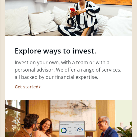
Explore ways to invest.
Invest on your own, with a team or with a
personal advisor. We offer a range of services,
all backed by our financial expertise.
Get started