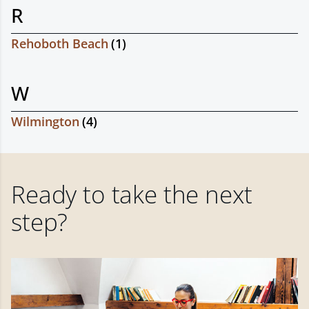
R
Rehoboth Beach
(
1
)
W
Wilmington
(
4
)
Ready to take the next
step?