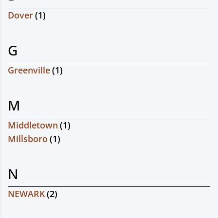
Dover
(
1
)
G
Greenville
(
1
)
M
Middletown
(
1
)
Millsboro
(
1
)
N
NEWARK
(
2
)