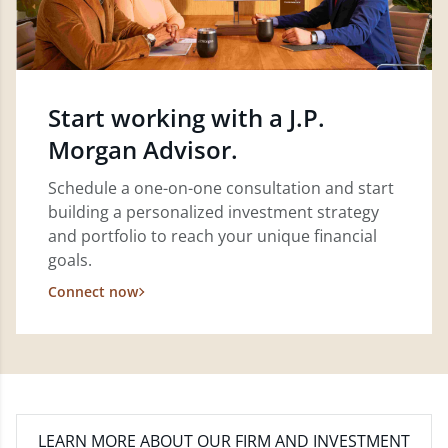
Start working with a J.P.
Morgan Advisor.
Schedule a one-on-one consultation and start
building a personalized investment strategy
and portfolio to reach your unique financial
goals.
Connect now
LEARN MORE
ABOUT OUR FIRM AND INVESTMENT