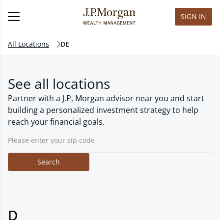
SIGN IN
All Locations
DE
See all locations
Partner with a J.P. Morgan advisor near you and start
building a personalized investment strategy to help
reach your financial goals.
Search
D