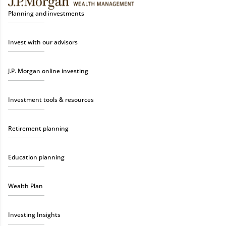
Planning and investments
Invest with our advisors
J.P. Morgan online investing
Investment tools & resources
Retirement planning
Education planning
Wealth Plan
Investing Insights