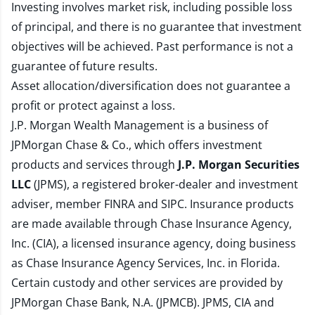
Investing involves market risk, including possible loss
of principal, and there is no guarantee that investment
objectives will be achieved. Past performance is not a
guarantee of future results.
Asset allocation/diversification does not guarantee a
profit or protect against a loss.
J.P. Morgan Wealth Management is a business of
JPMorgan Chase & Co., which offers investment
products and services through
J.P. Morgan Securities
LLC
(JPMS), a registered broker-dealer and investment
adviser, member
FINRA
and
SIPC
. Insurance products
are made available through Chase Insurance Agency,
Inc. (CIA), a licensed insurance agency, doing business
as Chase Insurance Agency Services, Inc. in Florida.
Certain custody and other services are provided by
JPMorgan Chase Bank, N.A. (JPMCB). JPMS, CIA and