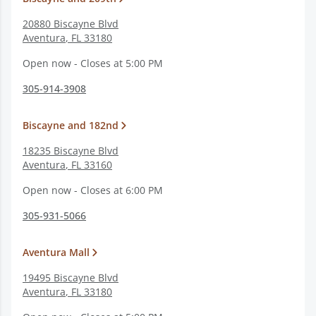
20880 Biscayne Blvd
Aventura
,
FL
33180
Open now - Closes at 5:00 PM
305-914-3908
Biscayne and 182nd
18235 Biscayne Blvd
Aventura
,
FL
33160
Open now - Closes at 6:00 PM
305-931-5066
Aventura Mall
19495 Biscayne Blvd
Aventura
,
FL
33180