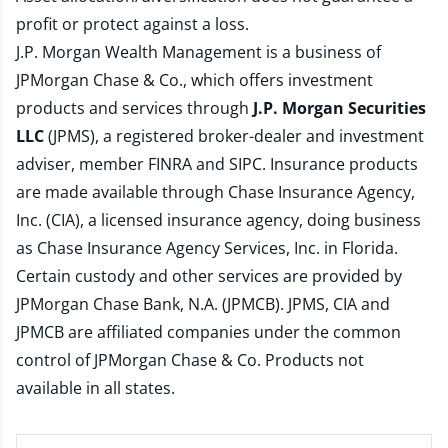
profit or protect against a loss.
J.P. Morgan Wealth Management is a business of
JPMorgan Chase & Co., which offers investment
products and services through
J.P. Morgan Securities
LLC
(JPMS), a registered broker-dealer and investment
adviser, member
FINRA
and
SIPC
. Insurance products
are made available through Chase Insurance Agency,
Inc. (CIA), a licensed insurance agency, doing business
as Chase Insurance Agency Services, Inc. in Florida.
Certain custody and other services are provided by
JPMorgan Chase Bank, N.A. (JPMCB). JPMS, CIA and
JPMCB are affiliated companies under the common
control of JPMorgan Chase & Co. Products not
available in all states.