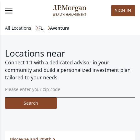
SIGN IN
All Locations
FL
Aventura
Locations near
Connect 1:1 with a dedicated advisor in your
community and build a personalized investment plan
tailored to your needs.
Search
Biscayne and 209th