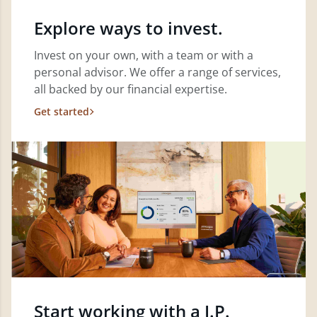
Explore ways to invest.
Invest on your own, with a team or with a
personal advisor. We offer a range of services,
all backed by our financial expertise.
Get started
Start working with a J.P.