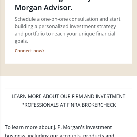
Morgan Advisor.
Schedule a one-on-one consultation and start
building a personalized investment strategy
and portfolio to reach your unique financial
goals.
Connect now
LEARN MORE
ABOUT OUR FIRM AND INVESTMENT
PROFESSIONALS AT FINRA BROKERCHECK
To learn more about J. P. Morgan's investment
business, including our accounts, products and