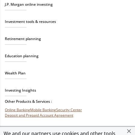
J.P. Morgan online investing
Investment tools & resources
Retirement planning
Education planning
Wealth Plan
Investing Insights
Other Products & Services :
Online Banking
Mobile Banking
Security Center
Deposit and Prepaid Account Agreement
We and our partners use cookies and other tools