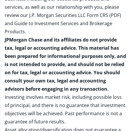
services, as well as our relationship with you, please
review our
J.P. Morgan Securities LLC Form CRS (PDF)
and
Guide to Investment Services and Brokerage
Products
.
JPMorgan Chase and its affiliates do not provide
tax, legal or accounting advice. This material has
been prepared for informational purposes only, and
is not intended to provide, and should not be relied
on for tax, legal or accounting advice. You should
consult your own tax, legal and accounting
advisors before engaging in any transaction.
Investing involves market risk, including possible loss
of principal, and there is no guarantee that investment
objectives will be achieved. Past performance is not a
guarantee of future results.
Asset allocation/diversification does not guarantee a