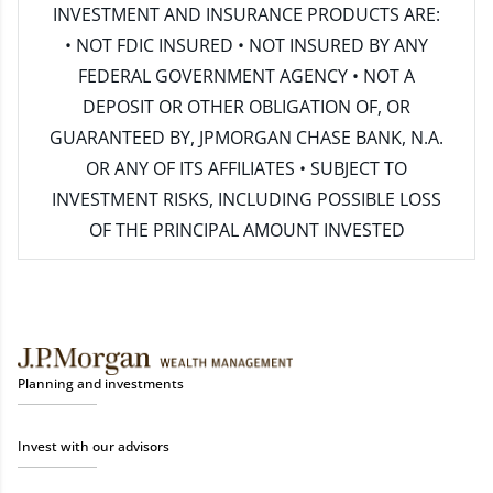
INVESTMENT AND INSURANCE PRODUCTS ARE:
• NOT FDIC INSURED • NOT INSURED BY ANY
FEDERAL GOVERNMENT AGENCY • NOT A
DEPOSIT OR OTHER OBLIGATION OF, OR
GUARANTEED BY, JPMORGAN CHASE BANK, N.A.
OR ANY OF ITS AFFILIATES • SUBJECT TO
INVESTMENT RISKS, INCLUDING POSSIBLE LOSS
OF THE PRINCIPAL AMOUNT INVESTED
Planning and investments
Invest with our advisors