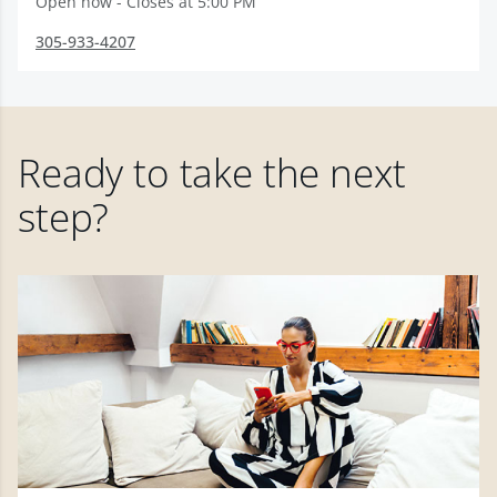
Open now - Closes at 5:00 PM
305-933-4207
Ready to take the next
step?