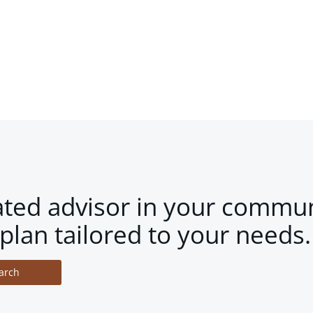
ated advisor in your commun
plan tailored to your needs.
arch