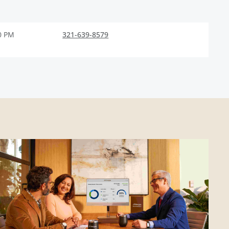
0 PM
321-639-8579