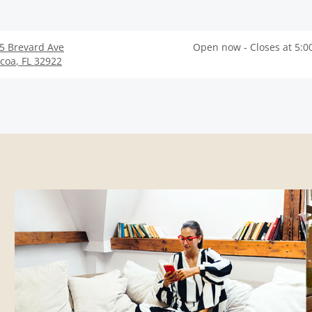
5 Brevard Ave
Open now - Closes at 5:0
coa
,
FL
32922