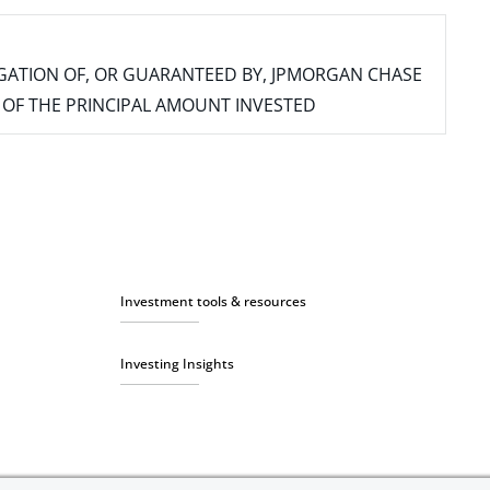
IGATION OF, OR GUARANTEED BY, JPMORGAN CHASE
SS OF THE PRINCIPAL AMOUNT INVESTED
Investment tools & resources
Investing Insights