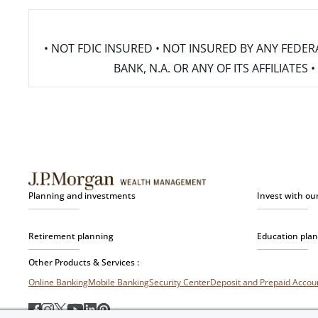
• NOT FDIC INSURED • NOT INSURED BY ANY FED
BANK, N.A. OR ANY OF ITS AFFILIATE
Planning and investments
Invest with ou
Retirement planning
Education pla
Other Products & Services :
Online Banking
Mobile Banking
Security Center
Deposit and Prepaid Acco