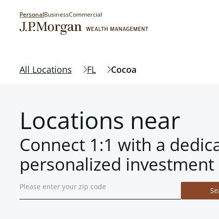
Personal
Business
Commercial
All Locations
FL
Cocoa
Locations near
Connect 1:1 with a dedic
personalized investment 
Se