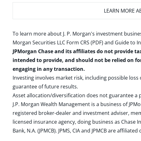
LEARN MORE
AB
To learn more about J. P. Morgan's investment busines
Morgan Securities LLC Form CRS (PDF)
and
Guide to I
JPMorgan Chase and its affiliates do not provide ta
intended to provide, and should not be relied on fo
engaging in any transaction.
Investing involves market risk, including possible loss
guarantee of future results.
Asset allocation/diversification does not guarantee a p
J.P. Morgan Wealth Management is a business of JPMo
registered broker-dealer and investment adviser, m
licensed insurance agency, doing business as Chase In
Bank, N.A. (JPMCB). JPMS, CIA and JPMCB are affiliate