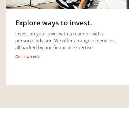
Explore ways to invest.
Invest on your own, with a team or with a
personal advisor. We offer a range of services,
all backed by our financial expertise.
Get started