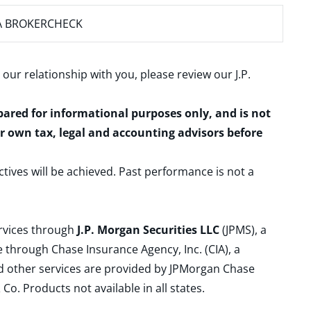
A BROKERCHECK
 our relationship with you, please review our
J.P.
epared for informational purposes only, and is not
ur own tax, legal and accounting advisors before
ctives will be achieved. Past performance is not a
ervices through
J.P. Morgan Securities LLC
(JPMS), a
 through Chase Insurance Agency, Inc. (CIA), a
and other services are provided by JPMorgan Chase
. Products not available in all states.