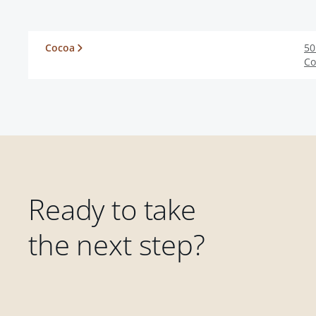
Cocoa
50
Co
Ready to take
the next step?