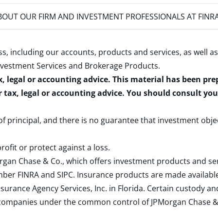
OUT OUR FIRM AND INVESTMENT PROFESSIONALS AT FINR
s, including our accounts, products and services, as well as
nvestment Services and Brokerage Products
.
x, legal or accounting advice. This material has been pr
r tax, legal or accounting advice. You should consult yo
 of principal, and there is no guarantee that investment obje
rofit or protect against a loss.
rgan Chase & Co., which offers investment products and s
ember
FINRA
and
SIPC
. Insurance products are made available
surance Agency Services, Inc. in Florida. Certain custody 
d companies under the common control of JPMorgan Chase & Co