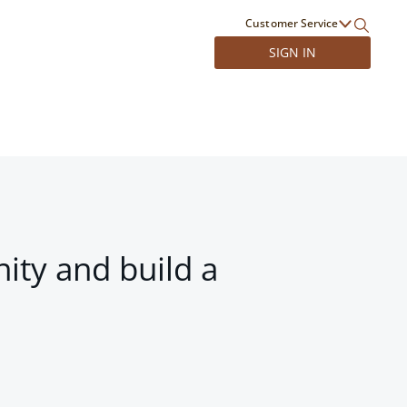
Customer Service
SIGN IN
ity and build a