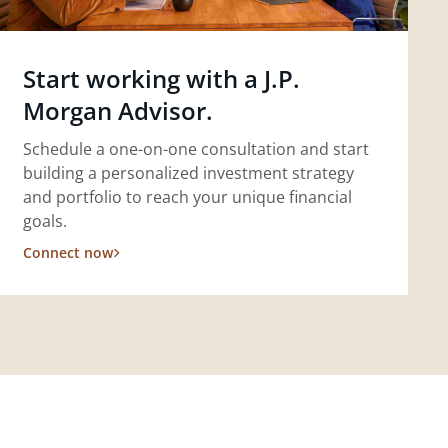
Start working with a J.P.
Morgan Advisor.
Schedule a one-on-one consultation and start
building a personalized investment strategy
and portfolio to reach your unique financial
goals.
Connect now