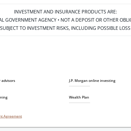
INVESTMENT AND INSURANCE PRODUCTS ARE:
ERAL GOVERNMENT AGENCY • NOT A DEPOSIT OR OTHER OBL
S • SUBJECT TO INVESTMENT RISKS, INCLUDING POSSIBLE LO
r advisors
J.P. Morgan online investing
nning
Wealth Plan
unt Agreement