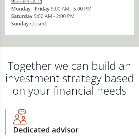
954-344-3514
Monday - Friday
9:00 AM - 5:00 PM
Saturday
9:00 AM - 2:00 PM
Sunday
Closed
Together we can build an
investment strategy based
on your financial needs
Dedicated advisor