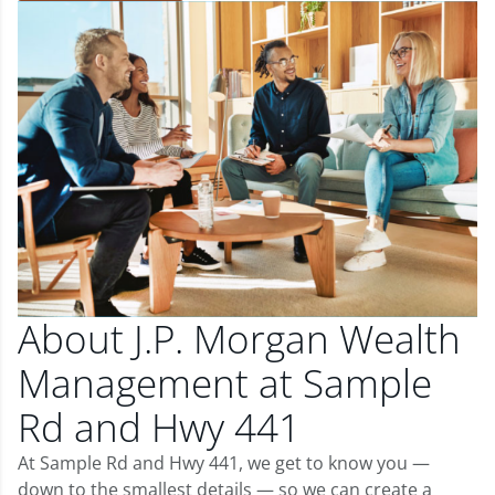
About J.P. Morgan Wealth
Management at Sample
Rd and Hwy 441
At Sample Rd and Hwy 441, we get to know you —
down to the smallest details — so we can create a