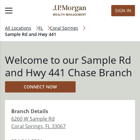
SIGN IN
All Locations
FL
Coral Springs
Sample Rd and Hwy 441
Welcome to our Sample Rd
and Hwy 441 Chase Branch
CONNECT NOW
Branch
Details
6260 W Sample Rd
Coral Springs
,
FL
33067