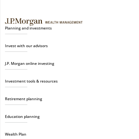
Planning and investments
Invest with our advisors
J.P. Morgan online investing
Investment tools & resources
Retirement planning
Education planning
Wealth Plan