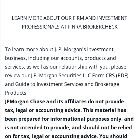
LEARN MORE
ABOUT OUR FIRM AND INVESTMENT
PROFESSIONALS AT FINRA BROKERCHECK
To learn more about J. P. Morgan's investment
business, including our accounts, products and
services, as well as our relationship with you, please
review our
J.P. Morgan Securities LLC Form CRS (PDF)
and
Guide to Investment Services and Brokerage
Products
.
JPMorgan Chase and its affiliates do not provide
tax, legal or accounting advice. This material has
been prepared for informational purposes only, and
is not intended to provide, and should not be relied
on for tax, legal or accounting advice. You should