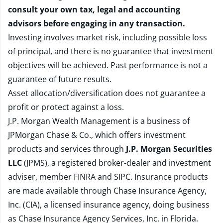
consult your own tax, legal and accounting
advisors before engaging in any transaction.
Investing involves market risk, including possible loss
of principal, and there is no guarantee that investment
objectives will be achieved. Past performance is not a
guarantee of future results.
Asset allocation/diversification does not guarantee a
profit or protect against a loss.
J.P. Morgan Wealth Management is a business of
JPMorgan Chase & Co., which offers investment
products and services through
J.P. Morgan Securities
LLC
(JPMS), a registered broker-dealer and investment
adviser, member
FINRA
and
SIPC
. Insurance products
are made available through Chase Insurance Agency,
Inc. (CIA), a licensed insurance agency, doing business
as Chase Insurance Agency Services, Inc. in Florida.