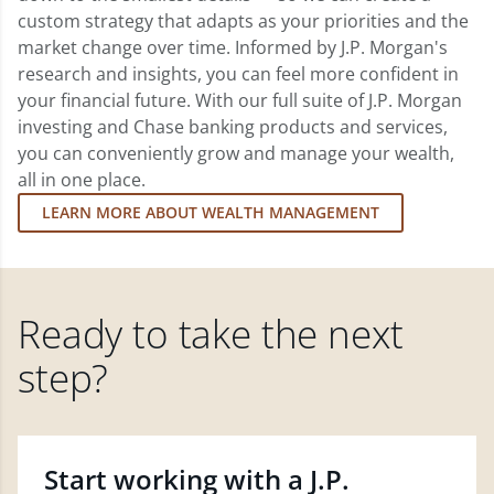
custom strategy that adapts as your priorities and the
market change over time. Informed by J.P. Morgan's
research and insights, you can feel more confident in
your financial future. With our full suite of J.P. Morgan
investing and Chase banking products and services,
you can conveniently grow and manage your wealth,
all in one place.
LEARN MORE ABOUT WEALTH MANAGEMENT
Ready to take the next
step?
Start working with a J.P.