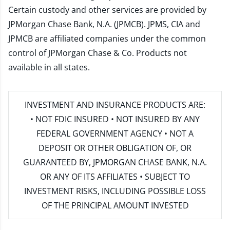
Certain custody and other services are provided by
JPMorgan Chase Bank, N.A. (JPMCB). JPMS, CIA and
JPMCB are affiliated companies under the common
control of JPMorgan Chase & Co. Products not
available in all states.
INVESTMENT AND INSURANCE PRODUCTS ARE:
• NOT FDIC INSURED • NOT INSURED BY ANY
FEDERAL GOVERNMENT AGENCY • NOT A
DEPOSIT OR OTHER OBLIGATION OF, OR
GUARANTEED BY, JPMORGAN CHASE BANK, N.A.
OR ANY OF ITS AFFILIATES • SUBJECT TO
INVESTMENT RISKS, INCLUDING POSSIBLE LOSS
OF THE PRINCIPAL AMOUNT INVESTED