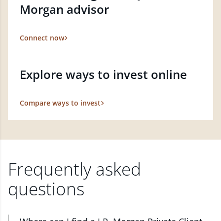
Morgan advisor
Connect now
Explore ways to invest online
Compare ways to invest
Frequently asked
questions