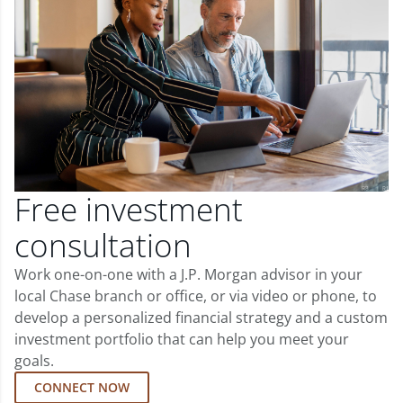
Free investment
consultation
Work one-on-one with a J.P. Morgan advisor in your
local Chase branch or office, or via video or phone, to
develop a personalized financial strategy and a custom
investment portfolio that can help you meet your
goals.
CONNECT NOW