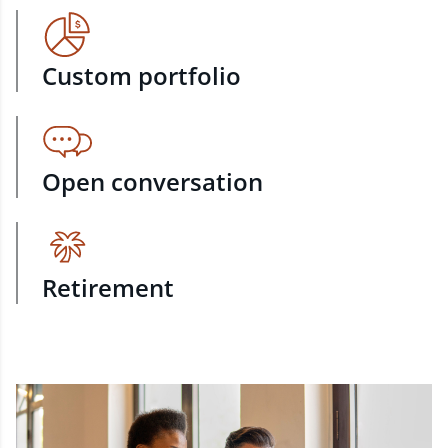
Custom portfolio
Open conversation
Retirement