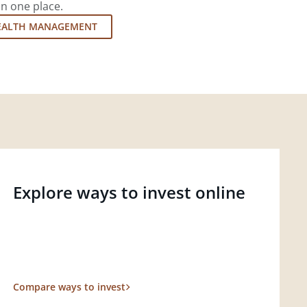
in one place.
EALTH MANAGEMENT
Explore ways to invest online
Compare ways to invest