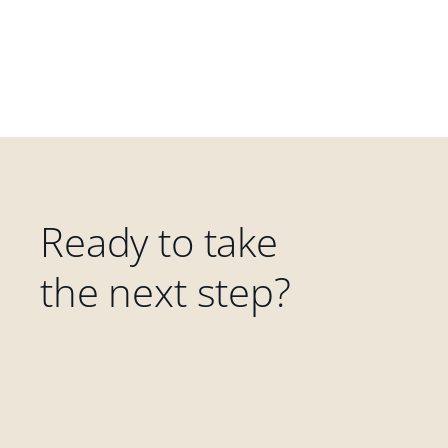
Ready to take
the next step?