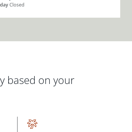
day
Closed
gy based on your