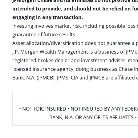
JPMorgan Chase and its affiliates do not provide ta
intended to provide, and should not be relied on fo
engaging in any transaction.
Investing involves market risk, including possible loss
guarantee of future results.
Asset allocation/diversification does not guarantee a p
J.P. Morgan Wealth Management is a business of JPMo
registered broker-dealer and investment adviser, m
licensed insurance agency, doing business as Chase In
Bank, N.A. (JPMCB). JPMS, CIA and JPMCB are affiliate
• NOT FDIC INSURED • NOT INSURED BY ANY FED
BANK, N.A. OR ANY OF ITS AFFILIATE