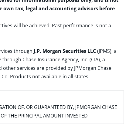
epared for informational purposes only, and is not
ur own tax, legal and accounting advisors before
ctives will be achieved. Past performance is not a
ervices through
J.P. Morgan Securities LLC
(JPMS), a
 through Chase Insurance Agency, Inc. (CIA), a
and other services are provided by JPMorgan Chase
. Products not available in all states.
IGATION OF, OR GUARANTEED BY, JPMORGAN CHASE
SS OF THE PRINCIPAL AMOUNT INVESTED