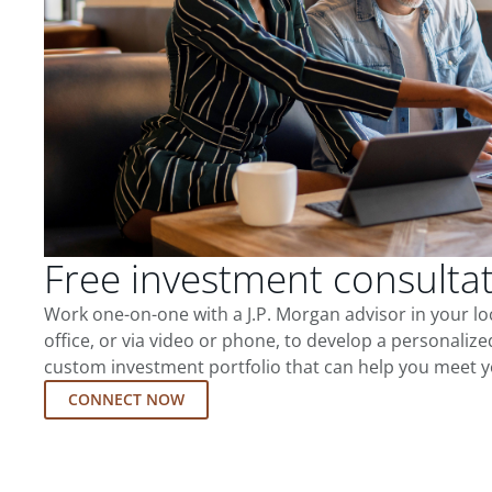
Free investment consulta
Work one-on-one with a J.P. Morgan advisor in your l
office, or via video or phone, to develop a personalize
custom investment portfolio that can help you meet y
CONNECT NOW