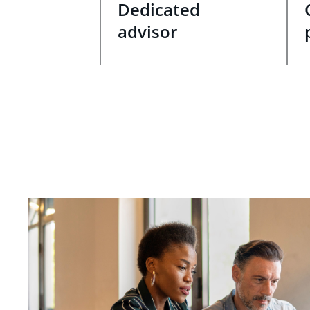
Dedicated
advisor