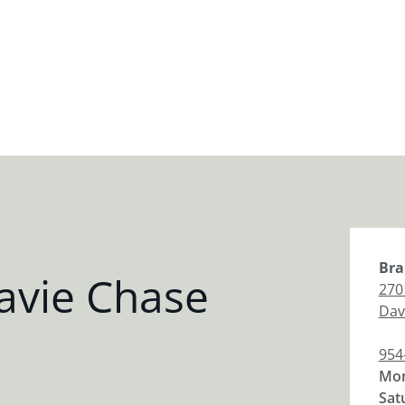
Bra
avie Chase
270
Dav
954
Mon
Sat