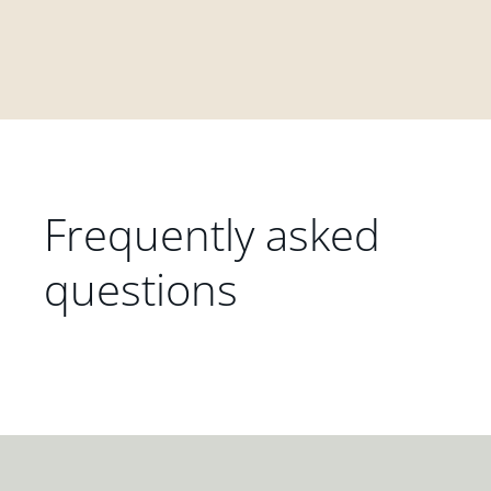
Frequently asked
questions