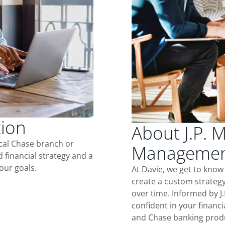
tion
About J.P. 
ocal Chase branch or
Management
d financial strategy and a
our goals.
At Davie, we get to know
create a custom strategy
over time. Informed by J
confident in your financia
and Chase banking produ