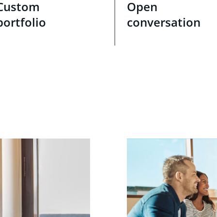
Custom
Open
portfolio
conversation