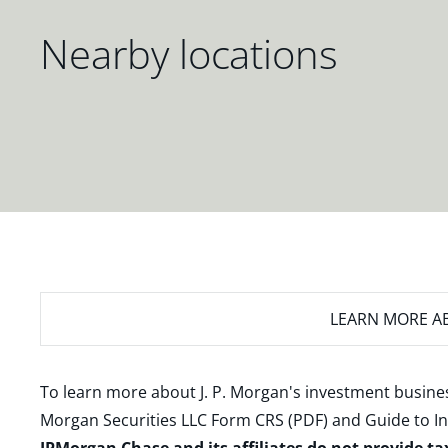
Nearby locations
LEARN MORE
AB
To learn more about J. P. Morgan's investment busines
Morgan Securities LLC Form CRS (PDF)
and
Guide to I