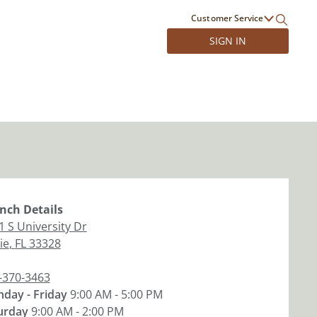
Customer Service
SIGN IN
nch
Details
1 S University Dr
ie
,
FL
33328
-370-3463
day - Friday
9:00 AM - 5:00 PM
urday
9:00 AM - 2:00 PM