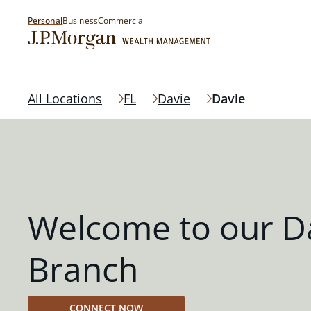
Personal
Business
Commercial
All Locations
FL
Davie
Davie
Welcome to our D
Branch
CONNECT NOW