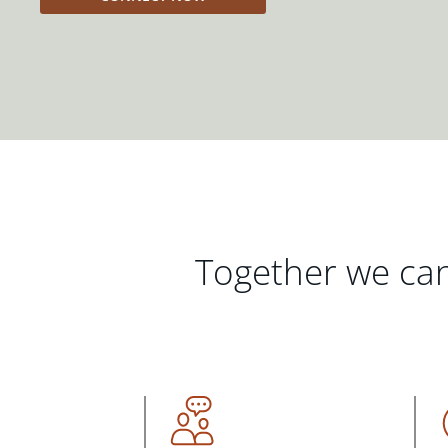
Together we can