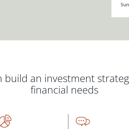
Sun
 build an investment strate
financial needs