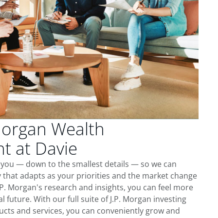
Morgan Wealth
 at Davie
 you — down to the smallest details — so we can
 that adapts as your priorities and the market change
.P. Morgan's research and insights, you can feel more
l future. With our full suite of J.P. Morgan investing
cts and services, you can conveniently grow and