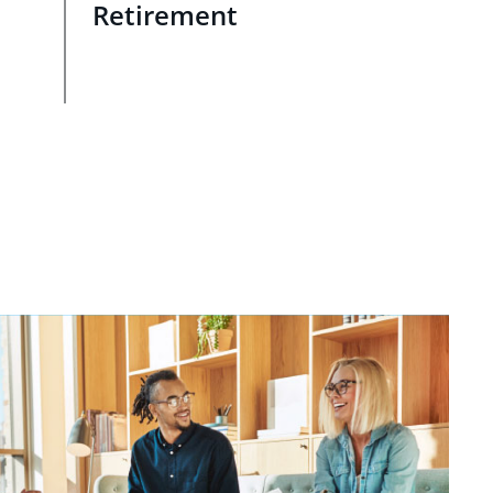
Retirement