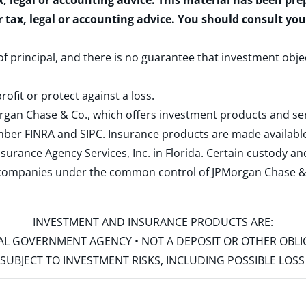
x, legal or accounting advice. This material has been pr
r tax, legal or accounting advice. You should consult yo
 of principal, and there is no guarantee that investment obje
rofit or protect against a loss.
rgan Chase & Co., which offers investment products and s
ember
FINRA
and
SIPC
. Insurance products are made available
surance Agency Services, Inc. in Florida. Certain custody 
d companies under the common control of JPMorgan Chase & Co
INVESTMENT AND INSURANCE PRODUCTS ARE:
ERAL GOVERNMENT AGENCY • NOT A DEPOSIT OR OTHER OBL
S • SUBJECT TO INVESTMENT RISKS, INCLUDING POSSIBLE LO