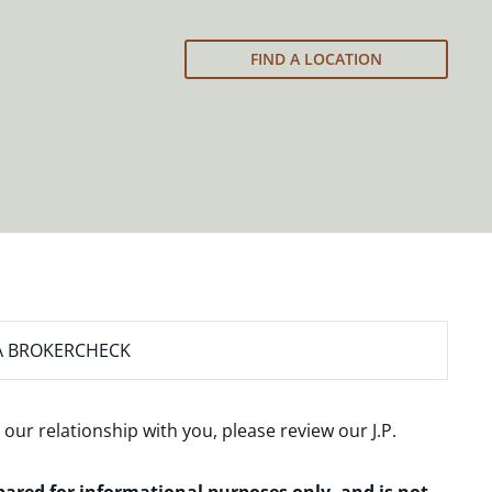
FIND A LOCATION
A BROKERCHECK
 our relationship with you, please review our
J.P.