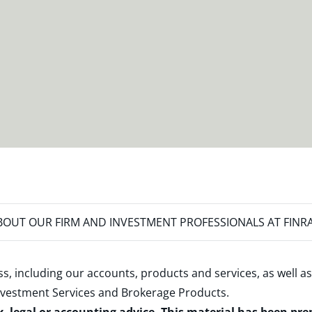
OUT OUR FIRM AND INVESTMENT PROFESSIONALS AT FINR
s, including our accounts, products and services, as well as
nvestment Services and Brokerage Products
.