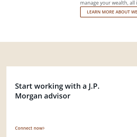
manage your wealth, all 
LEARN MORE ABOUT W
Start working with a J.P.
Morgan advisor
Connect now