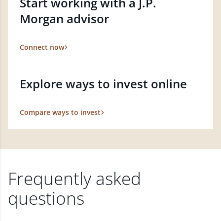
Start working with a J.P.
Morgan advisor
Connect now
Explore ways to invest online
Compare ways to invest
Frequently asked
questions