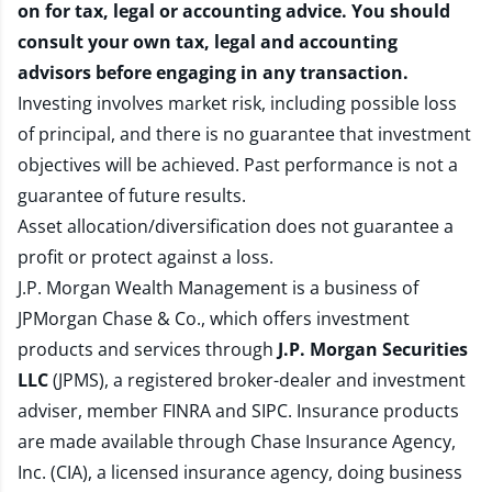
on for tax, legal or accounting advice. You should
consult your own tax, legal and accounting
advisors before engaging in any transaction.
Investing involves market risk, including possible loss
of principal, and there is no guarantee that investment
objectives will be achieved. Past performance is not a
guarantee of future results.
Asset allocation/diversification does not guarantee a
profit or protect against a loss.
J.P. Morgan Wealth Management is a business of
JPMorgan Chase & Co., which offers investment
products and services through
J.P. Morgan Securities
LLC
(JPMS), a registered broker-dealer and investment
adviser, member
FINRA
and
SIPC
. Insurance products
are made available through Chase Insurance Agency,
Inc. (CIA), a licensed insurance agency, doing business