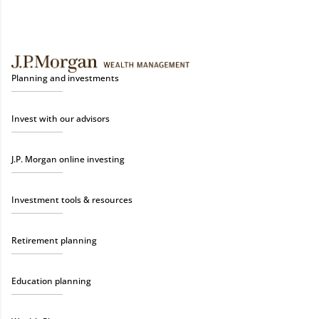
Planning and investments
Invest with our advisors
J.P. Morgan online investing
Investment tools & resources
Retirement planning
Education planning