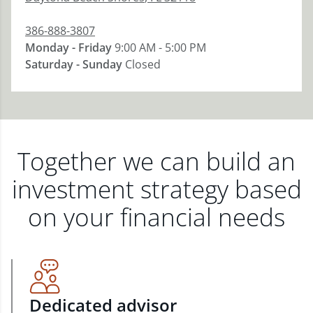
386-888-3807
Monday - Friday
9:00 AM - 5:00 PM
Saturday - Sunday
Closed
Together we can build an
investment strategy based
on your financial needs
Dedicated advisor