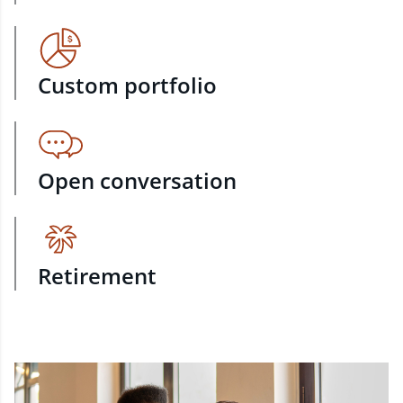
Custom portfolio
Open conversation
Retirement