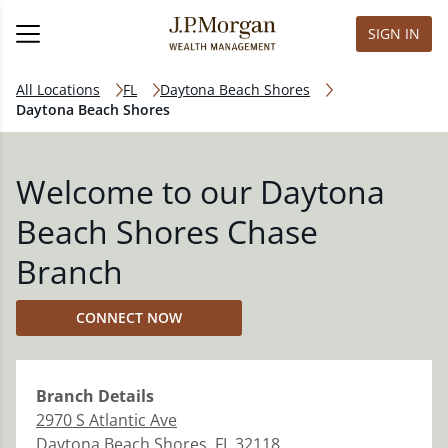
SIGN IN
All Locations
FL
Daytona Beach Shores
Daytona Beach Shores
Welcome to our Daytona
Beach Shores Chase
Branch
CONNECT NOW
Branch
Details
2970 S Atlantic Ave
Daytona Beach Shores
,
FL
32118