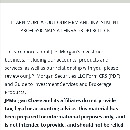
LEARN MORE
ABOUT OUR FIRM AND INVESTMENT
PROFESSIONALS AT FINRA BROKERCHECK
To learn more about J. P. Morgan's investment
business, including our accounts, products and
services, as well as our relationship with you, please
review our
J.P. Morgan Securities LLC Form CRS (PDF)
and
Guide to Investment Services and Brokerage
Products
.
JPMorgan Chase and its affiliates do not provide
tax, legal or accounting advice. This material has
been prepared for informational purposes only, and
is not intended to provide, and should not be relied