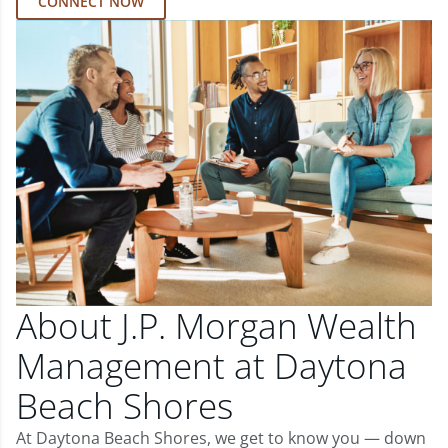
CONNECT NOW
About J.P. Morgan Wealth
Management at Daytona
Beach Shores
At Daytona Beach Shores, we get to know you — down