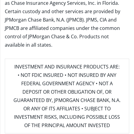
as Chase Insurance Agency Services, Inc. in Florida.
Certain custody and other services are provided by
JPMorgan Chase Bank, N.A. (JPMCB). JPMS, CIA and
JPMCB are affiliated companies under the common
control of JPMorgan Chase & Co. Products not
available in all states.
INVESTMENT AND INSURANCE PRODUCTS ARE:
• NOT FDIC INSURED • NOT INSURED BY ANY
FEDERAL GOVERNMENT AGENCY • NOT A
DEPOSIT OR OTHER OBLIGATION OF, OR
GUARANTEED BY, JPMORGAN CHASE BANK, N.A.
OR ANY OF ITS AFFILIATES • SUBJECT TO
INVESTMENT RISKS, INCLUDING POSSIBLE LOSS
OF THE PRINCIPAL AMOUNT INVESTED