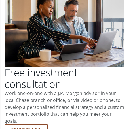
Free investment
consultation
Work one-on-one with a J.P. Morgan advisor in your
local Chase branch or office, or via video or phone, to
develop a personalized financial strategy and a custom
investment portfolio that can help you meet your
goals.