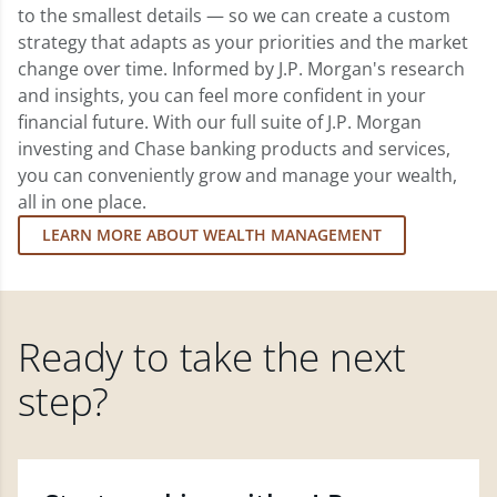
to the smallest details — so we can create a custom
strategy that adapts as your priorities and the market
change over time. Informed by J.P. Morgan's research
and insights, you can feel more confident in your
financial future. With our full suite of J.P. Morgan
investing and Chase banking products and services,
you can conveniently grow and manage your wealth,
all in one place.
LEARN MORE ABOUT WEALTH MANAGEMENT
Ready to take the next
step?