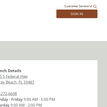
Customer Service
SIGN IN
nch
Details
5 S Federal Hwy
ray Beach
,
FL
33483
-272-6608
day - Friday
9:00 AM - 5:00 PM
urday
9:00 AM - 2:00 PM