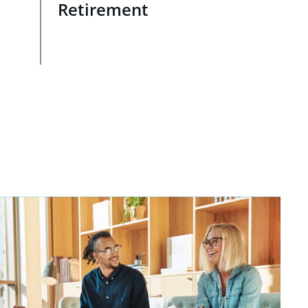
Retirement