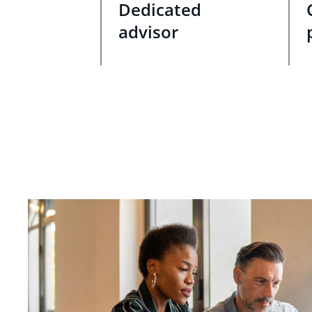
Dedicated
advisor