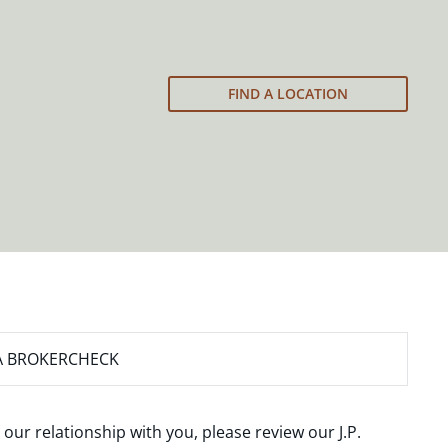
FIND A LOCATION
A BROKERCHECK
 our relationship with you, please review our
J.P.