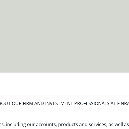
OUT OUR FIRM AND INVESTMENT PROFESSIONALS AT FINR
s, including our accounts, products and services, as well as