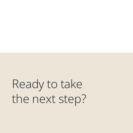
Ready to take
the next step?