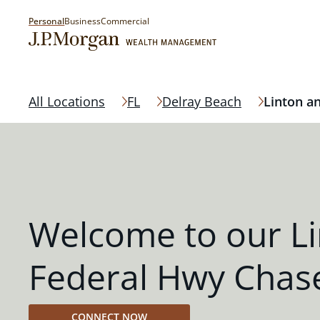
Personal
Business
Commercial
All Locations
FL
Delray Beach
Linton a
Welcome to our L
Federal Hwy Chas
CONNECT NOW