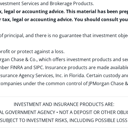
nvestment Services and Brokerage Products
.
x, legal or accounting advice. This material has been pr
r tax, legal or accounting advice. You should consult yo
 of principal, and there is no guarantee that investment obje
rofit or protect against a loss.
rgan Chase & Co., which offers investment products and s
ember
FINRA
and
SIPC
. Insurance products are made available
surance Agency Services, Inc. in Florida. Certain custody 
d companies under the common control of JPMorgan Chase & Co
INVESTMENT AND INSURANCE PRODUCTS ARE:
ERAL GOVERNMENT AGENCY • NOT A DEPOSIT OR OTHER OBL
S • SUBJECT TO INVESTMENT RISKS, INCLUDING POSSIBLE LO