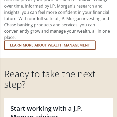
over time. Informed by J.P. Morgan's research and
insights, you can feel more confident in your financial
future. With our full suite of J.P. Morgan investing and
Chase banking products and services, you can
conveniently grow and manage your wealth, all in one
place.
LEARN MORE ABOUT WEALTH MANAGEMENT
Ready to take the next
step?
Start working with a J.P.
Morgan advisor