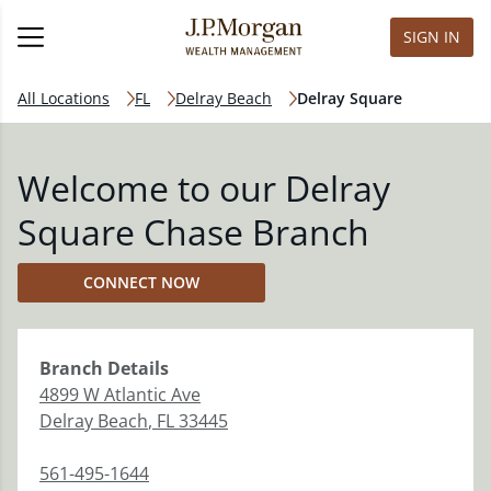
SIGN IN
All Locations
FL
Delray Beach
Delray Square
Welcome to our Delray
Square Chase Branch
CONNECT NOW
Branch
Details
4899 W Atlantic Ave
Delray Beach
,
FL
33445
561-495-1644