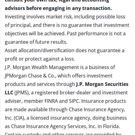
advisors before engaging in any transaction.
Investing involves market risk, including possible loss
of principal, and there is no guarantee that investment
objectives will be achieved. Past performance is not a
guarantee of future results.
Asset allocation/diversification does not guarantee a
profit or protect against a loss.
J.P. Morgan Wealth Management is a business of
JPMorgan Chase & Co., which offers investment
products and services through
J.P. Morgan Securities
LLC
(JPMS), a registered broker-dealer and investment
adviser, member
FINRA
and
SIPC
. Insurance products
are made available through Chase Insurance Agency,
Inc. (CIA), a licensed insurance agency, doing business
as Chase Insurance Agency Services, Inc. in Florida.
Certain custody and other services are provided by