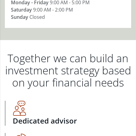
Monday - Friday
9:00 AM - 5:00 PM
Saturday
9:00 AM - 2:00 PM
Sunday
Closed
Together we can build an
investment strategy based
on your financial needs
Dedicated advisor