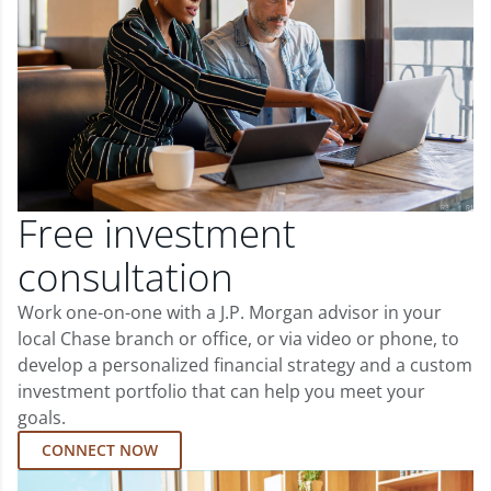
Free investment
consultation
Work one-on-one with a J.P. Morgan advisor in your
local Chase branch or office, or via video or phone, to
develop a personalized financial strategy and a custom
investment portfolio that can help you meet your
goals.
CONNECT NOW