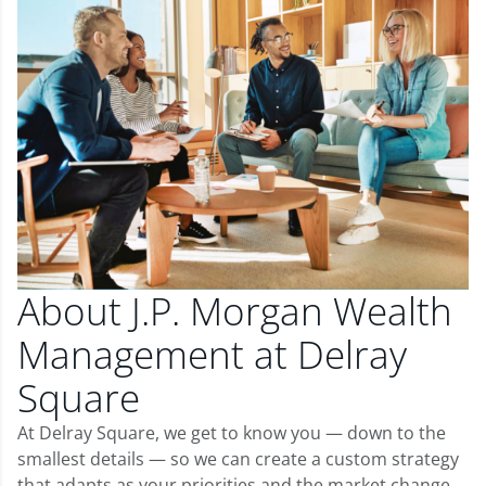
About J.P. Morgan Wealth
Management at Delray
Square
At Delray Square, we get to know you — down to the
smallest details — so we can create a custom strategy
that adapts as your priorities and the market change