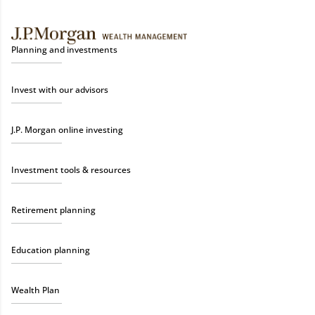
Planning and investments
Invest with our advisors
J.P. Morgan online investing
Investment tools & resources
Retirement planning
Education planning
Wealth Plan