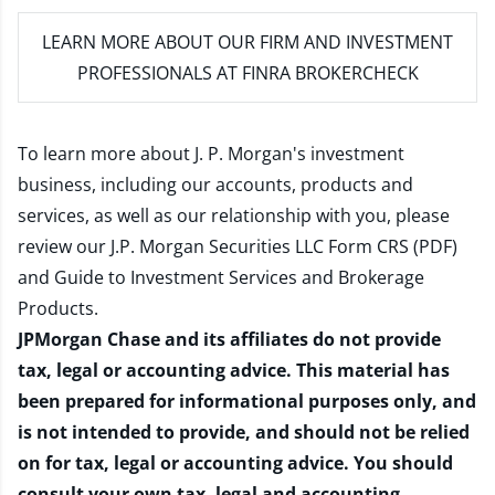
LEARN MORE
ABOUT OUR FIRM AND INVESTMENT
PROFESSIONALS AT FINRA BROKERCHECK
To learn more about J. P. Morgan's investment
business, including our accounts, products and
services, as well as our relationship with you, please
review our
J.P. Morgan Securities LLC Form CRS (PDF)
and
Guide to Investment Services and Brokerage
Products
.
JPMorgan Chase and its affiliates do not provide
tax, legal or accounting advice. This material has
been prepared for informational purposes only, and
is not intended to provide, and should not be relied
on for tax, legal or accounting advice. You should
consult your own tax, legal and accounting