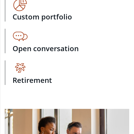
Custom portfolio
Open conversation
Retirement