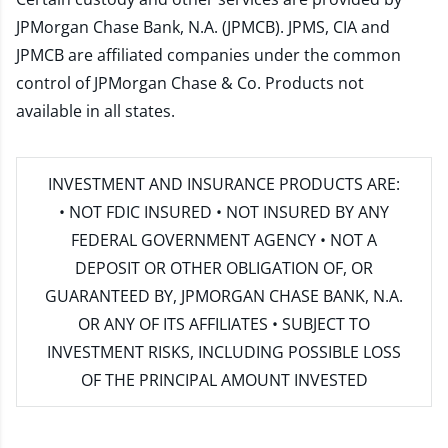
JPMorgan Chase Bank, N.A. (JPMCB). JPMS, CIA and
JPMCB are affiliated companies under the common
control of JPMorgan Chase & Co. Products not
available in all states.
INVESTMENT AND INSURANCE PRODUCTS ARE:
• NOT FDIC INSURED • NOT INSURED BY ANY
FEDERAL GOVERNMENT AGENCY • NOT A
DEPOSIT OR OTHER OBLIGATION OF, OR
GUARANTEED BY, JPMORGAN CHASE BANK, N.A.
OR ANY OF ITS AFFILIATES • SUBJECT TO
INVESTMENT RISKS, INCLUDING POSSIBLE LOSS
OF THE PRINCIPAL AMOUNT INVESTED