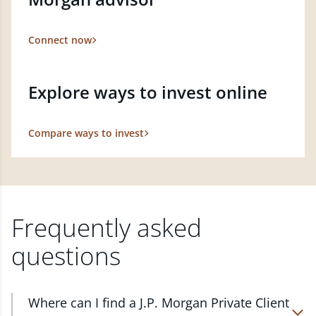
Connect now
Explore ways to invest online
Compare ways to invest
Frequently asked
questions
Where can I find a J.P. Morgan Private Client