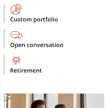
Custom portfolio
Open conversation
Retirement