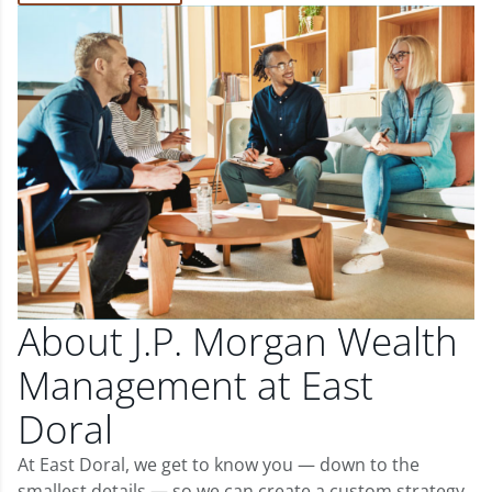
About J.P. Morgan Wealth
Management at East
Doral
At East Doral, we get to know you — down to the
smallest details — so we can create a custom strategy