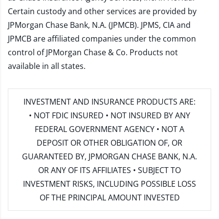
Certain custody and other services are provided by
JPMorgan Chase Bank, N.A. (JPMCB). JPMS, CIA and
JPMCB are affiliated companies under the common
control of JPMorgan Chase & Co. Products not
available in all states.
INVESTMENT AND INSURANCE PRODUCTS ARE:
• NOT FDIC INSURED • NOT INSURED BY ANY
FEDERAL GOVERNMENT AGENCY • NOT A
DEPOSIT OR OTHER OBLIGATION OF, OR
GUARANTEED BY, JPMORGAN CHASE BANK, N.A.
OR ANY OF ITS AFFILIATES • SUBJECT TO
INVESTMENT RISKS, INCLUDING POSSIBLE LOSS
OF THE PRINCIPAL AMOUNT INVESTED