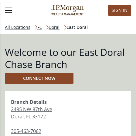
SIGN IN
All Locations
FL
Doral
East Doral
Welcome to our East Doral
Chase Branch
CONNECT NOW
Branch
Details
2495 NW 87th Ave
Doral
,
FL
33172
305-463-7062