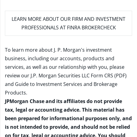
LEARN MORE
ABOUT OUR FIRM AND INVESTMENT
PROFESSIONALS AT FINRA BROKERCHECK
To learn more about J. P. Morgan's investment
business, including our accounts, products and
services, as well as our relationship with you, please
review our
J.P. Morgan Securities LLC Form CRS (PDF)
and
Guide to Investment Services and Brokerage
Products
.
JPMorgan Chase and its affiliates do not provide
tax, legal or accounting advice. This material has
been prepared for informational purposes only, and
is not intended to provide, and should not be relied
on for tax, legal or accounting advice. You should