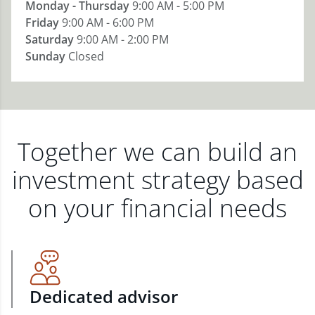
Monday - Thursday
9:00 AM - 5:00 PM
Friday
9:00 AM - 6:00 PM
Saturday
9:00 AM - 2:00 PM
Sunday
Closed
Together we can build an
investment strategy based
on your financial needs
Dedicated advisor