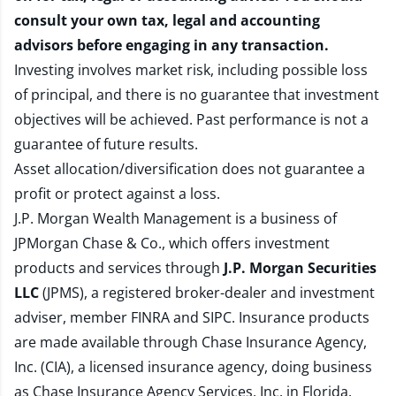
consult your own tax, legal and accounting
advisors before engaging in any transaction.
Investing involves market risk, including possible loss
of principal, and there is no guarantee that investment
objectives will be achieved. Past performance is not a
guarantee of future results.
Asset allocation/diversification does not guarantee a
profit or protect against a loss.
J.P. Morgan Wealth Management is a business of
JPMorgan Chase & Co., which offers investment
products and services through
J.P. Morgan Securities
LLC
(JPMS), a registered broker-dealer and investment
adviser, member
FINRA
and
SIPC
. Insurance products
are made available through Chase Insurance Agency,
Inc. (CIA), a licensed insurance agency, doing business
as Chase Insurance Agency Services, Inc. in Florida.