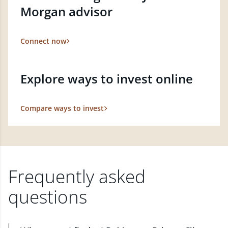
Morgan advisor
Connect now
Explore ways to invest online
Compare ways to invest
Frequently asked
questions