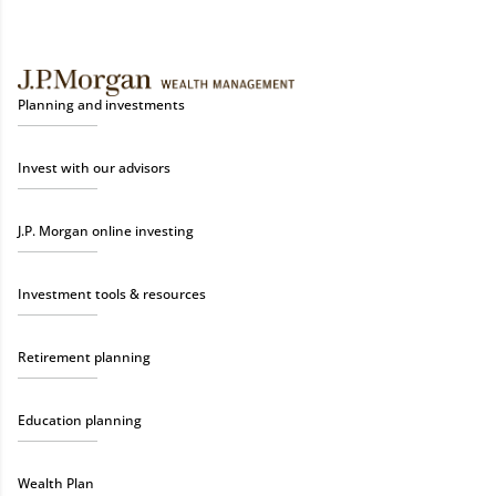
Planning and investments
Invest with our advisors
J.P. Morgan online investing
Investment tools & resources
Retirement planning
Education planning
Wealth Plan