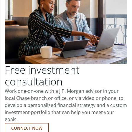
Free investment
consultation
Work one-on-one with a J.P. Morgan advisor in your
local Chase branch or office, or via video or phone, to
develop a personalized financial strategy and a custom
investment portfolio that can help you meet your
goals.
CONNECT NOW