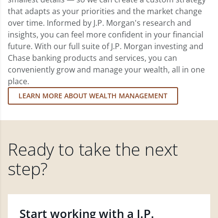
that adapts as your priorities and the market change
over time. Informed by J.P. Morgan's research and
insights, you can feel more confident in your financial
future. With our full suite of J.P. Morgan investing and
Chase banking products and services, you can
conveniently grow and manage your wealth, all in one
place.
LEARN MORE ABOUT WEALTH MANAGEMENT
Ready to take the next
step?
Start working with a J.P.