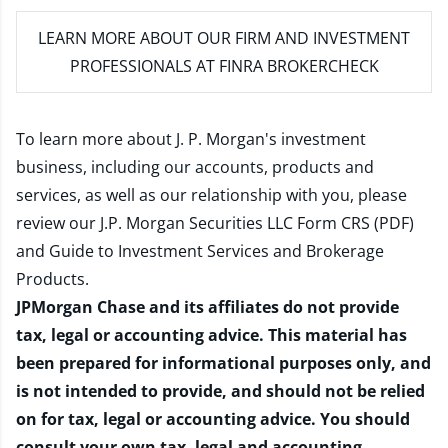
LEARN MORE
ABOUT OUR FIRM AND INVESTMENT
PROFESSIONALS AT FINRA BROKERCHECK
To learn more about J. P. Morgan's investment
business, including our accounts, products and
services, as well as our relationship with you, please
review our
J.P. Morgan Securities LLC Form CRS (PDF)
and
Guide to Investment Services and Brokerage
Products
.
JPMorgan Chase and its affiliates do not provide
tax, legal or accounting advice. This material has
been prepared for informational purposes only, and
is not intended to provide, and should not be relied
on for tax, legal or accounting advice. You should
consult your own tax, legal and accounting