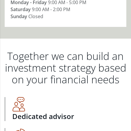
Monday - Friday
9:00 AM - 5:00 PM
Saturday
9:00 AM - 2:00 PM
Sunday
Closed
Together we can build an
investment strategy based
on your financial needs
Dedicated advisor