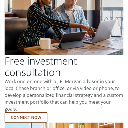
Free investment
consultation
Work one-on-one with a J.P. Morgan advisor in your
local Chase branch or office, or via video or phone, to
develop a personalized financial strategy and a custom
investment portfolio that can help you meet your
goals.
CONNECT NOW