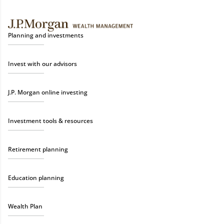
Planning and investments
Invest with our advisors
J.P. Morgan online investing
Investment tools & resources
Retirement planning
Education planning
Wealth Plan