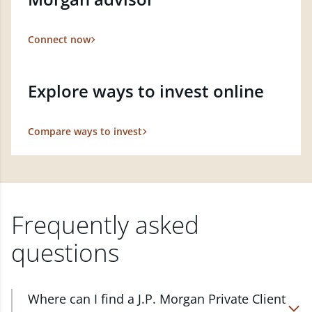
Connect now
Explore ways to invest online
Compare ways to invest
Frequently asked
questions
Where can I find a J.P. Morgan Private Client