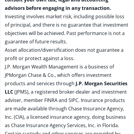
advisors before engaging in any transaction.
Investing involves market risk, including possible loss
of principal, and there is no guarantee that investment
objectives will be achieved. Past performance is not a
guarantee of future results.
Asset allocation/diversification does not guarantee a
profit or protect against a loss.
J.P. Morgan Wealth Management is a business of
JPMorgan Chase & Co., which offers investment
products and services through
J.P. Morgan Securities
LLC
(JPMS), a registered broker-dealer and investment
adviser, member
FINRA
and
SIPC
. Insurance products
are made available through Chase Insurance Agency,
Inc. (CIA), a licensed insurance agency, doing business
as Chase Insurance Agency Services, Inc. in Florida.
Certain custody and other services are provided by