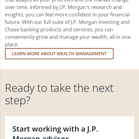
over time. Informed by J.P. Morgan's research and
insights, you can feel more confident in your financial
future. With our full suite of J.P. Morgan investing and
Chase banking products and services, you can
conveniently grow and manage your wealth, all in one
place.
LEARN MORE ABOUT WEALTH MANAGEMENT
Ready to take the next
step?
Start working with a J.P.
Morgan advisor