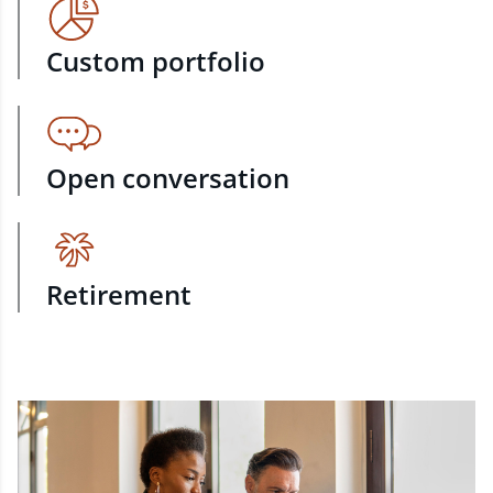
Custom portfolio
Open conversation
Retirement