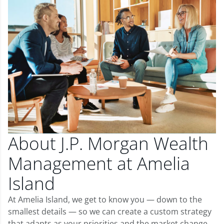
About J.P. Morgan Wealth
Management at Amelia
Island
At Amelia Island, we get to know you — down to the
smallest details — so we can create a custom strategy
that adapts as your priorities and the market change