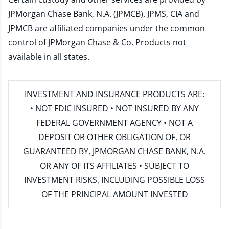
JPMorgan Chase Bank, N.A. (JPMCB). JPMS, CIA and
JPMCB are affiliated companies under the common
control of JPMorgan Chase & Co. Products not
available in all states.
INVESTMENT AND INSURANCE PRODUCTS ARE:
• NOT FDIC INSURED • NOT INSURED BY ANY
FEDERAL GOVERNMENT AGENCY • NOT A
DEPOSIT OR OTHER OBLIGATION OF, OR
GUARANTEED BY, JPMORGAN CHASE BANK, N.A.
OR ANY OF ITS AFFILIATES • SUBJECT TO
INVESTMENT RISKS, INCLUDING POSSIBLE LOSS
OF THE PRINCIPAL AMOUNT INVESTED