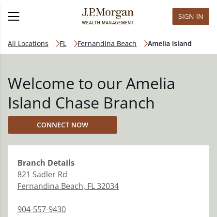
SIGN IN
All Locations
FL
Fernandina Beach
Amelia Island
Welcome to our Amelia
Island Chase Branch
CONNECT NOW
Branch
Details
821 Sadler Rd
Fernandina Beach
,
FL
32034
904-557-9430