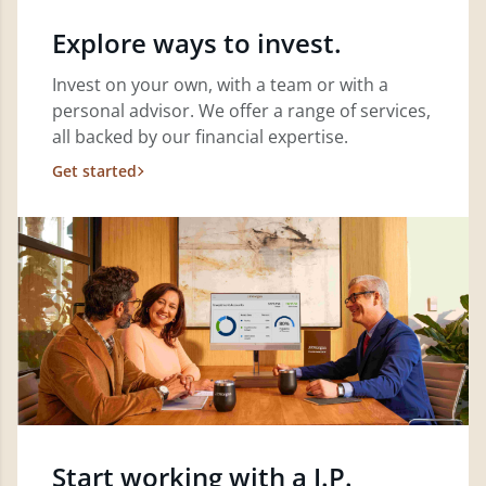
Explore ways to invest.
Invest on your own, with a team or with a
personal advisor. We offer a range of services,
all backed by our financial expertise.
Get started
Start working with a J.P.