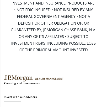
INVESTMENT AND INSURANCE PRODUCTS ARE:
• NOT FDIC INSURED • NOT INSURED BY ANY
FEDERAL GOVERNMENT AGENCY • NOT A
DEPOSIT OR OTHER OBLIGATION OF, OR
GUARANTEED BY, JPMORGAN CHASE BANK, N.A.
OR ANY OF ITS AFFILIATES • SUBJECT TO
INVESTMENT RISKS, INCLUDING POSSIBLE LOSS
OF THE PRINCIPAL AMOUNT INVESTED
Planning and investments
Invest with our advisors