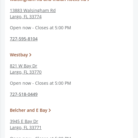
13883 Walsingham Rd
Largo
,
FL
33774
Open now - Closes at 5:00 PM
727-595-8104
Westbay
821 W Bay Dr
Largo
,
FL
33770
Open now - Closes at 5:00 PM
727-518-0449
Belcher and E Bay
3945 E Bay Dr
Largo
,
FL
33771