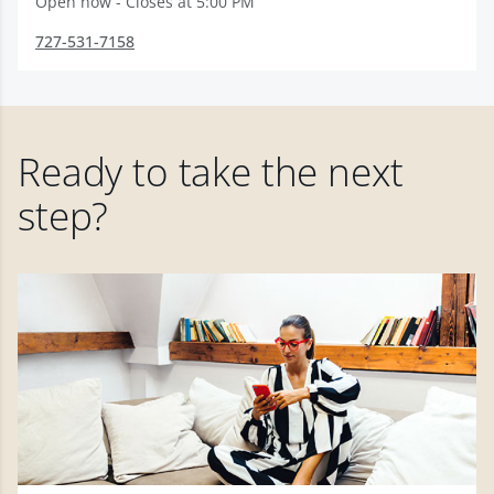
Open now - Closes at 5:00 PM
727-531-7158
Ready to take the next
step?