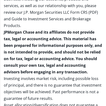
services, as well as our relationship with you, please
review our
J.P. Morgan Securities LLC Form CRS (PDF)
and
Guide to Investment Services and Brokerage
Products
.
JPMorgan Chase and its affiliates do not provide
tax, legal or accounting advice. This material has
been prepared for informational purposes only, and
is not intended to provide, and should not be relied
on for tax, legal or accounting advice. You should
consult your own tax, legal and accounting
advisors before engaging in any transaction.
Investing involves market risk, including possible loss
of principal, and there is no guarantee that investment
objectives will be achieved. Past performance is not a
guarantee of future results.
Asset allocation/diversification does not guarantee a