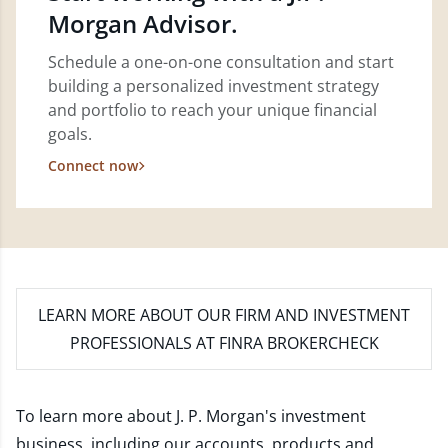
Morgan Advisor.
Schedule a one-on-one consultation and start
building a personalized investment strategy
and portfolio to reach your unique financial
goals.
Connect now
LEARN MORE
ABOUT OUR FIRM AND INVESTMENT
PROFESSIONALS AT FINRA BROKERCHECK
To learn more about J. P. Morgan's investment
business, including our accounts, products and