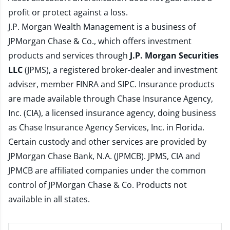
profit or protect against a loss.
J.P. Morgan Wealth Management is a business of
JPMorgan Chase & Co., which offers investment
products and services through
J.P. Morgan Securities
LLC
(JPMS), a registered broker-dealer and investment
adviser, member
FINRA
and
SIPC
. Insurance products
are made available through Chase Insurance Agency,
Inc. (CIA), a licensed insurance agency, doing business
as Chase Insurance Agency Services, Inc. in Florida.
Certain custody and other services are provided by
JPMorgan Chase Bank, N.A. (JPMCB). JPMS, CIA and
JPMCB are affiliated companies under the common
control of JPMorgan Chase & Co. Products not
available in all states.