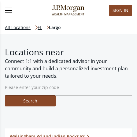
SIGN IN
All Locations
FL
Largo
Locations near
Connect 1:1 with a dedicated advisor in your
community and build a personalized investment plan
tailored to your needs.
Search
Walsingham Rd and Indian Rocks Rd