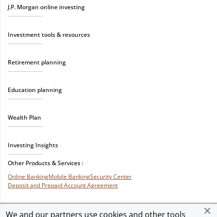
J.P. Morgan online investing
Investment tools & resources
Retirement planning
Education planning
Wealth Plan
Investing Insights
Other Products & Services :
Online Banking
Mobile Banking
Security Center
Deposit and Prepaid Account Agreement
We and our partners use cookies and other tools