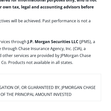
epared for informational purposes only, and is not
ur own tax, legal and accounting advisors before
ctives will be achieved. Past performance is not a
ervices through
J.P. Morgan Securities LLC
(JPMS), a
 through Chase Insurance Agency, Inc. (CIA), a
and other services are provided by JPMorgan Chase
. Products not available in all states.
IGATION OF, OR GUARANTEED BY, JPMORGAN CHASE
SS OF THE PRINCIPAL AMOUNT INVESTED