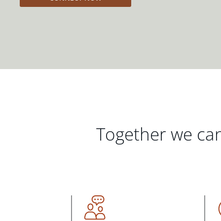
Together we can