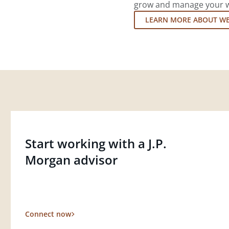
grow and manage your wea
LEARN MORE ABOUT W
Start working with a J.P.
Morgan advisor
Connect now