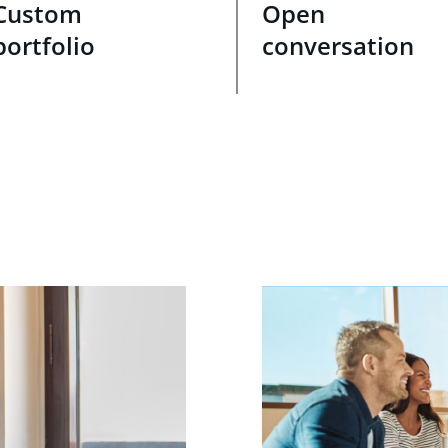
Custom
Open
portfolio
conversation