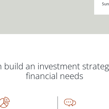
Sun
 build an investment strate
financial needs