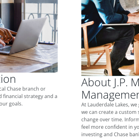
tion
About J.P. 
ocal Chase branch or
Management
d financial strategy and a
our goals.
At Lauderdale Lakes, we
we can create a custom s
change over time. Inform
feel more confident in yo
investing and Chase ban