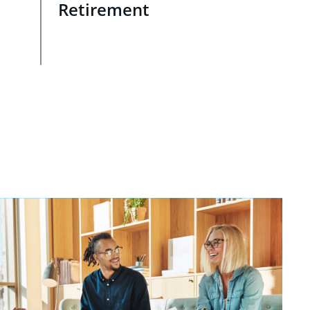
Retirement