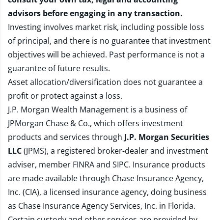
advisors before engaging in any transaction.
Investing involves market risk, including possible loss
of principal, and there is no guarantee that investment
objectives will be achieved. Past performance is not a
guarantee of future results.
Asset allocation/diversification does not guarantee a
profit or protect against a loss.
J.P. Morgan Wealth Management is a business of
JPMorgan Chase & Co., which offers investment
products and services through
J.P. Morgan Securities
LLC
(JPMS), a registered broker-dealer and investment
adviser, member
FINRA
and
SIPC
. Insurance products
are made available through Chase Insurance Agency,
Inc. (CIA), a licensed insurance agency, doing business
as Chase Insurance Agency Services, Inc. in Florida.
Certain custody and other services are provided by