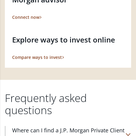
Connect now
Explore ways to invest online
Compare ways to invest
Frequently asked
questions
Where can I find a J.P. Morgan Private Client