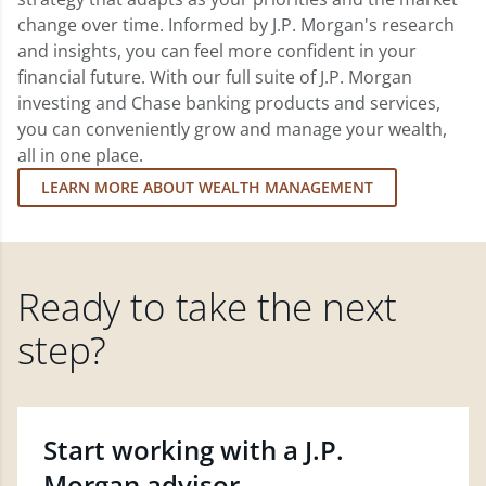
change over time. Informed by J.P. Morgan's research
and insights, you can feel more confident in your
financial future. With our full suite of J.P. Morgan
investing and Chase banking products and services,
you can conveniently grow and manage your wealth,
all in one place.
LEARN MORE ABOUT WEALTH MANAGEMENT
Ready to take the next
step?
Start working with a J.P.
Morgan advisor