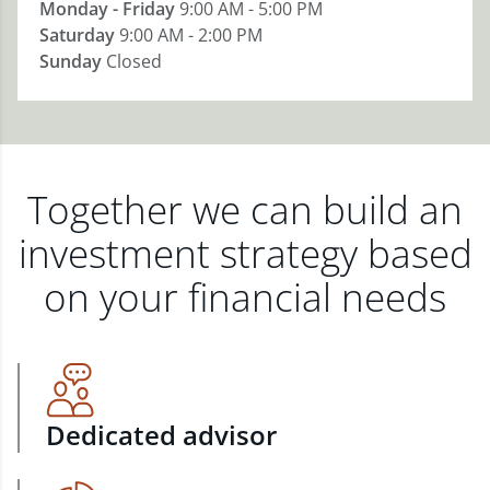
Monday - Friday
9:00 AM - 5:00 PM
Saturday
9:00 AM - 2:00 PM
Sunday
Closed
Together we can build an
investment strategy based
on your financial needs
Dedicated advisor