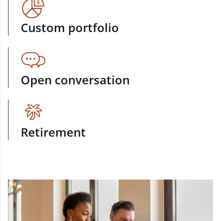
Custom portfolio
Open conversation
Retirement