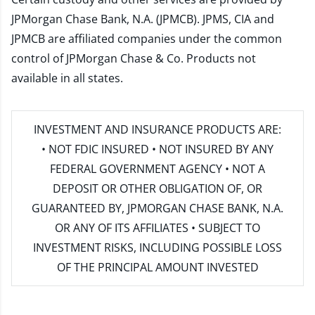
JPMorgan Chase Bank, N.A. (JPMCB). JPMS, CIA and
JPMCB are affiliated companies under the common
control of JPMorgan Chase & Co. Products not
available in all states.
INVESTMENT AND INSURANCE PRODUCTS ARE:
• NOT FDIC INSURED • NOT INSURED BY ANY
FEDERAL GOVERNMENT AGENCY • NOT A
DEPOSIT OR OTHER OBLIGATION OF, OR
GUARANTEED BY, JPMORGAN CHASE BANK, N.A.
OR ANY OF ITS AFFILIATES • SUBJECT TO
INVESTMENT RISKS, INCLUDING POSSIBLE LOSS
OF THE PRINCIPAL AMOUNT INVESTED