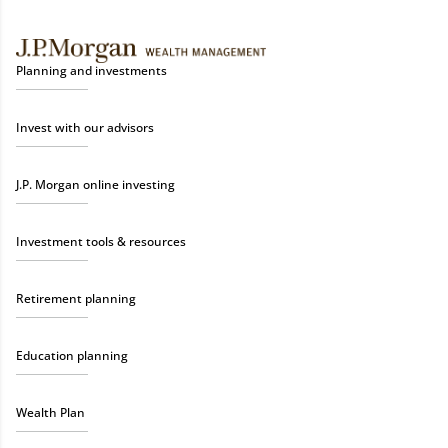
Planning and investments
Invest with our advisors
J.P. Morgan online investing
Investment tools & resources
Retirement planning
Education planning
Wealth Plan