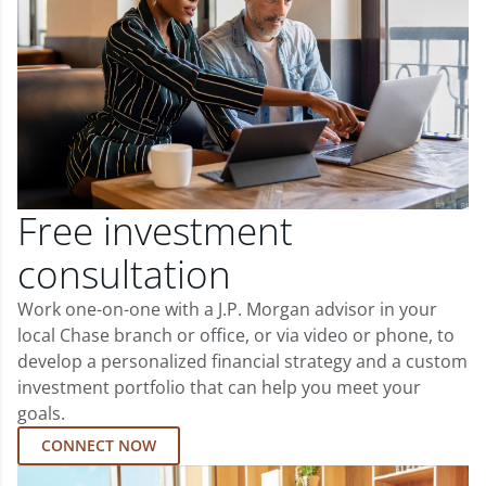
Free investment
consultation
Work one-on-one with a J.P. Morgan advisor in your
local Chase branch or office, or via video or phone, to
develop a personalized financial strategy and a custom
investment portfolio that can help you meet your
goals.
CONNECT NOW