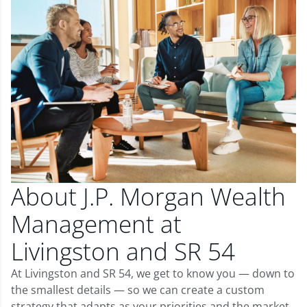
About J.P. Morgan Wealth
Management at
Livingston and SR 54
At Livingston and SR 54, we get to know you — down to
the smallest details — so we can create a custom
strategy that adapts as your priorities and the market