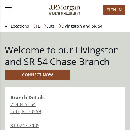
SIGN IN
All Locations
FL
Lutz
Livingston and SR 54
Welcome to our Livingston
and SR 54 Chase Branch
CONNECT NOW
Branch
Details
23434 Sr 54
Lutz
,
FL
33559
813-242-2435