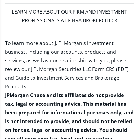
LEARN MORE
ABOUT OUR FIRM AND INVESTMENT
PROFESSIONALS AT FINRA BROKERCHECK
To learn more about J. P. Morgan's investment
business, including our accounts, products and
services, as well as our relationship with you, please
review our
J.P. Morgan Securities LLC Form CRS (PDF)
and
Guide to Investment Services and Brokerage
Products
.
JPMorgan Chase and its affiliates do not provide
tax, legal or accounting advice. This material has
been prepared for informational purposes only, and
is not intended to provide, and should not be relied
on for tax, legal or accounting advice. You should
consult your own tax, legal and accounting