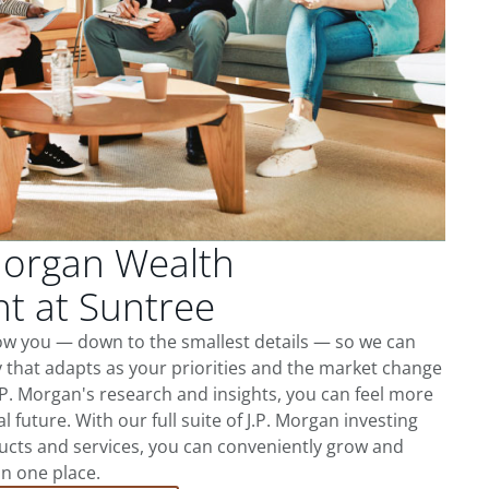
Morgan Wealth
 at Suntree
now you — down to the smallest details — so we can
 that adapts as your priorities and the market change
.P. Morgan's research and insights, you can feel more
l future. With our full suite of J.P. Morgan investing
cts and services, you can conveniently grow and
in one place.