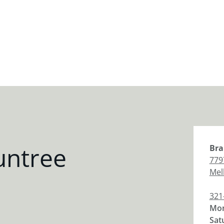
untree
Bra
779
Mel
321
Mon
Sat