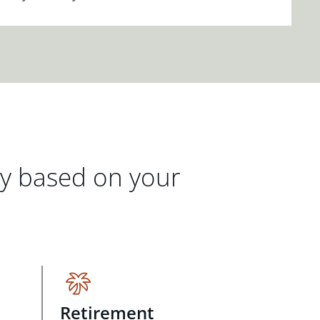
gy based on your
Retirement