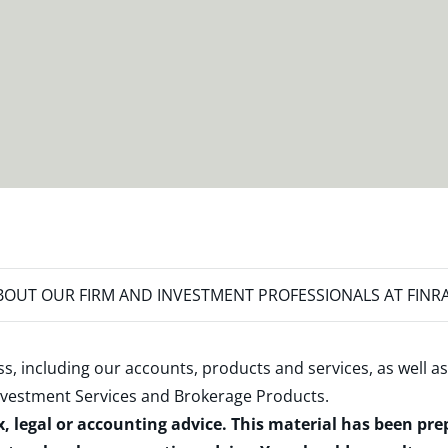
OUT OUR FIRM AND INVESTMENT PROFESSIONALS AT FINR
s, including our accounts, products and services, as well as
nvestment Services and Brokerage Products
.
x, legal or accounting advice. This material has been pr