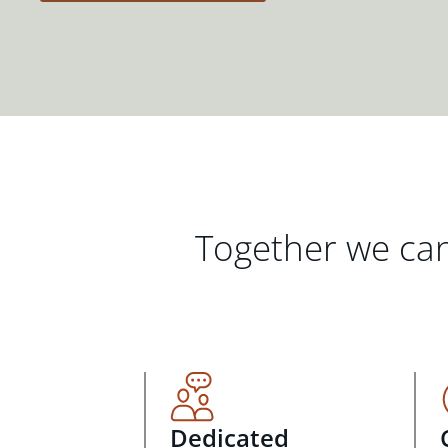
Together we can
Dedicated