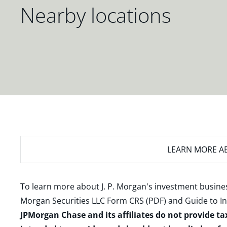
Nearby locations
LEARN MORE
AB
To learn more about J. P. Morgan's investment busines
Morgan Securities LLC Form CRS (PDF)
and
Guide to I
JPMorgan Chase and its affiliates do not provide ta