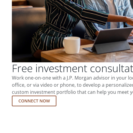
Free investment consulta
Work one-on-one with a J.P. Morgan advisor in your l
office, or via video or phone, to develop a personalize
custom investment portfolio that can help you meet y
CONNECT NOW