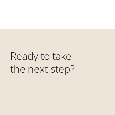
Ready to take
the next step?