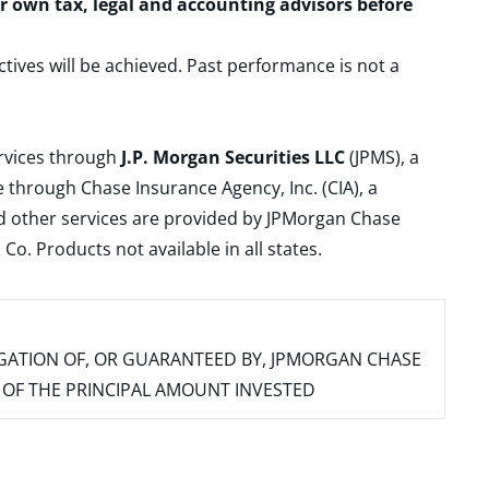
ur own tax, legal and accounting advisors before
ctives will be achieved. Past performance is not a
ervices through
J.P. Morgan Securities LLC
(JPMS), a
 through Chase Insurance Agency, Inc. (CIA), a
and other services are provided by JPMorgan Chase
. Products not available in all states.
IGATION OF, OR GUARANTEED BY, JPMORGAN CHASE
SS OF THE PRINCIPAL AMOUNT INVESTED