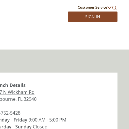
Customer Service
SIGN IN
nch
Details
7 N Wickham Rd
bourne
,
FL
32940
-752-5428
day - Friday
9:00 AM - 5:00 PM
urday - Sunday
Closed