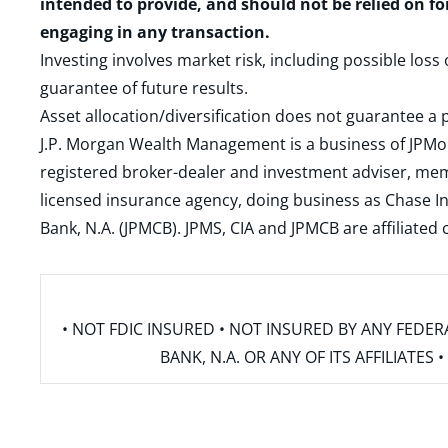
intended to provide, and should not be relied on fo
engaging in any transaction.
Investing involves market risk, including possible loss
guarantee of future results.
Asset allocation/diversification does not guarantee a p
J.P. Morgan Wealth Management is a business of JPMo
registered broker-dealer and investment adviser, m
licensed insurance agency, doing business as Chase In
Bank, N.A. (JPMCB). JPMS, CIA and JPMCB are affiliate
• NOT FDIC INSURED • NOT INSURED BY ANY FED
BANK, N.A. OR ANY OF ITS AFFILIATE