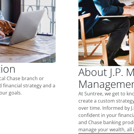
tion
About J.P. 
ocal Chase branch or
Management
d financial strategy and a
our goals.
At Suntree, we get to k
create a custom strategy
over time. Informed by J
confident in your financia
and Chase banking produ
manage your wealth, all 