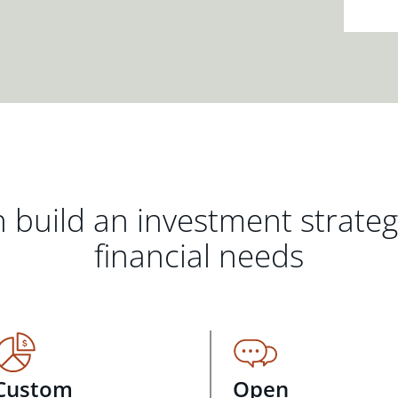
 build an investment strate
financial needs
Custom
Open