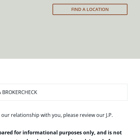
FIND A LOCATION
A BROKERCHECK
 our relationship with you, please review our
J.P.
epared for informational purposes only, and is not