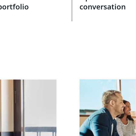
portfolio
conversation