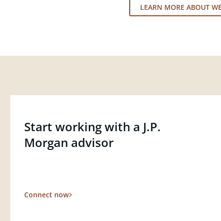
LEARN MORE ABOUT W
Start working with a J.P.
Morgan advisor
Connect now