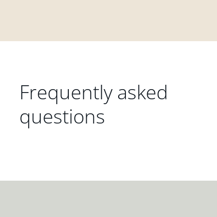
Frequently asked
questions