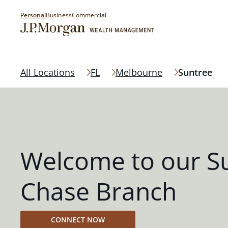
Personal
Business
Commercial
All Locations
FL
Melbourne
Suntree
Welcome to our S
Chase Branch
CONNECT NOW