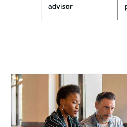
advisor