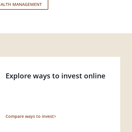
EALTH MANAGEMENT
Explore ways to invest online
Compare ways to invest