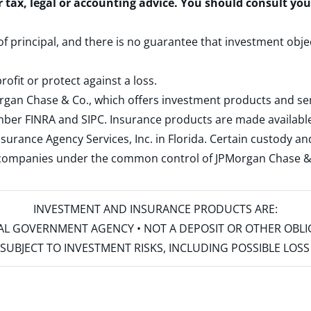
r tax, legal or accounting advice. You should consult yo
 of principal, and there is no guarantee that investment obje
rofit or protect against a loss.
rgan Chase & Co., which offers investment products and s
ember
FINRA
and
SIPC
. Insurance products are made available
surance Agency Services, Inc. in Florida. Certain custody 
d companies under the common control of JPMorgan Chase & Co
INVESTMENT AND INSURANCE PRODUCTS ARE:
ERAL GOVERNMENT AGENCY • NOT A DEPOSIT OR OTHER OBL
S • SUBJECT TO INVESTMENT RISKS, INCLUDING POSSIBLE LO