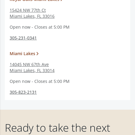
15424 NW 77th Ct
Miami Lakes
,
FL
33016
Open now - Closes at 5:00 PM
305-231-0341
Miami Lakes
14045 NW 67th Ave
Miami Lakes
,
FL
33014
Open now - Closes at 5:00 PM
305-823-2131
Ready to take the next