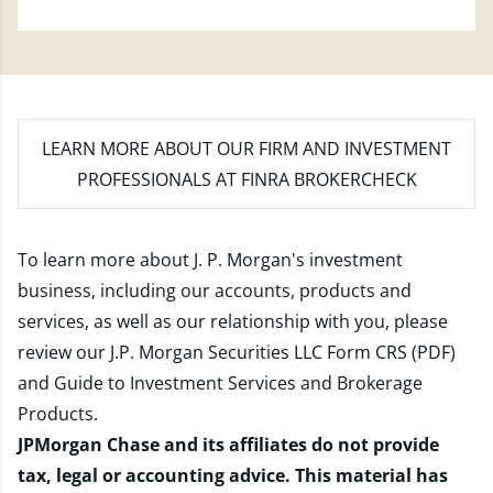
LEARN MORE
ABOUT OUR FIRM AND INVESTMENT
PROFESSIONALS AT FINRA BROKERCHECK
To learn more about J. P. Morgan's investment
business, including our accounts, products and
services, as well as our relationship with you, please
review our
J.P. Morgan Securities LLC Form CRS (PDF)
and
Guide to Investment Services and Brokerage
Products
.
JPMorgan Chase and its affiliates do not provide
tax, legal or accounting advice. This material has