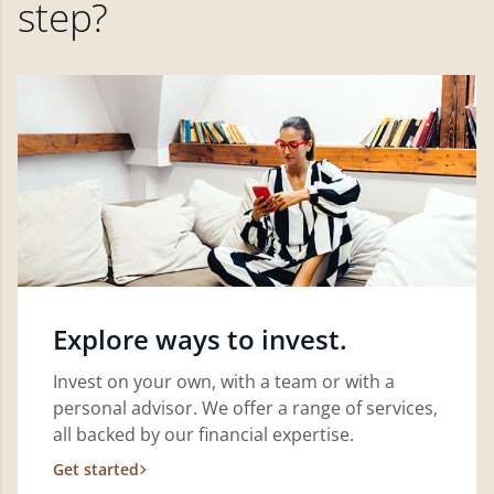
step?
Explore ways to invest.
Invest on your own, with a team or with a
personal advisor. We offer a range of services,
all backed by our financial expertise.
Get started