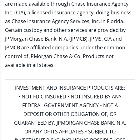
are made available through Chase Insurance Agency,
Inc. (CIA), a licensed insurance agency, doing business
as Chase Insurance Agency Services, Inc. in Florida.
Certain custody and other services are provided by
JPMorgan Chase Bank, N.A. (JPMCB). JPMS, CIA and
JPMCB are affiliated companies under the common
control of JPMorgan Chase & Co. Products not
available in all states.
INVESTMENT AND INSURANCE PRODUCTS ARE:
• NOT FDIC INSURED • NOT INSURED BY ANY
FEDERAL GOVERNMENT AGENCY • NOT A
DEPOSIT OR OTHER OBLIGATION OF, OR
GUARANTEED BY, JPMORGAN CHASE BANK, N.A.
OR ANY OF ITS AFFILIATES • SUBJECT TO