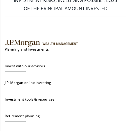
INVESTMENT RISKS, INCLUDING POSSIBLE LOSS
OF THE PRINCIPAL AMOUNT INVESTED
Planning and investments
Invest with our advisors
J.P. Morgan online investing
Investment tools & resources
Retirement planning