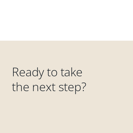
Ready to take
the next step?