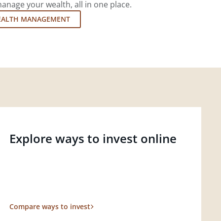
nage your wealth, all in one place.
EALTH MANAGEMENT
Explore ways to invest online
Compare ways to invest