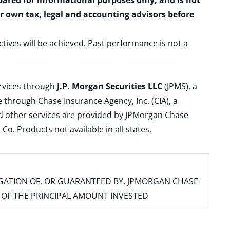
epared for informational purposes only, and is not
ur own tax, legal and accounting advisors before
ctives will be achieved. Past performance is not a
ervices through
J.P. Morgan Securities LLC
(JPMS), a
 through Chase Insurance Agency, Inc. (CIA), a
and other services are provided by JPMorgan Chase
. Products not available in all states.
IGATION OF, OR GUARANTEED BY, JPMORGAN CHASE
SS OF THE PRINCIPAL AMOUNT INVESTED