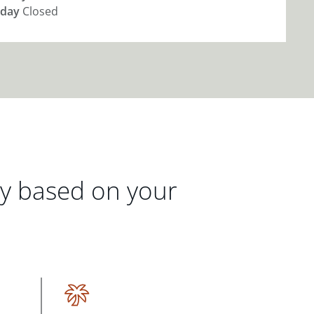
day
Closed
gy based on your