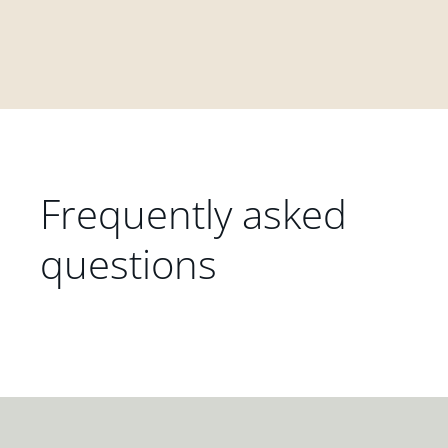
Frequently asked
questions