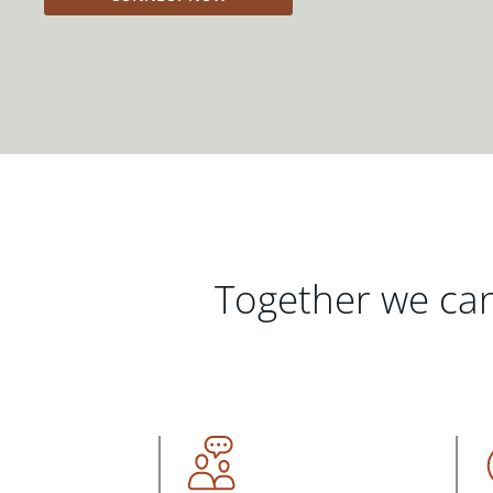
Together we can