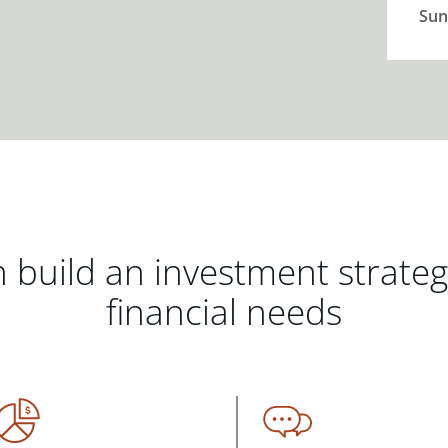
Sun
 build an investment strate
financial needs