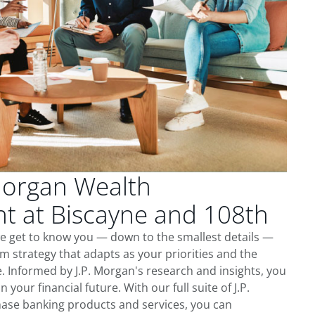
Morgan Wealth
 at Biscayne and 108th
we get to know you — down to the smallest details —
m strategy that adapts as your priorities and the
 Informed by J.P. Morgan's research and insights, you
 your financial future. With our full suite of J.P.
ase banking products and services, you can