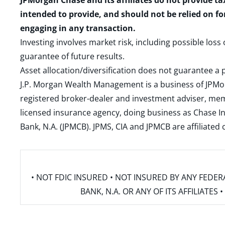
JPMorgan Chase and its affiliates do not provide ta
intended to provide, and should not be relied on fo
engaging in any transaction.
Investing involves market risk, including possible loss
guarantee of future results.
Asset allocation/diversification does not guarantee a p
J.P. Morgan Wealth Management is a business of JPMo
registered broker-dealer and investment adviser, m
licensed insurance agency, doing business as Chase In
Bank, N.A. (JPMCB). JPMS, CIA and JPMCB are affiliate
• NOT FDIC INSURED • NOT INSURED BY ANY FED
BANK, N.A. OR ANY OF ITS AFFILIATE