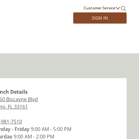
Customer Service
SIGN IN
nch
Details
60 Biscayne Blvd
mi
,
FL
33161
-981-7510
day - Friday
9:00 AM - 5:00 PM
urday
9:00 AM - 2:00 PM