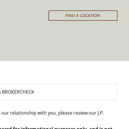
FIND A LOCATION
A BROKERCHECK
 our relationship with you, please review our
J.P.