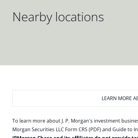
Nearby locations
LEARN MORE
AB
To learn more about J. P. Morgan's investment busines
Morgan Securities LLC Form CRS (PDF)
and
Guide to I