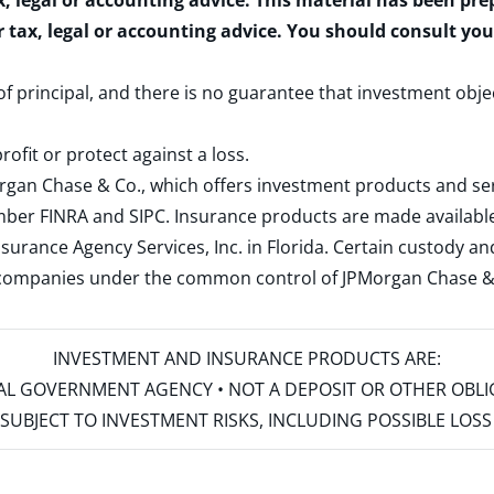
x, legal or accounting advice. This material has been pr
r tax, legal or accounting advice. You should consult yo
 of principal, and there is no guarantee that investment obje
rofit or protect against a loss.
rgan Chase & Co., which offers investment products and s
ember
FINRA
and
SIPC
. Insurance products are made available
surance Agency Services, Inc. in Florida. Certain custody 
d companies under the common control of JPMorgan Chase & Co
INVESTMENT AND INSURANCE PRODUCTS ARE:
ERAL GOVERNMENT AGENCY • NOT A DEPOSIT OR OTHER OBL
S • SUBJECT TO INVESTMENT RISKS, INCLUDING POSSIBLE LO