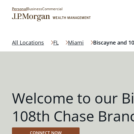
Personal
Business
Commercial
All Locations
FL
Miami
Biscayne and 1
Welcome to our B
108th Chase Bran
CONNECT NOW