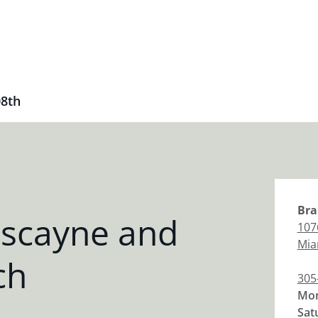
08th
Bra
iscayne and
107
Mia
ch
305
Mon
Sat