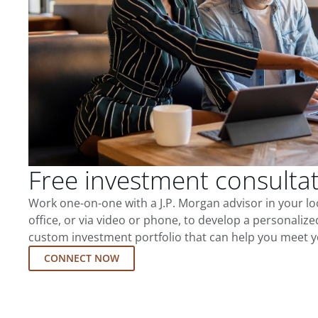
Free investment consulta
Work one-on-one with a J.P. Morgan advisor in your l
office, or via video or phone, to develop a personalize
custom investment portfolio that can help you meet y
CONNECT NOW