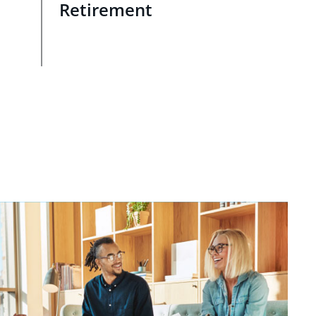
Retirement