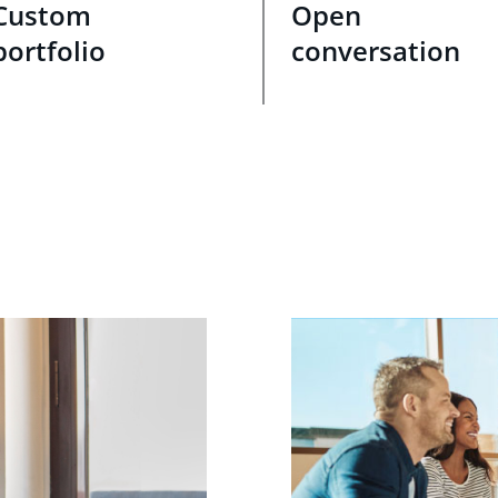
Custom
Open
portfolio
conversation