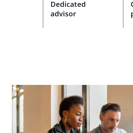
Dedicated
advisor