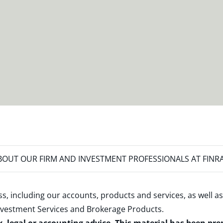
OUT OUR FIRM AND INVESTMENT PROFESSIONALS AT FINR
s, including our accounts, products and services, as well as
nvestment Services and Brokerage Products
.