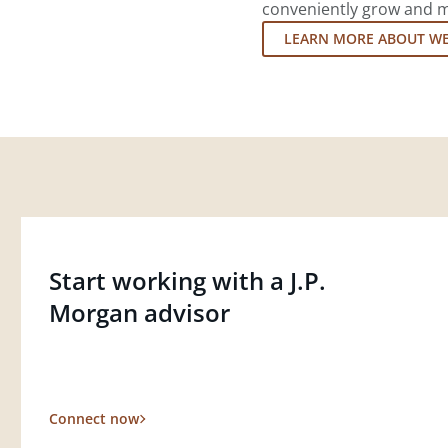
conveniently grow and ma
LEARN MORE ABOUT W
Start working with a J.P.
Morgan advisor
Connect now