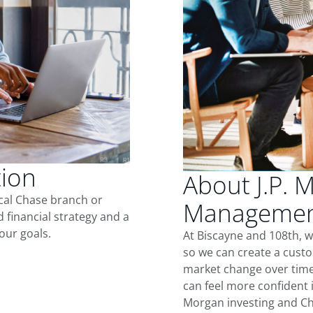
tion
About J.P. 
ocal Chase branch or
Management
d financial strategy and a
our goals.
At Biscayne and 108th, 
so we can create a custo
market change over time.
can feel more confident in
Morgan investing and Ch