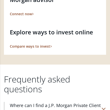
Connect now
Explore ways to invest online
Compare ways to invest
Frequently asked
questions
Where can I find a J.P. Morgan Private Client