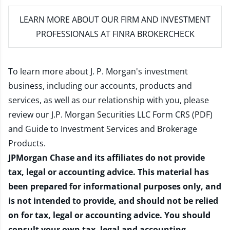
LEARN MORE
ABOUT OUR FIRM AND INVESTMENT
PROFESSIONALS AT FINRA BROKERCHECK
To learn more about J. P. Morgan's investment
business, including our accounts, products and
services, as well as our relationship with you, please
review our
J.P. Morgan Securities LLC Form CRS (PDF)
and
Guide to Investment Services and Brokerage
Products
.
JPMorgan Chase and its affiliates do not provide
tax, legal or accounting advice. This material has
been prepared for informational purposes only, and
is not intended to provide, and should not be relied
on for tax, legal or accounting advice. You should
consult your own tax, legal and accounting