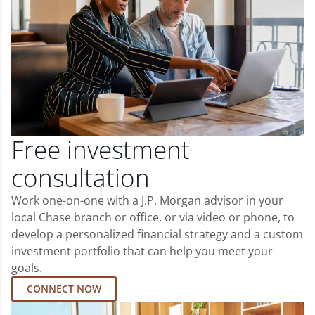
Free investment
consultation
Work one-on-one with a J.P. Morgan advisor in your
local Chase branch or office, or via video or phone, to
develop a personalized financial strategy and a custom
investment portfolio that can help you meet your
goals.
CONNECT NOW