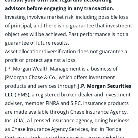
advisors before engaging in any transaction.
Investing involves market risk, including possible loss
of principal, and there is no guarantee that investment
objectives will be achieved. Past performance is not a
guarantee of future results.
Asset allocation/diversification does not guarantee a
profit or protect against a loss.
J.P. Morgan Wealth Management is a business of
JPMorgan Chase & Co., which offers investment
products and services through
J.P. Morgan Securities
LLC
(JPMS), a registered broker-dealer and investment
adviser, member
FINRA
and
SIPC
. Insurance products
are made available through Chase Insurance Agency,
Inc. (CIA), a licensed insurance agency, doing business
as Chase Insurance Agency Services, Inc. in Florida.
Certain custody and other services are provided by