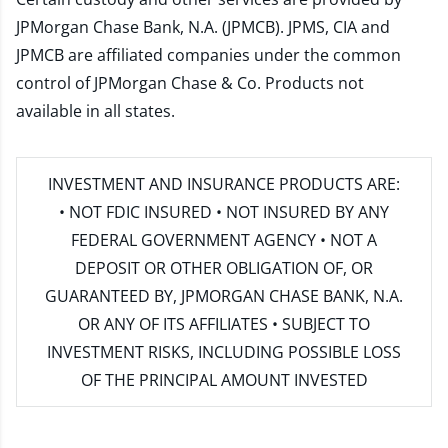
JPMorgan Chase Bank, N.A. (JPMCB). JPMS, CIA and
JPMCB are affiliated companies under the common
control of JPMorgan Chase & Co. Products not
available in all states.
INVESTMENT AND INSURANCE PRODUCTS ARE:
• NOT FDIC INSURED • NOT INSURED BY ANY
FEDERAL GOVERNMENT AGENCY • NOT A
DEPOSIT OR OTHER OBLIGATION OF, OR
GUARANTEED BY, JPMORGAN CHASE BANK, N.A.
OR ANY OF ITS AFFILIATES • SUBJECT TO
INVESTMENT RISKS, INCLUDING POSSIBLE LOSS
OF THE PRINCIPAL AMOUNT INVESTED