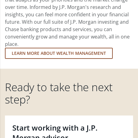
over time. Informed by J.P. Morgan's research and
insights, you can feel more confident in your financial
future. With our full suite of J.P. Morgan investing and
Chase banking products and services, you can
conveniently grow and manage your wealth, all in one
place.
LEARN MORE ABOUT WEALTH MANAGEMENT
Ready to take the next
step?
Start working with a J.P.
Morgan advisor