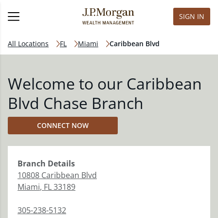
SIGN IN
All Locations
FL
Miami
Caribbean Blvd
Welcome to our Caribbean
Blvd Chase Branch
CONNECT NOW
Branch
Details
10808 Caribbean Blvd
Miami
,
FL
33189
305-238-5132