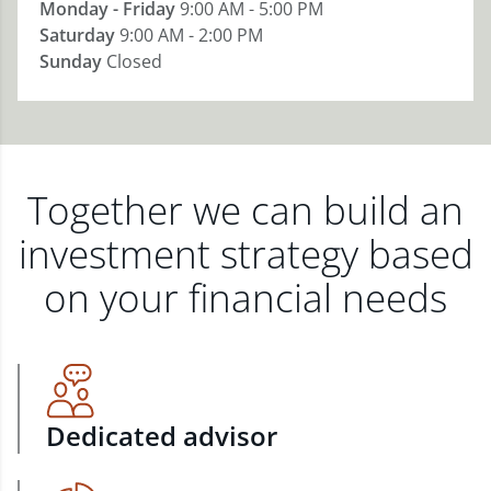
Monday - Friday
9:00 AM - 5:00 PM
Saturday
9:00 AM - 2:00 PM
Sunday
Closed
Together we can build an
investment strategy based
on your financial needs
Dedicated advisor