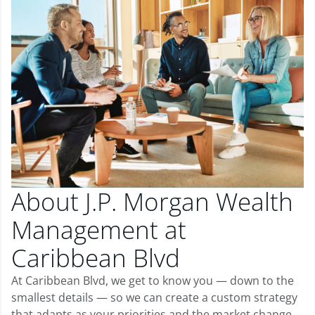
About J.P. Morgan Wealth
Management at
Caribbean Blvd
At Caribbean Blvd, we get to know you — down to the
smallest details — so we can create a custom strategy
that adapts as your priorities and the market change