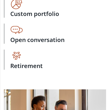
Custom portfolio
Open conversation
Retirement