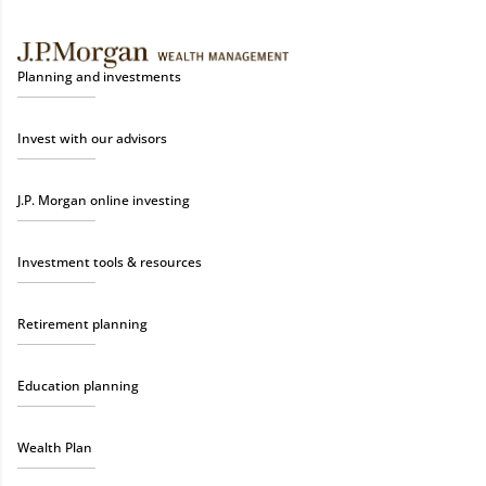
Planning and investments
Invest with our advisors
J.P. Morgan online investing
Investment tools & resources
Retirement planning
Education planning
Wealth Plan