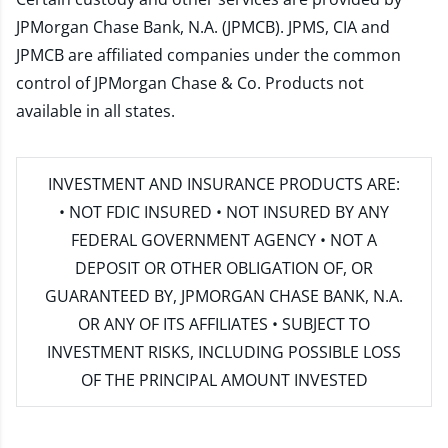
JPMorgan Chase Bank, N.A. (JPMCB). JPMS, CIA and
JPMCB are affiliated companies under the common
control of JPMorgan Chase & Co. Products not
available in all states.
INVESTMENT AND INSURANCE PRODUCTS ARE:
• NOT FDIC INSURED • NOT INSURED BY ANY
FEDERAL GOVERNMENT AGENCY • NOT A
DEPOSIT OR OTHER OBLIGATION OF, OR
GUARANTEED BY, JPMORGAN CHASE BANK, N.A.
OR ANY OF ITS AFFILIATES • SUBJECT TO
INVESTMENT RISKS, INCLUDING POSSIBLE LOSS
OF THE PRINCIPAL AMOUNT INVESTED