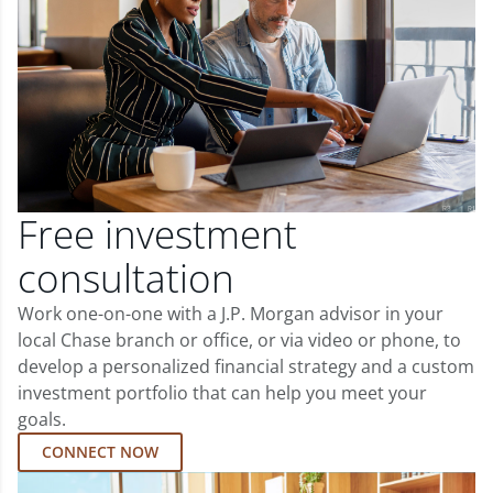
Free investment
consultation
Work one-on-one with a J.P. Morgan advisor in your
local Chase branch or office, or via video or phone, to
develop a personalized financial strategy and a custom
investment portfolio that can help you meet your
goals.
CONNECT NOW