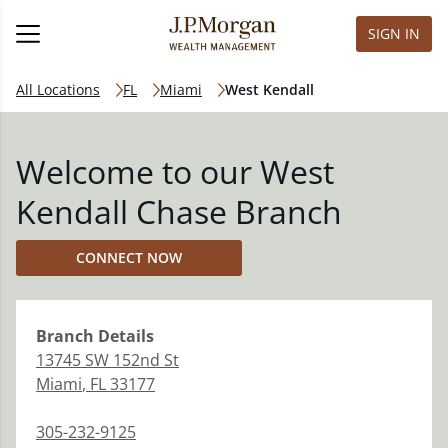
SIGN IN
All Locations
FL
Miami
West Kendall
Welcome to our West
Kendall Chase Branch
CONNECT NOW
Branch
Details
13745 SW 152nd St
Miami
,
FL
33177
305-232-9125