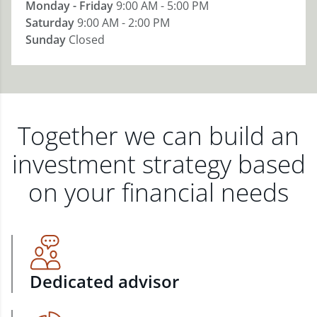
Monday - Friday
9:00 AM - 5:00 PM
Saturday
9:00 AM - 2:00 PM
Sunday
Closed
Together we can build an
investment strategy based
on your financial needs
Dedicated advisor