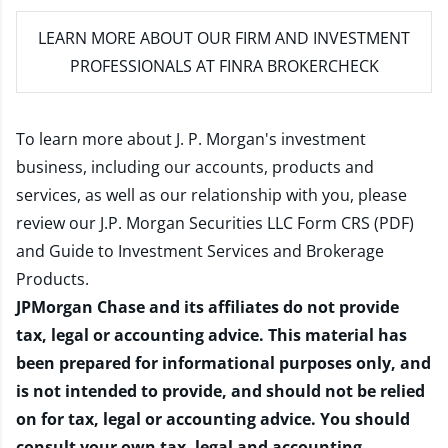
LEARN MORE
ABOUT OUR FIRM AND INVESTMENT
PROFESSIONALS AT FINRA BROKERCHECK
To learn more about J. P. Morgan's investment
business, including our accounts, products and
services, as well as our relationship with you, please
review our
J.P. Morgan Securities LLC Form CRS (PDF)
and
Guide to Investment Services and Brokerage
Products
.
JPMorgan Chase and its affiliates do not provide
tax, legal or accounting advice. This material has
been prepared for informational purposes only, and
is not intended to provide, and should not be relied
on for tax, legal or accounting advice. You should
consult your own tax, legal and accounting