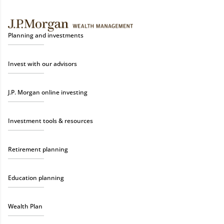
Planning and investments
Invest with our advisors
J.P. Morgan online investing
Investment tools & resources
Retirement planning
Education planning
Wealth Plan