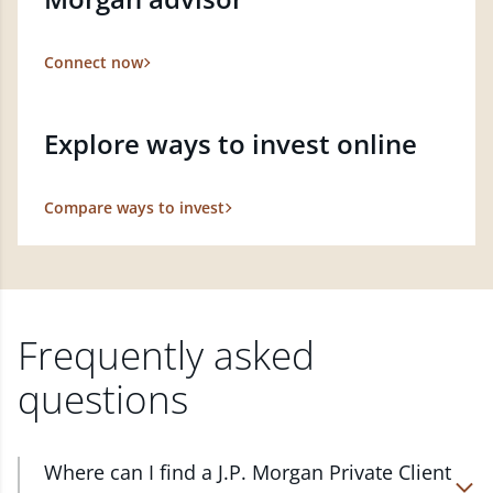
Connect now
Explore ways to invest online
Compare ways to invest
Frequently asked
questions
Where can I find a J.P. Morgan Private Client