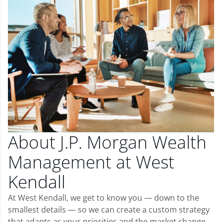
About J.P. Morgan Wealth
Management at West
Kendall
At West Kendall, we get to know you — down to the
smallest details — so we can create a custom strategy
that adapts as your priorities and the market change