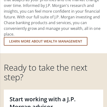
over time. Informed by J.P. Morgan's research and
insights, you can feel more confident in your financial
future. With our full suite of J.P. Morgan investing and
Chase banking products and services, you can
conveniently grow and manage your wealth, all in one
place.
LEARN MORE ABOUT WEALTH MANAGEMENT
Ready to take the next
step?
Start working with a J.P.
Morgan advisor