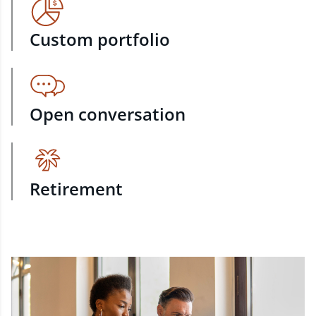
Custom portfolio
Open conversation
Retirement