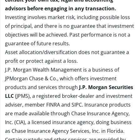
advisors before engaging in any transaction.
Investing involves market risk, including possible loss
of principal, and there is no guarantee that investment
objectives will be achieved. Past performance is not a
guarantee of future results.
Asset allocation/diversification does not guarantee a
profit or protect against a loss.
J.P. Morgan Wealth Management is a business of
JPMorgan Chase & Co., which offers investment
products and services through
J.P. Morgan Securities
LLC
(JPMS), a registered broker-dealer and investment
adviser, member
FINRA
and
SIPC
. Insurance products
are made available through Chase Insurance Agency,
Inc. (CIA), a licensed insurance agency, doing business
as Chase Insurance Agency Services, Inc. in Florida.
Certain custody and other services are provided by