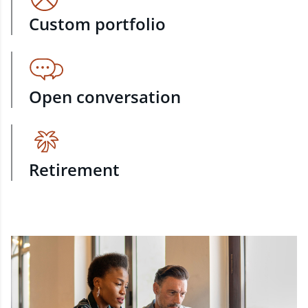
Custom portfolio
Open conversation
Retirement