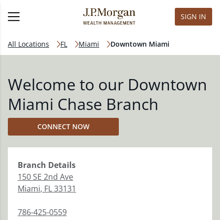
SIGN IN
All Locations
FL
Miami
Downtown Miami
Welcome to our Downtown
Miami Chase Branch
CONNECT NOW
Branch
Details
150 SE 2nd Ave
Miami
,
FL
33131
786-425-0559