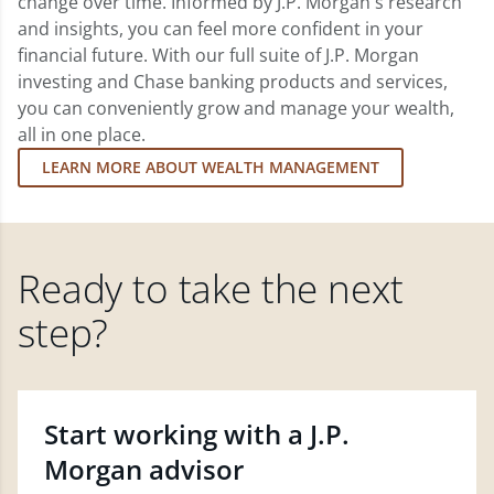
change over time. Informed by J.P. Morgan's research
and insights, you can feel more confident in your
financial future. With our full suite of J.P. Morgan
investing and Chase banking products and services,
you can conveniently grow and manage your wealth,
all in one place.
LEARN MORE ABOUT WEALTH MANAGEMENT
Ready to take the next
step?
Start working with a J.P.
Morgan advisor