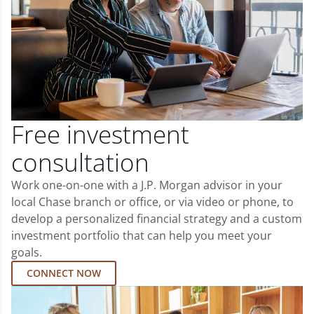
Free investment
consultation
Work one-on-one with a J.P. Morgan advisor in your
local Chase branch or office, or via video or phone, to
develop a personalized financial strategy and a custom
investment portfolio that can help you meet your
goals.
CONNECT NOW