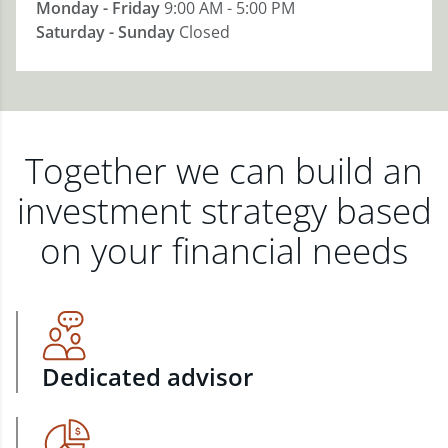
Monday - Friday
9:00 AM - 5:00 PM
Saturday - Sunday
Closed
Together we can build an
investment strategy based
on your financial needs
Dedicated advisor