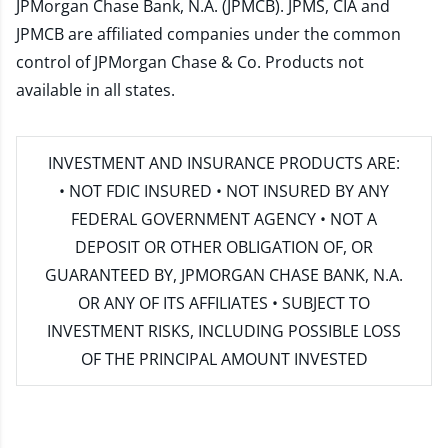
JPMorgan Chase Bank, N.A. (JPMCB). JPMS, CIA and
JPMCB are affiliated companies under the common
control of JPMorgan Chase & Co. Products not
available in all states.
INVESTMENT AND INSURANCE PRODUCTS ARE:
• NOT FDIC INSURED • NOT INSURED BY ANY
FEDERAL GOVERNMENT AGENCY • NOT A
DEPOSIT OR OTHER OBLIGATION OF, OR
GUARANTEED BY, JPMORGAN CHASE BANK, N.A.
OR ANY OF ITS AFFILIATES • SUBJECT TO
INVESTMENT RISKS, INCLUDING POSSIBLE LOSS
OF THE PRINCIPAL AMOUNT INVESTED