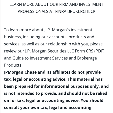
LEARN MORE
ABOUT OUR FIRM AND INVESTMENT
PROFESSIONALS AT FINRA BROKERCHECK
To learn more about J. P. Morgan's investment
business, including our accounts, products and
services, as well as our relationship with you, please
review our
J.P. Morgan Securities LLC Form CRS (PDF)
and
Guide to Investment Services and Brokerage
Products
.
JPMorgan Chase and its affiliates do not provide
tax, legal or accounting advice. This material has
been prepared for informational purposes only, and
is not intended to provide, and should not be relied
on for tax, legal or accounting advice. You should
consult your own tax, legal and accounting