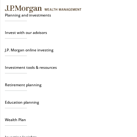
Planning and investments
Invest with our advisors
J.P. Morgan online investing
Investment tools & resources
Retirement planning
Education planning
Wealth Plan