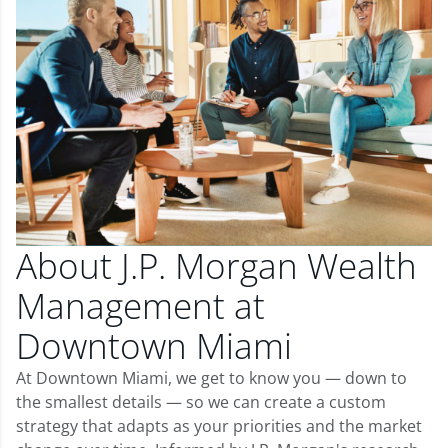
About J.P. Morgan Wealth
Management at
Downtown Miami
At Downtown Miami, we get to know you — down to
the smallest details — so we can create a custom
strategy that adapts as your priorities and the market