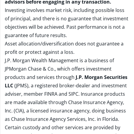
advisors before engaging in any transaction.
Investing involves market risk, including possible loss
of principal, and there is no guarantee that investment
objectives will be achieved. Past performance is not a
guarantee of future results.
Asset allocation/diversification does not guarantee a
profit or protect against a loss.
J.P. Morgan Wealth Management is a business of
JPMorgan Chase & Co., which offers investment
products and services through
J.P. Morgan Securities
LLC
(JPMS), a registered broker-dealer and investment
adviser, member
FINRA
and
SIPC
. Insurance products
are made available through Chase Insurance Agency,
Inc. (CIA), a licensed insurance agency, doing business
as Chase Insurance Agency Services, Inc. in Florida.
Certain custody and other services are provided by