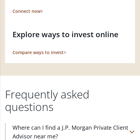
Connect now
Explore ways to invest online
Compare ways to invest
Frequently asked
questions
Where can I find a J.P. Morgan Private Client
Advisor near me?