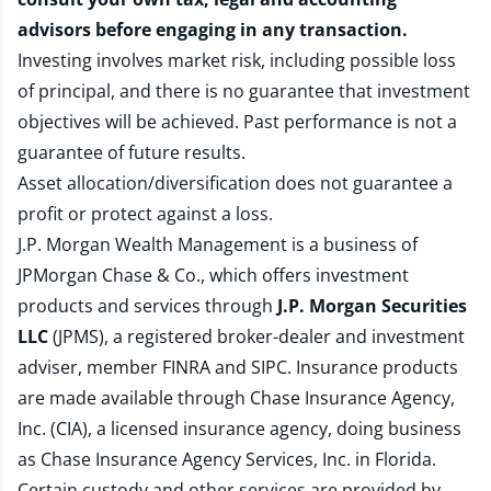
advisors before engaging in any transaction.
Investing involves market risk, including possible loss
of principal, and there is no guarantee that investment
objectives will be achieved. Past performance is not a
guarantee of future results.
Asset allocation/diversification does not guarantee a
profit or protect against a loss.
J.P. Morgan Wealth Management is a business of
JPMorgan Chase & Co., which offers investment
products and services through
J.P. Morgan Securities
LLC
(JPMS), a registered broker-dealer and investment
adviser, member
FINRA
and
SIPC
. Insurance products
are made available through Chase Insurance Agency,
Inc. (CIA), a licensed insurance agency, doing business
as Chase Insurance Agency Services, Inc. in Florida.
Certain custody and other services are provided by