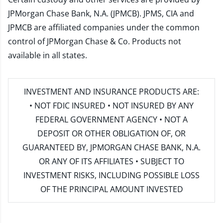
JPMorgan Chase Bank, N.A. (JPMCB). JPMS, CIA and
JPMCB are affiliated companies under the common
control of JPMorgan Chase & Co. Products not
available in all states.
INVESTMENT AND INSURANCE PRODUCTS ARE:
• NOT FDIC INSURED • NOT INSURED BY ANY
FEDERAL GOVERNMENT AGENCY • NOT A
DEPOSIT OR OTHER OBLIGATION OF, OR
GUARANTEED BY, JPMORGAN CHASE BANK, N.A.
OR ANY OF ITS AFFILIATES • SUBJECT TO
INVESTMENT RISKS, INCLUDING POSSIBLE LOSS
OF THE PRINCIPAL AMOUNT INVESTED