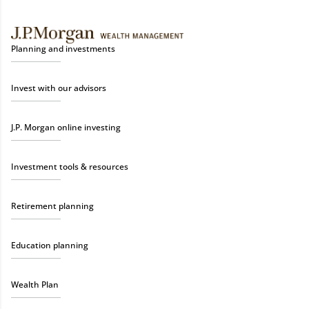
Planning and investments
Invest with our advisors
J.P. Morgan online investing
Investment tools & resources
Retirement planning
Education planning
Wealth Plan