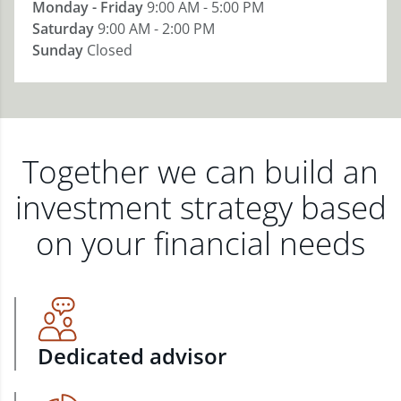
Monday - Friday
9:00 AM - 5:00 PM
Saturday
9:00 AM - 2:00 PM
Sunday
Closed
Together we can build an
investment strategy based
on your financial needs
Dedicated advisor