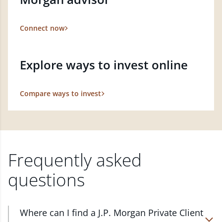
Connect now
Explore ways to invest online
Compare ways to invest
Frequently asked
questions
Where can I find a J.P. Morgan Private Client