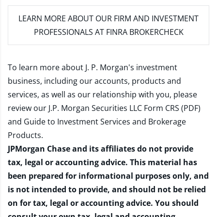
LEARN MORE
ABOUT OUR FIRM AND INVESTMENT
PROFESSIONALS AT FINRA BROKERCHECK
To learn more about J. P. Morgan's investment
business, including our accounts, products and
services, as well as our relationship with you, please
review our
J.P. Morgan Securities LLC Form CRS (PDF)
and
Guide to Investment Services and Brokerage
Products
.
JPMorgan Chase and its affiliates do not provide
tax, legal or accounting advice. This material has
been prepared for informational purposes only, and
is not intended to provide, and should not be relied
on for tax, legal or accounting advice. You should
consult your own tax, legal and accounting