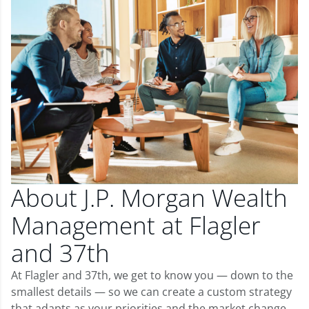
About J.P. Morgan Wealth
Management at Flagler
and 37th
At Flagler and 37th, we get to know you — down to the
smallest details — so we can create a custom strategy
that adapts as your priorities and the market change