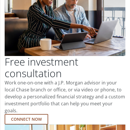
Free investment
consultation
Work one-on-one with a J.P. Morgan advisor in your
local Chase branch or office, or via video or phone, to
develop a personalized financial strategy and a custom
investment portfolio that can help you meet your
goals.
CONNECT NOW