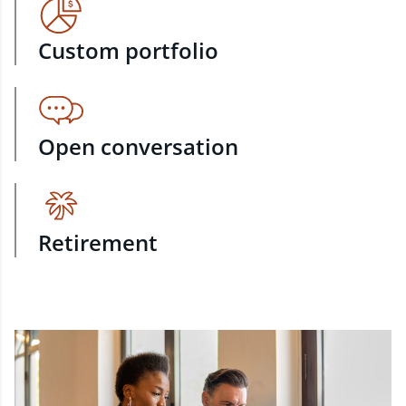
Custom portfolio
Open conversation
Retirement