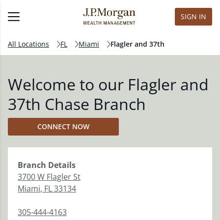
SIGN IN
All Locations
FL
Miami
Flagler and 37th
Welcome to our Flagler and
37th Chase Branch
CONNECT NOW
Branch
Details
3700 W Flagler St
Miami
,
FL
33134
305-444-4163