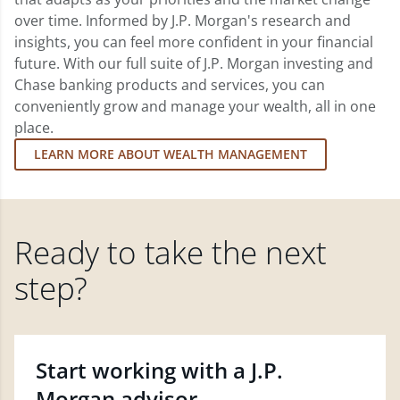
over time. Informed by J.P. Morgan's research and
insights, you can feel more confident in your financial
future. With our full suite of J.P. Morgan investing and
Chase banking products and services, you can
conveniently grow and manage your wealth, all in one
place.
LEARN MORE ABOUT WEALTH MANAGEMENT
Ready to take the next
step?
Start working with a J.P.
Morgan advisor