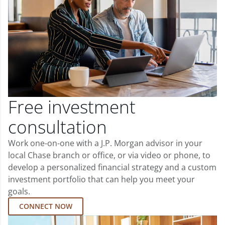
Free investment
consultation
Work one-on-one with a J.P. Morgan advisor in your
local Chase branch or office, or via video or phone, to
develop a personalized financial strategy and a custom
investment portfolio that can help you meet your
goals.
CONNECT NOW