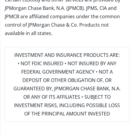
JPMorgan Chase Bank, N.A. (JPMCB). JPMS, CIA and
JPMCB are affiliated companies under the common
control of JPMorgan Chase & Co. Products not
available in all states.
INVESTMENT AND INSURANCE PRODUCTS ARE:
• NOT FDIC INSURED • NOT INSURED BY ANY
FEDERAL GOVERNMENT AGENCY • NOT A
DEPOSIT OR OTHER OBLIGATION OF, OR
GUARANTEED BY, JPMORGAN CHASE BANK, N.A.
OR ANY OF ITS AFFILIATES • SUBJECT TO
INVESTMENT RISKS, INCLUDING POSSIBLE LOSS
OF THE PRINCIPAL AMOUNT INVESTED