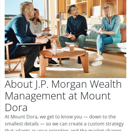
About J.P. Morgan Wealth
Management at Mount
Dora
At Mount Dora, we get to know you — down to the
smallest details — so we can create a custom strategy
that adapts as your priorities and the market change