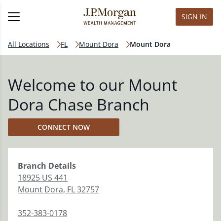
SIGN IN
All Locations
FL
Mount Dora
Mount Dora
Welcome to our Mount
Dora Chase Branch
CONNECT NOW
Branch
Details
18925 US 441
Mount Dora
,
FL
32757
352-383-0178