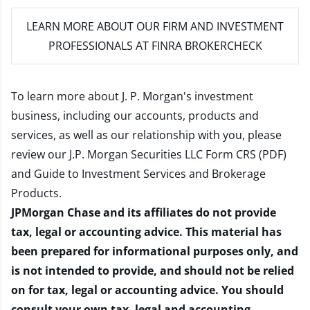
LEARN MORE
ABOUT OUR FIRM AND INVESTMENT
PROFESSIONALS AT FINRA BROKERCHECK
To learn more about J. P. Morgan's investment
business, including our accounts, products and
services, as well as our relationship with you, please
review our
J.P. Morgan Securities LLC Form CRS (PDF)
and
Guide to Investment Services and Brokerage
Products
.
JPMorgan Chase and its affiliates do not provide
tax, legal or accounting advice. This material has
been prepared for informational purposes only, and
is not intended to provide, and should not be relied
on for tax, legal or accounting advice. You should
consult your own tax, legal and accounting