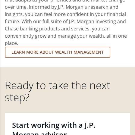
over time. Informed by J.P. Morgan's research and
insights, you can feel more confident in your financial
future. With our full suite of J.P. Morgan investing and
Chase banking products and services, you can
conveniently grow and manage your wealth, all in one
place.
LEARN MORE ABOUT WEALTH MANAGEMENT
Ready to take the next
step?
Start working with a J.P.
Morgan advisor