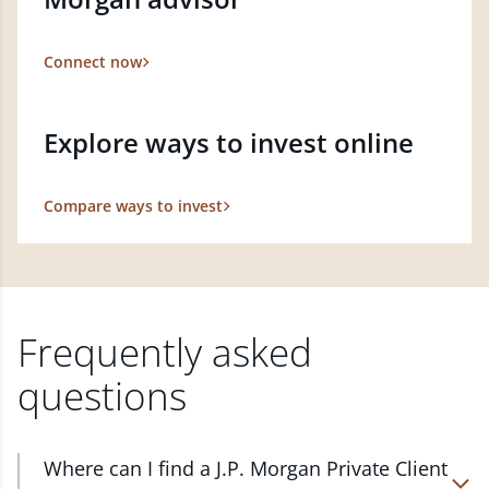
Connect now
Explore ways to invest online
Compare ways to invest
Frequently asked
questions
Where can I find a J.P. Morgan Private Client