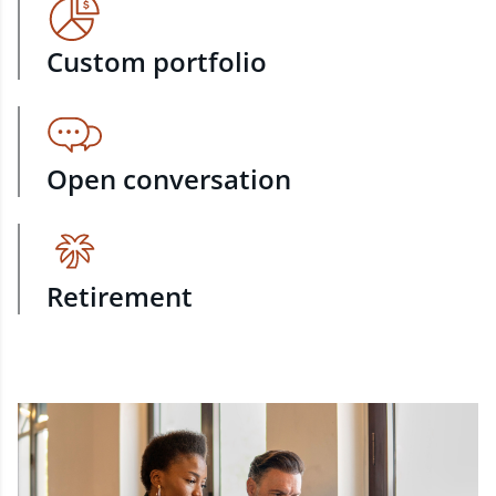
Custom portfolio
Open conversation
Retirement