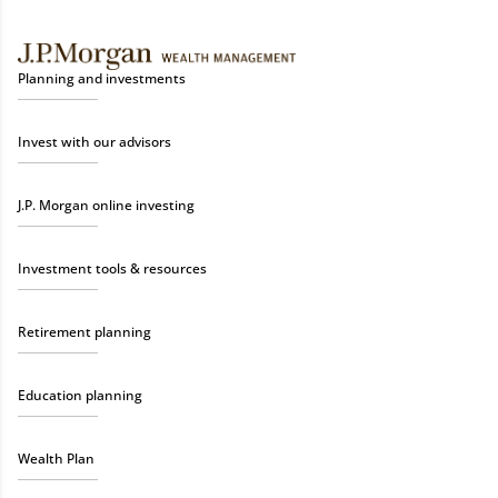
Planning and investments
Invest with our advisors
J.P. Morgan online investing
Investment tools & resources
Retirement planning
Education planning
Wealth Plan