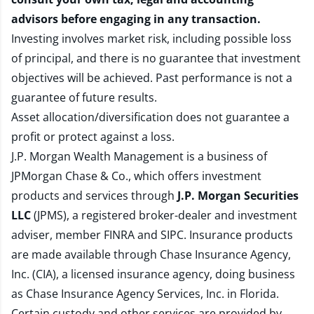
advisors before engaging in any transaction.
Investing involves market risk, including possible loss
of principal, and there is no guarantee that investment
objectives will be achieved. Past performance is not a
guarantee of future results.
Asset allocation/diversification does not guarantee a
profit or protect against a loss.
J.P. Morgan Wealth Management is a business of
JPMorgan Chase & Co., which offers investment
products and services through
J.P. Morgan Securities
LLC
(JPMS), a registered broker-dealer and investment
adviser, member
FINRA
and
SIPC
. Insurance products
are made available through Chase Insurance Agency,
Inc. (CIA), a licensed insurance agency, doing business
as Chase Insurance Agency Services, Inc. in Florida.
Certain custody and other services are provided by