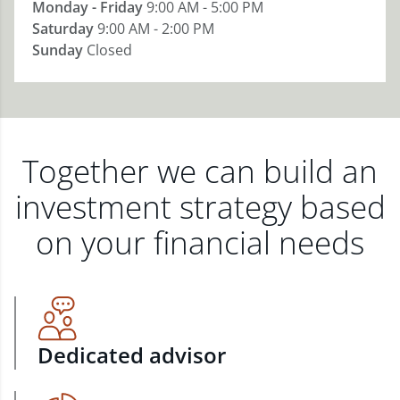
Monday - Friday
9:00 AM - 5:00 PM
Saturday
9:00 AM - 2:00 PM
Sunday
Closed
Together we can build an
investment strategy based
on your financial needs
Dedicated advisor