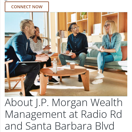
CONNECT NOW
About J.P. Morgan Wealth
Management at Radio Rd
and Santa Barbara Blvd