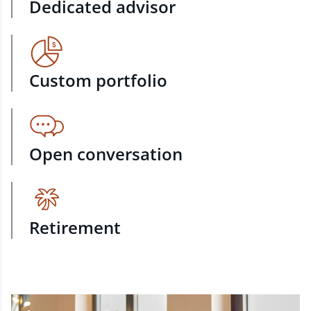
Dedicated advisor
Custom portfolio
Open conversation
Retirement