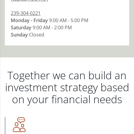
239-304-0221
Monday - Friday
9:00 AM - 5:00 PM
Saturday
9:00 AM - 2:00 PM
Sunday
Closed
Together we can build an
investment strategy based
on your financial needs