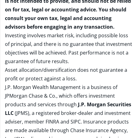
is not intended to provide, and should not be relied
on for tax, legal or accounting advice. You should
consult your own tax, legal and accounting
advisors before engaging in any transaction.
Investing involves market risk, including possible loss
of principal, and there is no guarantee that investment
objectives will be achieved. Past performance is not a
guarantee of future results.
Asset allocation/diversification does not guarantee a
profit or protect against a loss.
J.P. Morgan Wealth Management is a business of
JPMorgan Chase & Co., which offers investment
products and services through
J.P. Morgan Securities
LLC
(JPMS), a registered broker-dealer and investment
adviser, member
FINRA
and
SIPC
. Insurance products
are made available through Chase Insurance Agency,