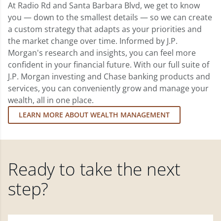
At Radio Rd and Santa Barbara Blvd, we get to know
you — down to the smallest details — so we can create
a custom strategy that adapts as your priorities and
the market change over time. Informed by J.P.
Morgan's research and insights, you can feel more
confident in your financial future. With our full suite of
J.P. Morgan investing and Chase banking products and
services, you can conveniently grow and manage your
wealth, all in one place.
LEARN MORE ABOUT WEALTH MANAGEMENT
Ready to take the next
step?