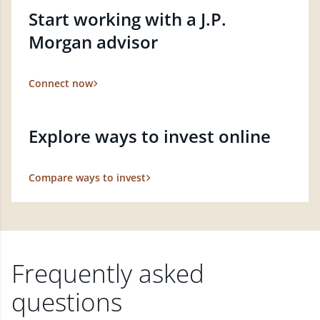
Start working with a J.P.
Morgan advisor
Connect now
Explore ways to invest online
Compare ways to invest
Frequently asked
questions