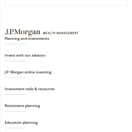
Planning and investments
Invest with our advisors
J.P. Morgan online investing
Investment tools & resources
Retirement planning
Education planning