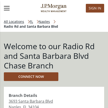
SIGN IN
All Locations
FL
Naples
Radio Rd and Santa Barbara Blvd
Welcome to our Radio Rd
and Santa Barbara Blvd
Chase Branch
CONNECT NOW
Branch
Details
3693 Santa Barbara Blvd
Naples
,
FL
34104