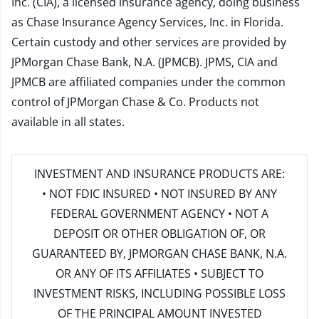
Inc. (CIA), a licensed insurance agency, doing business
as Chase Insurance Agency Services, Inc. in Florida.
Certain custody and other services are provided by
JPMorgan Chase Bank, N.A. (JPMCB). JPMS, CIA and
JPMCB are affiliated companies under the common
control of JPMorgan Chase & Co. Products not
available in all states.
INVESTMENT AND INSURANCE PRODUCTS ARE:
• NOT FDIC INSURED • NOT INSURED BY ANY
FEDERAL GOVERNMENT AGENCY • NOT A
DEPOSIT OR OTHER OBLIGATION OF, OR
GUARANTEED BY, JPMORGAN CHASE BANK, N.A.
OR ANY OF ITS AFFILIATES • SUBJECT TO
INVESTMENT RISKS, INCLUDING POSSIBLE LOSS
OF THE PRINCIPAL AMOUNT INVESTED