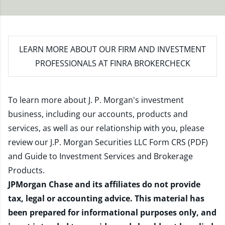
LEARN MORE
ABOUT OUR FIRM AND INVESTMENT
PROFESSIONALS AT FINRA BROKERCHECK
To learn more about J. P. Morgan's investment
business, including our accounts, products and
services, as well as our relationship with you, please
review our
J.P. Morgan Securities LLC Form CRS (PDF)
and
Guide to Investment Services and Brokerage
Products
.
JPMorgan Chase and its affiliates do not provide
tax, legal or accounting advice. This material has
been prepared for informational purposes only, and