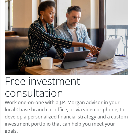
Free investment
consultation
Work one-on-one with a J.P. Morgan advisor in your
local Chase branch or office, or via video or phone, to
develop a personalized financial strategy and a custom
investment portfolio that can help you meet your
goals.