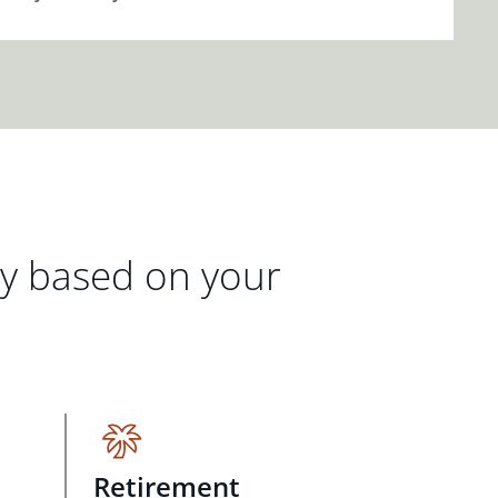
gy based on your
Retirement