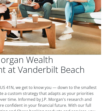
Morgan Wealth
 at Vanderbilt Beach
N
 US 41N, we get to know you — down to the smallest
te a custom strategy that adapts as your priorities
ver time. Informed by J.P. Morgan's research and
re confident in your financial future. With our full