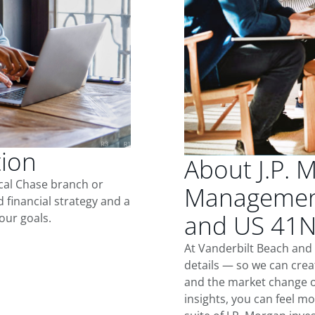
tion
About J.P. 
ocal Chase branch or
Management
d financial strategy and a
and US 41
our goals.
At Vanderbilt Beach and
details — so we can crea
and the market change o
insights, you can feel mo