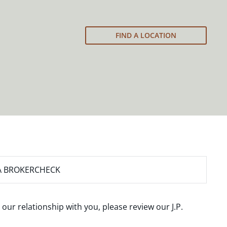
FIND A LOCATION
A BROKERCHECK
 our relationship with you, please review our
J.P.