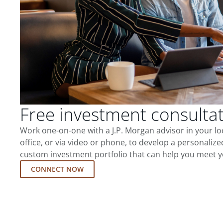
Free investment consulta
Work one-on-one with a J.P. Morgan advisor in your l
office, or via video or phone, to develop a personalize
custom investment portfolio that can help you meet y
CONNECT NOW