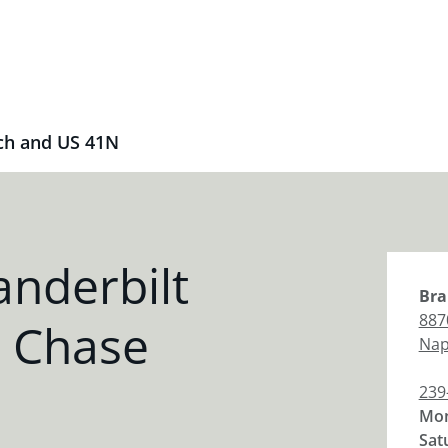
ch and US 41N
nderbilt
Bra
887
 Chase
Nap
239
Mon
Sat