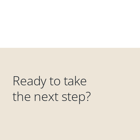
Ready to take
the next step?