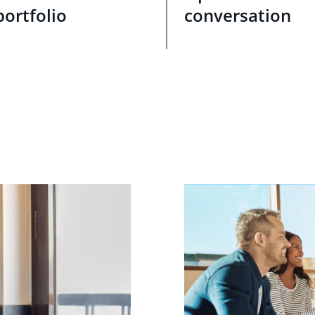
portfolio
conversation