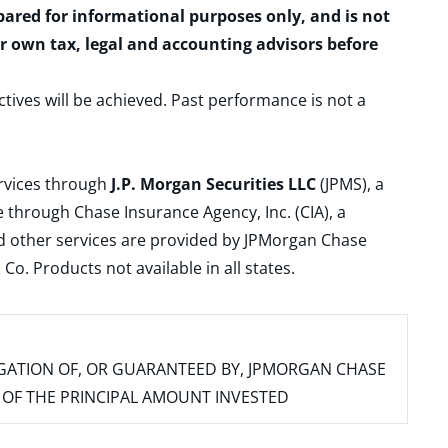
epared for informational purposes only, and is not
ur own tax, legal and accounting advisors before
ctives will be achieved. Past performance is not a
ervices through
J.P. Morgan Securities LLC
(JPMS), a
 through Chase Insurance Agency, Inc. (CIA), a
and other services are provided by JPMorgan Chase
. Products not available in all states.
IGATION OF, OR GUARANTEED BY, JPMORGAN CHASE
SS OF THE PRINCIPAL AMOUNT INVESTED