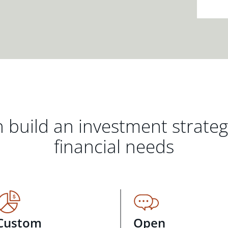
 build an investment strate
financial needs
Custom
Open