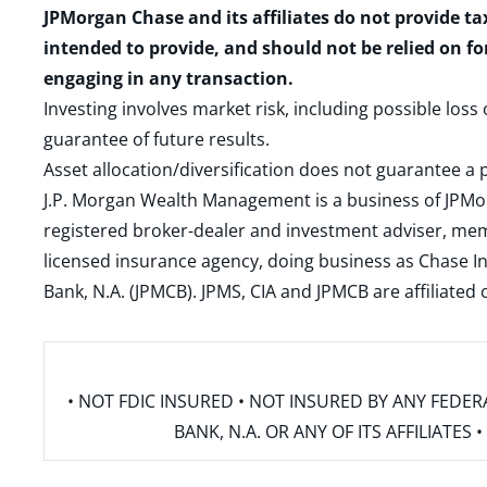
JPMorgan Chase and its affiliates do not provide ta
intended to provide, and should not be relied on fo
engaging in any transaction.
Investing involves market risk, including possible loss
guarantee of future results.
Asset allocation/diversification does not guarantee a p
J.P. Morgan Wealth Management is a business of JPMo
registered broker-dealer and investment adviser, m
licensed insurance agency, doing business as Chase In
Bank, N.A. (JPMCB). JPMS, CIA and JPMCB are affiliate
• NOT FDIC INSURED • NOT INSURED BY ANY FED
BANK, N.A. OR ANY OF ITS AFFILIATE