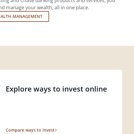
esting and Chase banking products and services, you
d manage your wealth, all in one place.
EALTH MANAGEMENT
Explore ways to invest online
Compare ways to invest