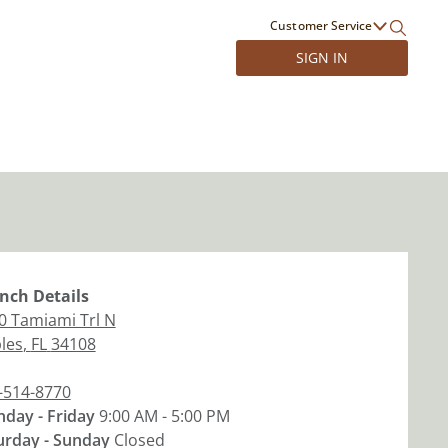
Customer Service
SIGN IN
nch
Details
0 Tamiami Trl N
les
,
FL
34108
-514-8770
day - Friday
9:00 AM - 5:00 PM
urday - Sunday
Closed