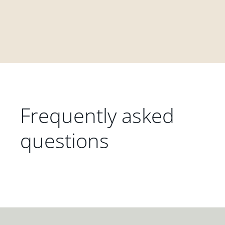
Frequently asked
questions