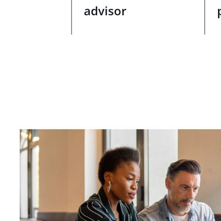
advisor