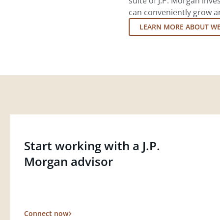
suite of J.P. Morgan inv
can conveniently grow an
LEARN MORE ABOUT W
Start working with a J.P.
Morgan advisor
Connect now