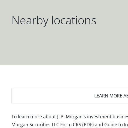
Nearby locations
LEARN MORE
AB
To learn more about J. P. Morgan's investment busines
Morgan Securities LLC Form CRS (PDF)
and
Guide to I