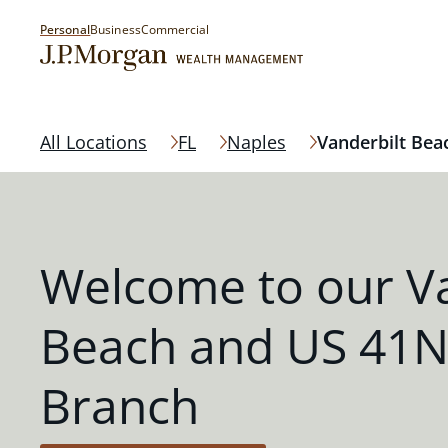
Personal
Business
Commercial
All Locations
FL
Naples
Vanderbilt Bea
Welcome to our Va
Beach and US 41N
Branch