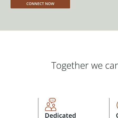
CONNECT NOW
Together we can
Dedicated