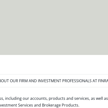
OUT OUR FIRM AND INVESTMENT PROFESSIONALS AT FINR
s, including our accounts, products and services, as well as
nvestment Services and Brokerage Products
.