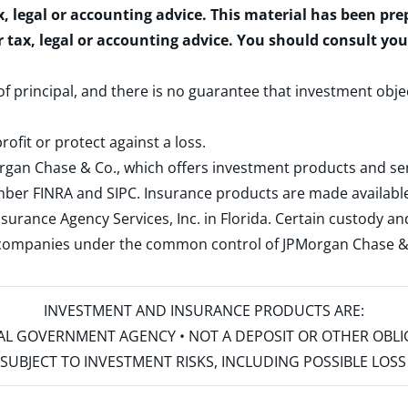
x, legal or accounting advice. This material has been pr
r tax, legal or accounting advice. You should consult yo
 of principal, and there is no guarantee that investment obje
rofit or protect against a loss.
rgan Chase & Co., which offers investment products and s
ember
FINRA
and
SIPC
. Insurance products are made available
surance Agency Services, Inc. in Florida. Certain custody 
d companies under the common control of JPMorgan Chase & Co
INVESTMENT AND INSURANCE PRODUCTS ARE:
ERAL GOVERNMENT AGENCY • NOT A DEPOSIT OR OTHER OBL
S • SUBJECT TO INVESTMENT RISKS, INCLUDING POSSIBLE LO