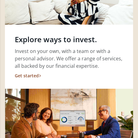
Explore ways to invest.
Invest on your own, with a team or with a
personal advisor. We offer a range of services,
all backed by our financial expertise.
Get started