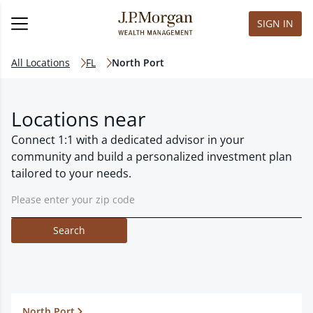
SIGN IN
All Locations
FL
North Port
Locations near
Connect 1:1 with a dedicated advisor in your
community and build a personalized investment plan
tailored to your needs.
Search
North Port