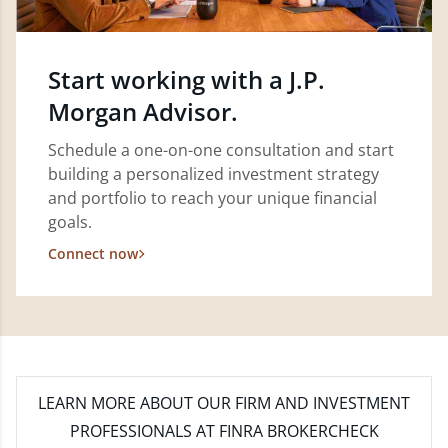
Start working with a J.P.
Morgan Advisor.
Schedule a one-on-one consultation and start
building a personalized investment strategy
and portfolio to reach your unique financial
goals.
Connect now
LEARN MORE
ABOUT OUR FIRM AND INVESTMENT
PROFESSIONALS AT FINRA BROKERCHECK