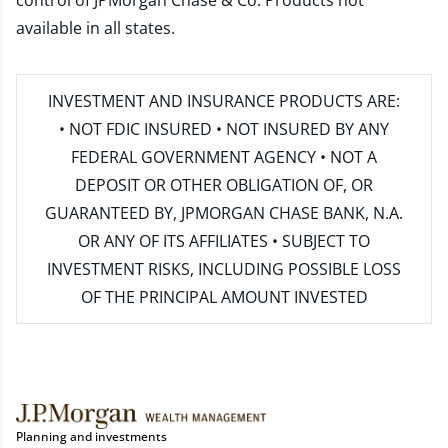
control of JPMorgan Chase & Co. Products not
available in all states.
INVESTMENT AND INSURANCE PRODUCTS ARE:
• NOT FDIC INSURED • NOT INSURED BY ANY
FEDERAL GOVERNMENT AGENCY • NOT A
DEPOSIT OR OTHER OBLIGATION OF, OR
GUARANTEED BY, JPMORGAN CHASE BANK, N.A.
OR ANY OF ITS AFFILIATES • SUBJECT TO
INVESTMENT RISKS, INCLUDING POSSIBLE LOSS
OF THE PRINCIPAL AMOUNT INVESTED
Planning and investments