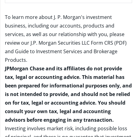
To learn more about J. P. Morgan's investment
business, including our accounts, products and
services, as well as our relationship with you, please
review our
J.P. Morgan Securities LLC Form CRS (PDF)
and
Guide to Investment Services and Brokerage
Products
.
JPMorgan Chase and its affiliates do not provide
tax, legal or accounting advice. This material has
been prepared for informational purposes only, and
is not intended to provide, and should not be relied
on for tax, legal or accounting advice. You should
consult your own tax, legal and accounting
advisors before engaging in any transaction.
Investing involves market risk, including possible loss