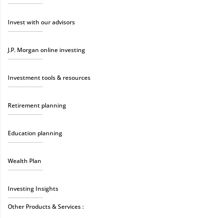
Invest with our advisors
J.P. Morgan online investing
Investment tools & resources
Retirement planning
Education planning
Wealth Plan
Investing Insights
Other Products & Services :