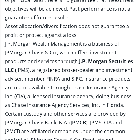
of principal, and there is no guarantee that investment
objectives will be achieved. Past performance is not a
guarantee of future results.
Asset allocation/diversification does not guarantee a
profit or protect against a loss.
J.P. Morgan Wealth Management is a business of
JPMorgan Chase & Co., which offers investment
products and services through
J.P. Morgan Securities
LLC
(JPMS), a registered broker-dealer and investment
adviser, member
FINRA
and
SIPC
. Insurance products
are made available through Chase Insurance Agency,
Inc. (CIA), a licensed insurance agency, doing business
as Chase Insurance Agency Services, Inc. in Florida.
Certain custody and other services are provided by
JPMorgan Chase Bank, N.A. (JPMCB). JPMS, CIA and
JPMCB are affiliated companies under the common