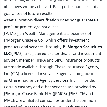
of principal, and there is no guarantee that investment
objectives will be achieved. Past performance is not a
guarantee of future results.
Asset allocation/diversification does not guarantee a
profit or protect against a loss.
J.P. Morgan Wealth Management is a business of
JPMorgan Chase & Co., which offers investment
products and services through
J.P. Morgan Securities
LLC
(JPMS), a registered broker-dealer and investment
adviser, member
FINRA
and
SIPC
. Insurance products
are made available through Chase Insurance Agency,
Inc. (CIA), a licensed insurance agency, doing business
as Chase Insurance Agency Services, Inc. in Florida.
Certain custody and other services are provided by
JPMorgan Chase Bank, N.A. (JPMCB). JPMS, CIA and
JPMCB are affiliated companies under the common