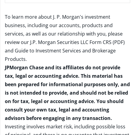
To learn more about J. P. Morgan's investment
business, including our accounts, products and
services, as well as our relationship with you, please
review our
J.P. Morgan Securities LLC Form CRS (PDF)
and
Guide to Investment Services and Brokerage
Products
.
JPMorgan Chase and its affiliates do not provide
tax, legal or accounting advice. This material has
been prepared for informational purposes only, and
is not intended to provide, and should not be relied
on for tax, legal or accounting advice. You should
consult your own tax, legal and accounting
advisors before engaging in any transaction.
Investing involves market risk, including possible loss