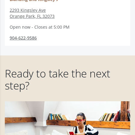
2293 Kingsley Ave
Orange Park
,
FL
32073
Open now - Closes at 5:00 PM
904-622-9586
Ready to take the next
step?