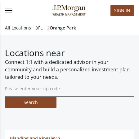
SIGN IN
All Locations
FL
Orange Park
Locations near
Connect 1:1 with a dedicated advisor in your
community and build a personalized investment plan
tailored to your needs.
Search
Blanding and Kingsley