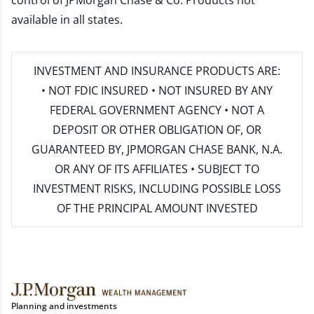
control of JPMorgan Chase & Co. Products not
available in all states.
INVESTMENT AND INSURANCE PRODUCTS ARE:
• NOT FDIC INSURED • NOT INSURED BY ANY
FEDERAL GOVERNMENT AGENCY • NOT A
DEPOSIT OR OTHER OBLIGATION OF, OR
GUARANTEED BY, JPMORGAN CHASE BANK, N.A.
OR ANY OF ITS AFFILIATES • SUBJECT TO
INVESTMENT RISKS, INCLUDING POSSIBLE LOSS
OF THE PRINCIPAL AMOUNT INVESTED
Planning and investments