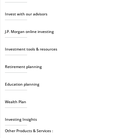
Invest with our advisors
J.P. Morgan online investing
Investment tools & resources
Retirement planning
Education planning
Wealth Plan
Investing Insights
Other Products & Services :