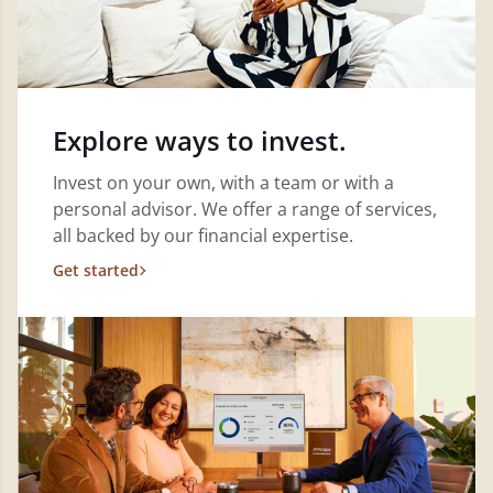
Explore ways to invest.
Invest on your own, with a team or with a
personal advisor. We offer a range of services,
all backed by our financial expertise.
Get started