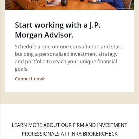
Start working with a J.P.
Morgan Advisor.
Schedule a one-on-one consultation and start
building a personalized investment strategy
and portfolio to reach your unique financial
goals.
Connect now
LEARN MORE
ABOUT OUR FIRM AND INVESTMENT
PROFESSIONALS AT FINRA BROKERCHECK