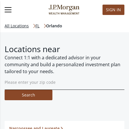
SIGN IN
All Locations
FL
Orlando
Locations near
Connect 1:1 with a dedicated advisor in your
community and build a personalized investment plan
tailored to your needs.
Search
Narcoossee and Laureate