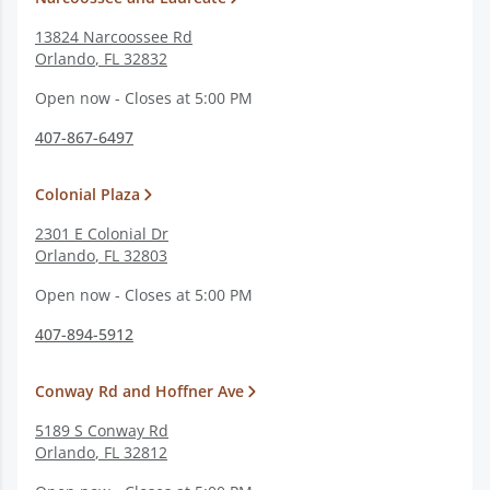
13824 Narcoossee Rd
Orlando
,
FL
32832
Open now - Closes at 5:00 PM
407-867-6497
Colonial Plaza
2301 E Colonial Dr
Orlando
,
FL
32803
Open now - Closes at 5:00 PM
407-894-5912
Conway Rd and Hoffner Ave
5189 S Conway Rd
Orlando
,
FL
32812