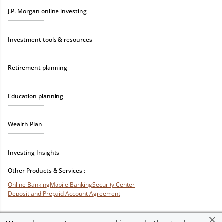
J.P. Morgan online investing
Investment tools & resources
Retirement planning
Education planning
Wealth Plan
Investing Insights
Other Products & Services :
Online Banking
Mobile Banking
Security Center
Deposit and Prepaid Account Agreement