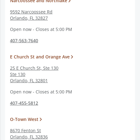
Narcoossee and Northlake
9592 Narcoossee Rd
Orlando
,
FL
32827
Open now - Closes at 5:00 PM
407-563-7640
E Church St and Orange Ave
25 E Church St, Ste 130
Ste 130
Orlando
,
FL
32801
Open now - Closes at 5:00 PM
407-455-5812
O-Town West
8670 Fenton St
Orlando
,
FL
32836