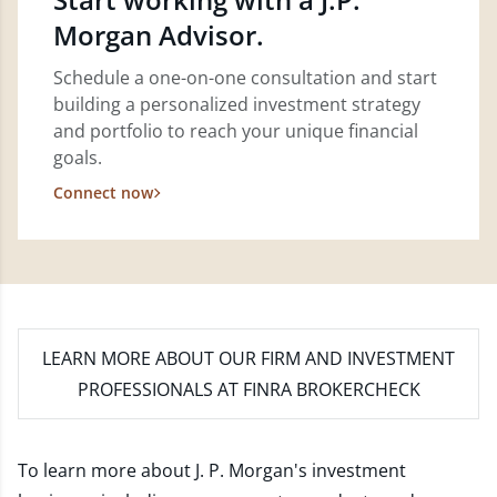
Morgan Advisor.
Schedule a one-on-one consultation and start
building a personalized investment strategy
and portfolio to reach your unique financial
goals.
Connect now
LEARN MORE
ABOUT OUR FIRM AND INVESTMENT
PROFESSIONALS AT FINRA BROKERCHECK
To learn more about J. P. Morgan's investment