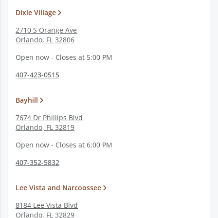
Dixie Village
2710 S Orange Ave
Orlando
,
FL
32806
Open now - Closes at 5:00 PM
407-423-0515
Bayhill
7674 Dr Phillips Blvd
Orlando
,
FL
32819
Open now - Closes at 6:00 PM
407-352-5832
Lee Vista and Narcoossee
8184 Lee Vista Blvd
Orlando
,
FL
32829