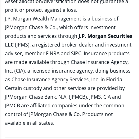
Asset allocation/diversification does not guarantee a
profit or protect against a loss.
J.P. Morgan Wealth Management is a business of
JPMorgan Chase & Co., which offers investment
products and services through
J.P. Morgan Securities
LLC
(JPMS), a registered broker-dealer and investment
adviser, member
FINRA
and
SIPC
. Insurance products
are made available through Chase Insurance Agency,
Inc. (CIA), a licensed insurance agency, doing business
as Chase Insurance Agency Services, Inc. in Florida.
Certain custody and other services are provided by
JPMorgan Chase Bank, N.A. (JPMCB). JPMS, CIA and
JPMCB are affiliated companies under the common
control of JPMorgan Chase & Co. Products not
available in all states.