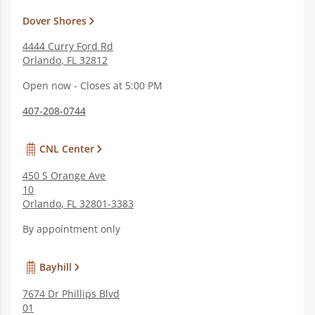
Dover Shores
4444 Curry Ford Rd
Orlando
,
FL
32812
Open now - Closes at 5:00 PM
407-208-0744
CNL Center
450 S Orange Ave
10
Orlando
,
FL
32801-3383
By appointment only
Bayhill
7674 Dr Phillips Blvd
01