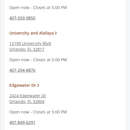
Open now - Closes at 5:00 PM
407-550-9850
University and Alafaya
12190 University Blvd
Orlando
,
FL
32817
Open now - Closes at 5:00 PM
407-204-8876
Edgewater Dr
2424 Edgewater Dr
Orlando
,
FL
32804
Open now - Closes at 5:00 PM
407-849-6291