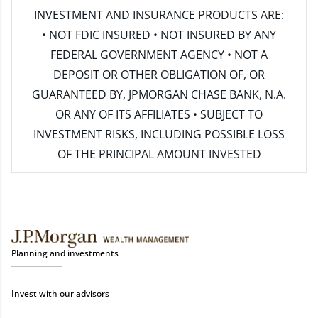
INVESTMENT AND INSURANCE PRODUCTS ARE:
• NOT FDIC INSURED • NOT INSURED BY ANY
FEDERAL GOVERNMENT AGENCY • NOT A
DEPOSIT OR OTHER OBLIGATION OF, OR
GUARANTEED BY, JPMORGAN CHASE BANK, N.A.
OR ANY OF ITS AFFILIATES • SUBJECT TO
INVESTMENT RISKS, INCLUDING POSSIBLE LOSS
OF THE PRINCIPAL AMOUNT INVESTED
Planning and investments
Invest with our advisors