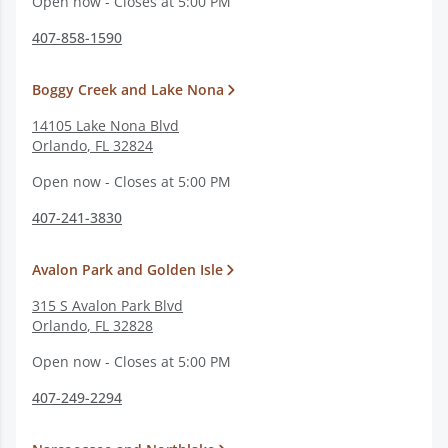
Open now - Closes at 5:00 PM
407-858-1590
Boggy Creek and Lake Nona
14105 Lake Nona Blvd
Orlando
,
FL
32824
Open now - Closes at 5:00 PM
407-241-3830
Avalon Park and Golden Isle
315 S Avalon Park Blvd
Orlando
,
FL
32828
Open now - Closes at 5:00 PM
407-249-2294