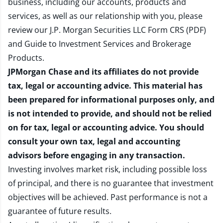
business, including our accounts, products and
services, as well as our relationship with you, please
review our
J.P. Morgan Securities LLC Form CRS (PDF)
and
Guide to Investment Services and Brokerage
Products
.
JPMorgan Chase and its affiliates do not provide
tax, legal or accounting advice. This material has
been prepared for informational purposes only, and
is not intended to provide, and should not be relied
on for tax, legal or accounting advice. You should
consult your own tax, legal and accounting
advisors before engaging in any transaction.
Investing involves market risk, including possible loss
of principal, and there is no guarantee that investment
objectives will be achieved. Past performance is not a
guarantee of future results.