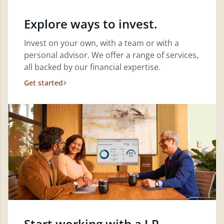
Explore ways to invest.
Invest on your own, with a team or with a
personal advisor. We offer a range of services,
all backed by our financial expertise.
Get started
Start working with a J.P.