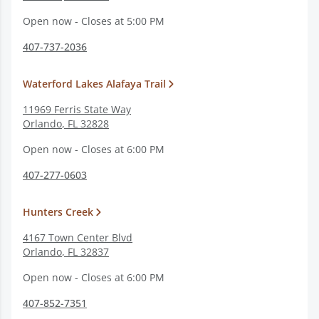
Open now - Closes at 5:00 PM
407-737-2036
Waterford Lakes Alafaya Trail
11969 Ferris State Way
Orlando
,
FL
32828
Open now - Closes at 6:00 PM
407-277-0603
Hunters Creek
4167 Town Center Blvd
Orlando
,
FL
32837
Open now - Closes at 6:00 PM
407-852-7351