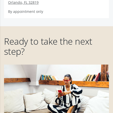
Orlando
,
FL
32819
By appointment only
Ready to take the next
step?