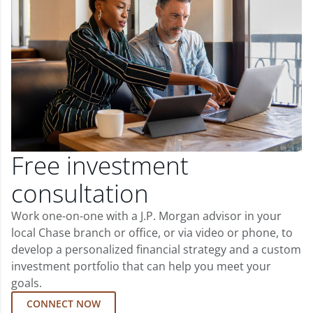
Free investment
consultation
Work one-on-one with a J.P. Morgan advisor in your
local Chase branch or office, or via video or phone, to
develop a personalized financial strategy and a custom
investment portfolio that can help you meet your
goals.
CONNECT NOW