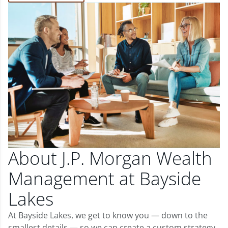
About J.P. Morgan Wealth
Management at Bayside
Lakes
At Bayside Lakes, we get to know you — down to the
smallest details — so we can create a custom strategy