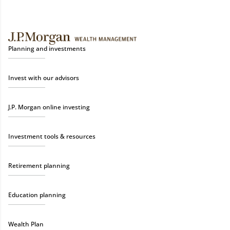
Planning and investments
Invest with our advisors
J.P. Morgan online investing
Investment tools & resources
Retirement planning
Education planning
Wealth Plan