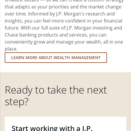
that adapts as your priorities and the market change
over time. Informed by J.P. Morgan's research and
insights, you can feel more confident in your financial
future. With our full suite of J.P. Morgan investing and
Chase banking products and services, you can
conveniently grow and manage your wealth, all in one
place.
LEARN MORE ABOUT WEALTH MANAGEMENT
Ready to take the next
step?
Start working with a J.P.