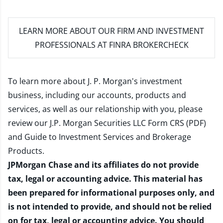
LEARN MORE
ABOUT OUR FIRM AND INVESTMENT
PROFESSIONALS AT FINRA BROKERCHECK
To learn more about J. P. Morgan's investment
business, including our accounts, products and
services, as well as our relationship with you, please
review our
J.P. Morgan Securities LLC Form CRS (PDF)
and
Guide to Investment Services and Brokerage
Products
.
JPMorgan Chase and its affiliates do not provide
tax, legal or accounting advice. This material has
been prepared for informational purposes only, and
is not intended to provide, and should not be relied
on for tax, legal or accounting advice. You should