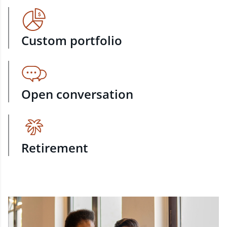
Custom portfolio
Open conversation
Retirement