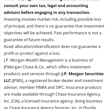
consult your own tax, legal and accounting
advisors before engaging in any transaction.
Investing involves market risk, including possible loss
of principal, and there is no guarantee that investment
objectives will be achieved. Past performance is not a
guarantee of future results.
Asset allocation/diversification does not guarantee a
profit or protect against a loss.
J.P. Morgan Wealth Management is a business of
JPMorgan Chase & Co., which offers investment
products and services through
J.P. Morgan Securities
LLC
(JPMS), a registered broker-dealer and investment
adviser, member
FINRA
and
SIPC
. Insurance products
are made available through Chase Insurance Agency,
Inc. (CIA), a licensed insurance agency, doing business
as Chase Insurance Agency Services, Inc. in Florida.