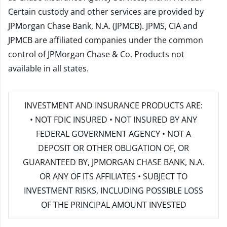
Certain custody and other services are provided by
JPMorgan Chase Bank, N.A. (JPMCB). JPMS, CIA and
JPMCB are affiliated companies under the common
control of JPMorgan Chase & Co. Products not
available in all states.
INVESTMENT AND INSURANCE PRODUCTS ARE:
• NOT FDIC INSURED • NOT INSURED BY ANY
FEDERAL GOVERNMENT AGENCY • NOT A
DEPOSIT OR OTHER OBLIGATION OF, OR
GUARANTEED BY, JPMORGAN CHASE BANK, N.A.
OR ANY OF ITS AFFILIATES • SUBJECT TO
INVESTMENT RISKS, INCLUDING POSSIBLE LOSS
OF THE PRINCIPAL AMOUNT INVESTED