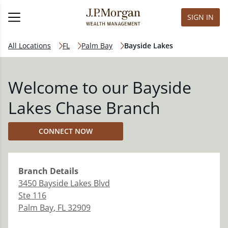
SIGN IN
All Locations
FL
Palm Bay
Bayside Lakes
Welcome to our Bayside
Lakes Chase Branch
CONNECT NOW
Branch
Details
3450 Bayside Lakes Blvd
Ste 116
Palm Bay
,
FL
32909