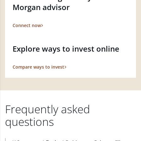
Morgan advisor
Connect now
Explore ways to invest online
Compare ways to invest
Frequently asked
questions