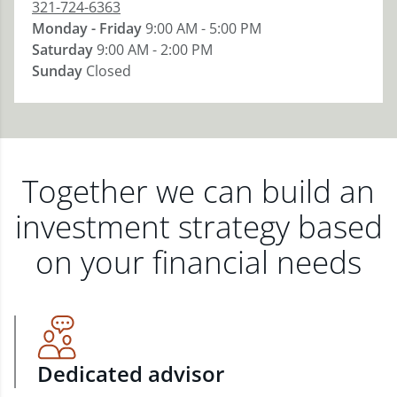
321-724-6363
Monday - Friday
9:00 AM - 5:00 PM
Saturday
9:00 AM - 2:00 PM
Sunday
Closed
Together we can build an
investment strategy based
on your financial needs
Dedicated advisor