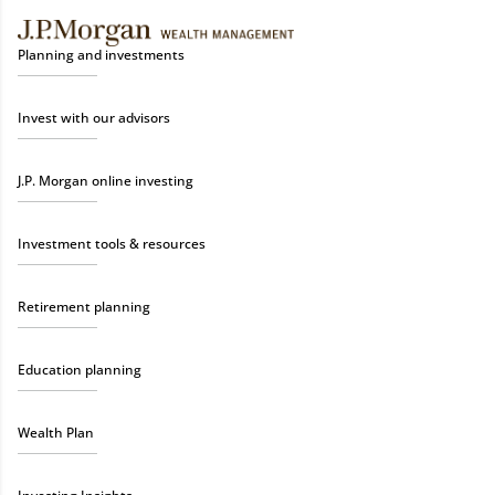
Planning and investments
Invest with our advisors
J.P. Morgan online investing
Investment tools & resources
Retirement planning
Education planning
Wealth Plan