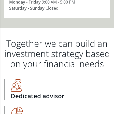
Monday - Friday
9:00 AM - 5:00 PM
Saturday - Sunday
Closed
Together we can build an
investment strategy based
on your financial needs
Dedicated advisor