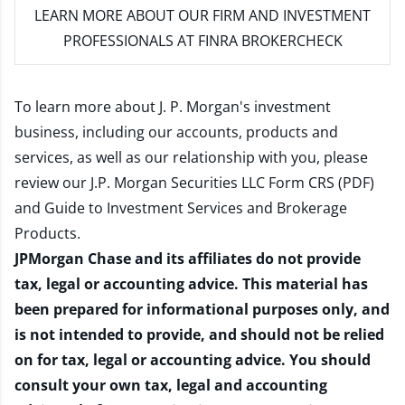
LEARN MORE
ABOUT OUR FIRM AND INVESTMENT
PROFESSIONALS AT FINRA BROKERCHECK
To learn more about J. P. Morgan's investment
business, including our accounts, products and
services, as well as our relationship with you, please
review our
J.P. Morgan Securities LLC Form CRS (PDF)
and
Guide to Investment Services and Brokerage
Products
.
JPMorgan Chase and its affiliates do not provide
tax, legal or accounting advice. This material has
been prepared for informational purposes only, and
is not intended to provide, and should not be relied
on for tax, legal or accounting advice. You should
consult your own tax, legal and accounting