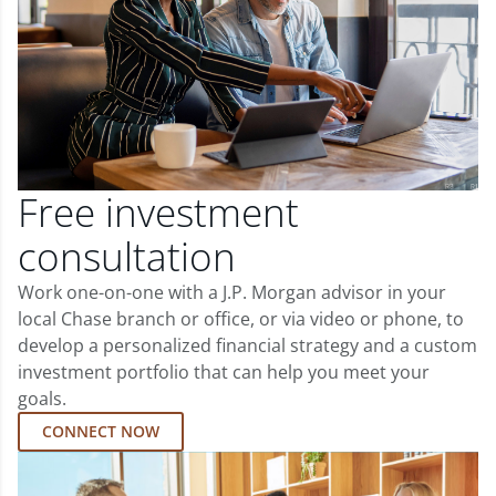
Free investment
consultation
Work one-on-one with a J.P. Morgan advisor in your
local Chase branch or office, or via video or phone, to
develop a personalized financial strategy and a custom
investment portfolio that can help you meet your
goals.
CONNECT NOW