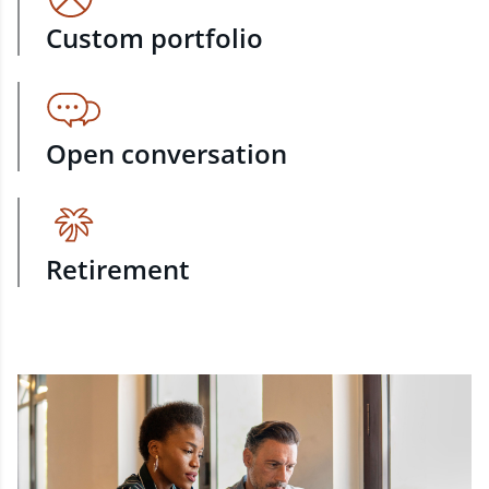
Custom portfolio
Open conversation
Retirement