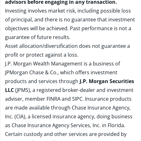
advisors before engaging in any transaction.
Investing involves market risk, including possible loss
of principal, and there is no guarantee that investment
objectives will be achieved. Past performance is not a
guarantee of future results.
Asset allocation/diversification does not guarantee a
profit or protect against a loss.
J.P. Morgan Wealth Management is a business of
JPMorgan Chase & Co., which offers investment
products and services through
J.P. Morgan Securities
LLC
(JPMS), a registered broker-dealer and investment
adviser, member
FINRA
and
SIPC
. Insurance products
are made available through Chase Insurance Agency,
Inc. (CIA), a licensed insurance agency, doing business
as Chase Insurance Agency Services, Inc. in Florida.
Certain custody and other services are provided by