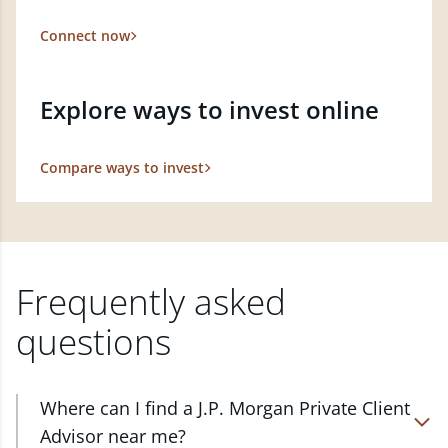
Connect now
Explore ways to invest online
Compare ways to invest
Frequently asked
questions
Where can I find a J.P. Morgan Private Client
Advisor near me?