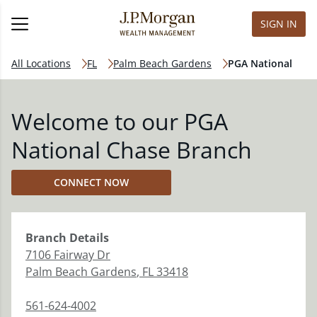
SIGN IN
All Locations
FL
Palm Beach Gardens
PGA National
Welcome to our PGA
National Chase Branch
CONNECT NOW
Branch
Details
7106 Fairway Dr
Palm Beach Gardens
,
FL
33418
561-624-4002