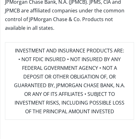
JPMorgan Chase Bank, N.A. (JPMCB). JPMS, CIA and
JPMCB are affiliated companies under the common
control of JPMorgan Chase & Co. Products not
available in all states.
INVESTMENT AND INSURANCE PRODUCTS ARE:
• NOT FDIC INSURED • NOT INSURED BY ANY
FEDERAL GOVERNMENT AGENCY • NOT A
DEPOSIT OR OTHER OBLIGATION OF, OR
GUARANTEED BY, JPMORGAN CHASE BANK, N.A.
OR ANY OF ITS AFFILIATES • SUBJECT TO
INVESTMENT RISKS, INCLUDING POSSIBLE LOSS
OF THE PRINCIPAL AMOUNT INVESTED