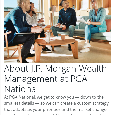
About J.P. Morgan Wealth
Management at PGA
National
At PGA National, we get to know you — down to the
smallest details — so we can create a custom strategy
that adapts as your priorities and the market change