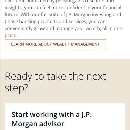
over time. Informed by J.P. Morgan's research and
insights, you can feel more confident in your financial
future. With our full suite of J.P. Morgan investing and
Chase banking products and services, you can
conveniently grow and manage your wealth, all in one
place.
LEARN MORE ABOUT WEALTH MANAGEMENT
Ready to take the next
step?
Start working with a J.P.
Morgan advisor