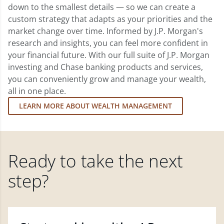
down to the smallest details — so we can create a
custom strategy that adapts as your priorities and the
market change over time. Informed by J.P. Morgan's
research and insights, you can feel more confident in
your financial future. With our full suite of J.P. Morgan
investing and Chase banking products and services,
you can conveniently grow and manage your wealth,
all in one place.
LEARN MORE ABOUT WEALTH MANAGEMENT
Ready to take the next
step?