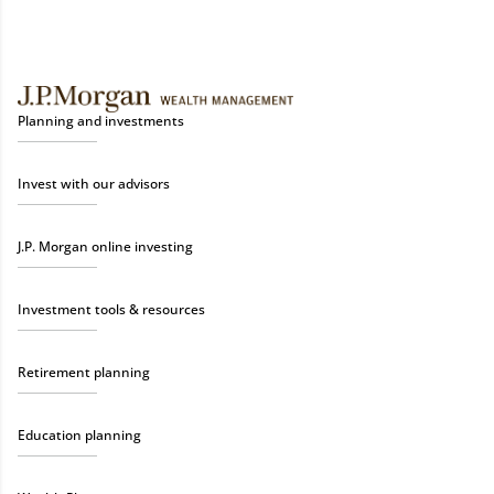
Planning and investments
Invest with our advisors
J.P. Morgan online investing
Investment tools & resources
Retirement planning
Education planning