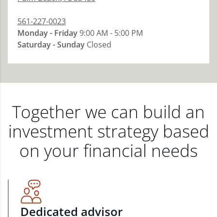
561-227-0023
Monday - Friday
9:00 AM - 5:00 PM
Saturday - Sunday
Closed
Together we can build an
investment strategy based
on your financial needs
Dedicated advisor