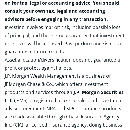
on for tax, legal or accounting advice. You should
consult your own tax, legal and accounting
advisors before engaging in any transaction.
Investing involves market risk, including possible loss
of principal, and there is no guarantee that investment
objectives will be achieved. Past performance is not a
guarantee of future results.
Asset allocation/diversification does not guarantee a
profit or protect against a loss.
J.P. Morgan Wealth Management is a business of
JPMorgan Chase & Co., which offers investment
products and services through
J.P. Morgan Securities
LLC
(JPMS), a registered broker-dealer and investment
adviser, member
FINRA
and
SIPC
. Insurance products
are made available through Chase Insurance Agency,
Inc. (CIA), a licensed insurance agency, doing business