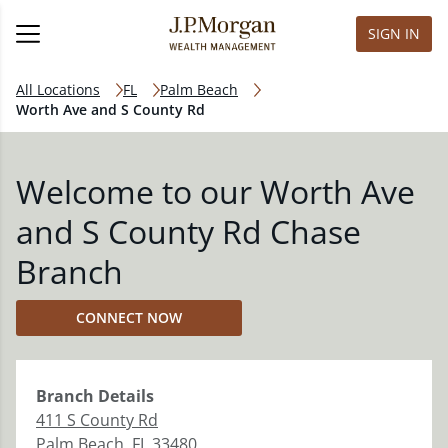
SIGN IN
All Locations
FL
Palm Beach
Worth Ave and S County Rd
Welcome to our Worth Ave
and S County Rd Chase
Branch
CONNECT NOW
Branch
Details
411 S County Rd
Palm Beach
,
FL
33480