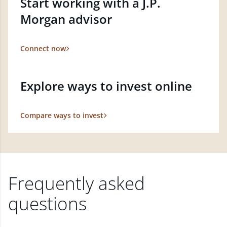
Start working with a J.P.
Morgan advisor
Connect now
Explore ways to invest online
Compare ways to invest
Frequently asked
questions