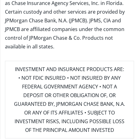
as Chase Insurance Agency Services, Inc. in Florida.
Certain custody and other services are provided by
JPMorgan Chase Bank, N.A. (JPMCB). JPMS, CIA and
JPMCB are affiliated companies under the common
control of JPMorgan Chase & Co. Products not
available in all states.
INVESTMENT AND INSURANCE PRODUCTS ARE:
• NOT FDIC INSURED • NOT INSURED BY ANY
FEDERAL GOVERNMENT AGENCY • NOT A
DEPOSIT OR OTHER OBLIGATION OF, OR
GUARANTEED BY, JPMORGAN CHASE BANK, N.A.
OR ANY OF ITS AFFILIATES • SUBJECT TO
INVESTMENT RISKS, INCLUDING POSSIBLE LOSS
OF THE PRINCIPAL AMOUNT INVESTED