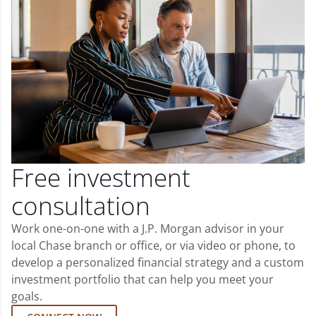
Free investment
consultation
Work one-on-one with a J.P. Morgan advisor in your
local Chase branch or office, or via video or phone, to
develop a personalized financial strategy and a custom
investment portfolio that can help you meet your
goals.