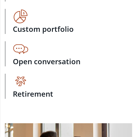
Custom portfolio
Open conversation
Retirement