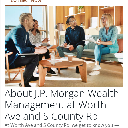
CONNECT NOW
About J.P. Morgan Wealth
Management at Worth
Ave and S County Rd
At Worth Ave and S County Rd, we get to know you —