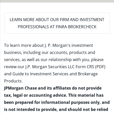
LEARN MORE
ABOUT OUR FIRM AND INVESTMENT
PROFESSIONALS AT FINRA BROKERCHECK
To learn more about J. P. Morgan's investment
business, including our accounts, products and
services, as well as our relationship with you, please
review our
J.P. Morgan Securities LLC Form CRS (PDF)
and
Guide to Investment Services and Brokerage
Products
.
JPMorgan Chase and its affiliates do not provide
tax, legal or accounting advice. This material has
been prepared for informational purposes only, and
is not intended to provide, and should not be relied