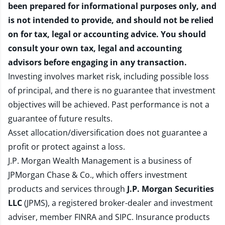
been prepared for informational purposes only, and
is not intended to provide, and should not be relied
on for tax, legal or accounting advice. You should
consult your own tax, legal and accounting
advisors before engaging in any transaction.
Investing involves market risk, including possible loss
of principal, and there is no guarantee that investment
objectives will be achieved. Past performance is not a
guarantee of future results.
Asset allocation/diversification does not guarantee a
profit or protect against a loss.
J.P. Morgan Wealth Management is a business of
JPMorgan Chase & Co., which offers investment
products and services through
J.P. Morgan Securities
LLC
(JPMS), a registered broker-dealer and investment
adviser, member
FINRA
and
SIPC
. Insurance products