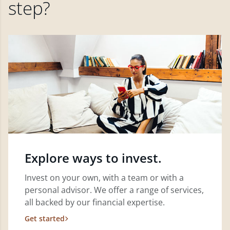
step?
Explore ways to invest.
Invest on your own, with a team or with a
personal advisor. We offer a range of services,
all backed by our financial expertise.
Get started