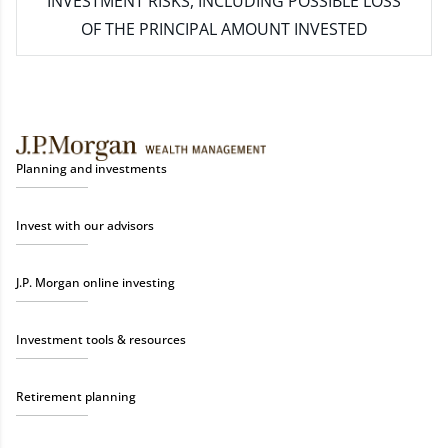
INVESTMENT RISKS, INCLUDING POSSIBLE LOSS
OF THE PRINCIPAL AMOUNT INVESTED
Planning and investments
Invest with our advisors
J.P. Morgan online investing
Investment tools & resources
Retirement planning