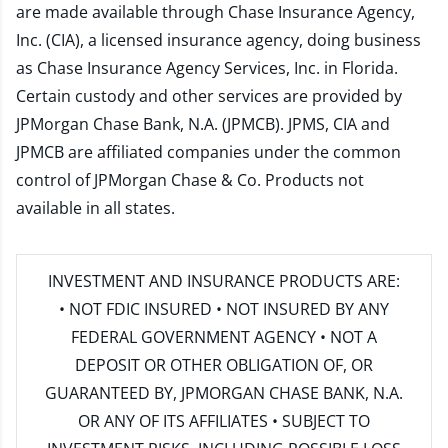
are made available through Chase Insurance Agency,
Inc. (CIA), a licensed insurance agency, doing business
as Chase Insurance Agency Services, Inc. in Florida.
Certain custody and other services are provided by
JPMorgan Chase Bank, N.A. (JPMCB). JPMS, CIA and
JPMCB are affiliated companies under the common
control of JPMorgan Chase & Co. Products not
available in all states.
INVESTMENT AND INSURANCE PRODUCTS ARE:
• NOT FDIC INSURED • NOT INSURED BY ANY
FEDERAL GOVERNMENT AGENCY • NOT A
DEPOSIT OR OTHER OBLIGATION OF, OR
GUARANTEED BY, JPMORGAN CHASE BANK, N.A.
OR ANY OF ITS AFFILIATES • SUBJECT TO