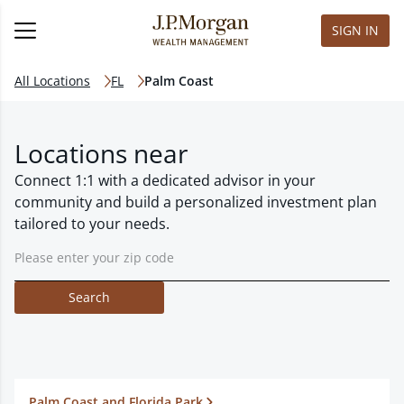
SIGN IN
All Locations
FL
Palm Coast
Locations near
Connect 1:1 with a dedicated advisor in your
community and build a personalized investment plan
tailored to your needs.
Search
Palm Coast and Florida Park