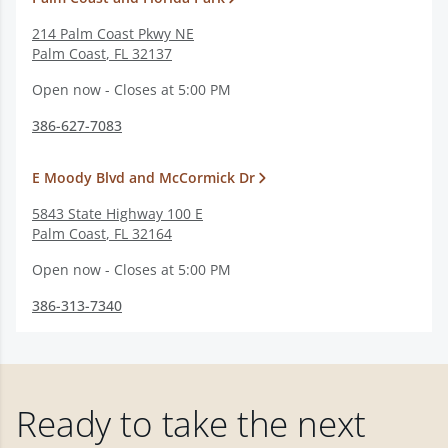
214 Palm Coast Pkwy NE
Palm Coast
,
FL
32137
Open now - Closes at 5:00 PM
386-627-7083
E Moody Blvd and McCormick Dr
5843 State Highway 100 E
Palm Coast
,
FL
32164
Open now - Closes at 5:00 PM
386-313-7340
Ready to take the next