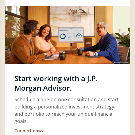
Start working with a J.P.
Morgan Advisor.
Schedule a one-on-one consultation and start
building a personalized investment strategy
and portfolio to reach your unique financial
goals.
Connect now