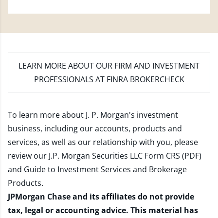
LEARN MORE
ABOUT OUR FIRM AND INVESTMENT
PROFESSIONALS AT FINRA BROKERCHECK
To learn more about J. P. Morgan's investment
business, including our accounts, products and
services, as well as our relationship with you, please
review our
J.P. Morgan Securities LLC Form CRS (PDF)
and
Guide to Investment Services and Brokerage
Products
.
JPMorgan Chase and its affiliates do not provide
tax, legal or accounting advice. This material has