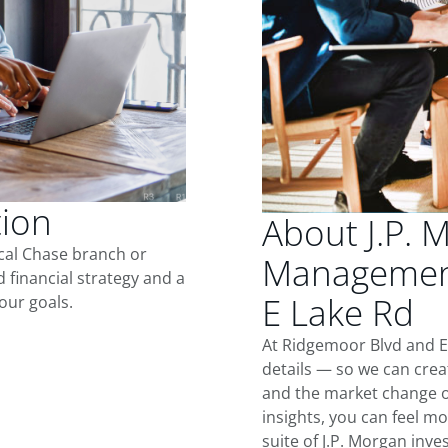
tion
About J.P. 
ocal Chase branch or
Management
d financial strategy and a
E Lake Rd
our goals.
At Ridgemoor Blvd and E
details — so we can crea
and the market change o
insights, you can feel mo
suite of J.P. Morgan inv