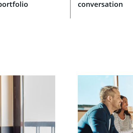
portfolio
conversation