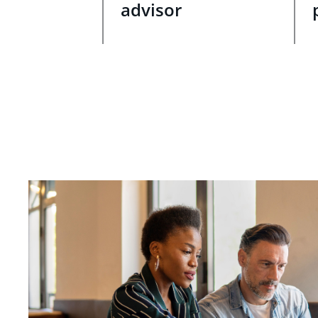
advisor