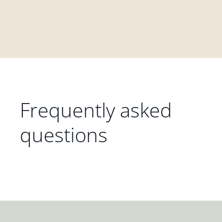
Frequently asked
questions