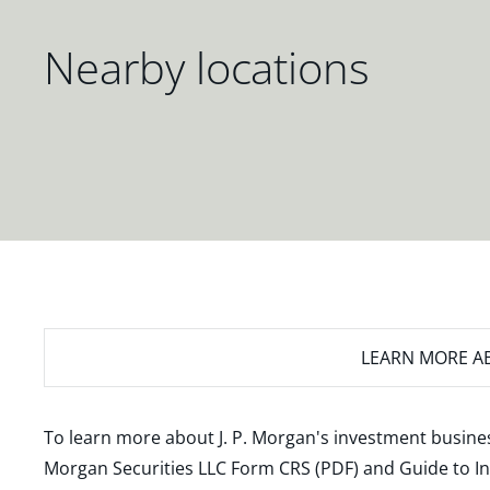
Nearby locations
LEARN MORE
AB
To learn more about J. P. Morgan's investment busines
Morgan Securities LLC Form CRS (PDF)
and
Guide to I