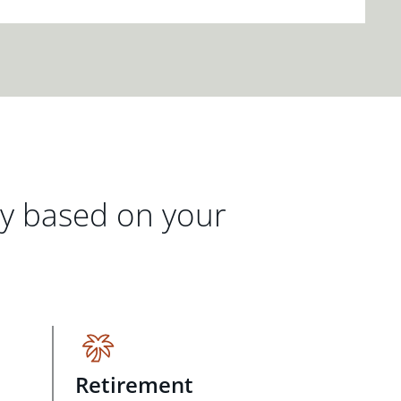
gy based on your
Retirement