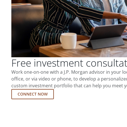
Free investment consulta
Work one-on-one with a J.P. Morgan advisor in your l
office, or via video or phone, to develop a personalize
custom investment portfolio that can help you meet y
CONNECT NOW