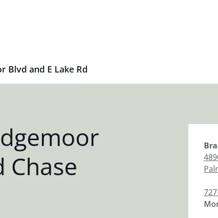
r Blvd and E Lake Rd
idgemoor
Bra
d Chase
489
Pal
727
Mon