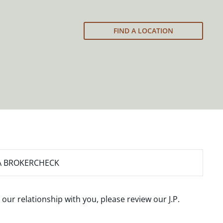
FIND A LOCATION
A BROKERCHECK
 our relationship with you, please review our
J.P.