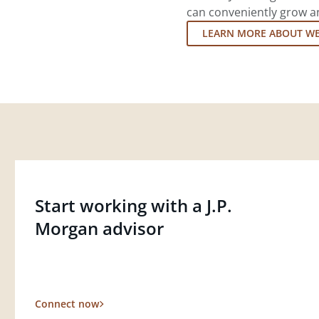
can conveniently grow an
LEARN MORE ABOUT W
Start working with a J.P.
Morgan advisor
Connect now