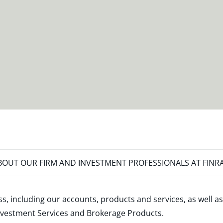
OUT OUR FIRM AND INVESTMENT PROFESSIONALS AT FINR
s, including our accounts, products and services, as well as
nvestment Services and Brokerage Products
.