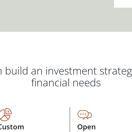
 build an investment strate
financial needs
Custom
Open