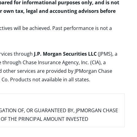
epared for informational purposes only, and is not
ur own tax, legal and accounting advisors before
ctives will be achieved. Past performance is not a
ervices through
J.P. Morgan Securities LLC
(JPMS), a
 through Chase Insurance Agency, Inc. (CIA), a
and other services are provided by JPMorgan Chase
. Products not available in all states.
IGATION OF, OR GUARANTEED BY, JPMORGAN CHASE
SS OF THE PRINCIPAL AMOUNT INVESTED