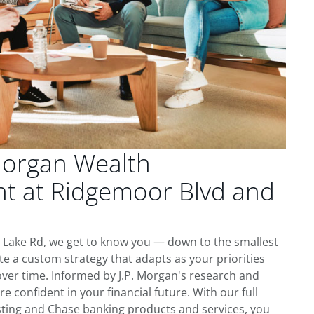
Morgan Wealth
 at Ridgemoor Blvd and
 Lake Rd, we get to know you — down to the smallest
te a custom strategy that adapts as your priorities
ver time. Informed by J.P. Morgan's research and
re confident in your financial future. With our full
esting and Chase banking products and services, you