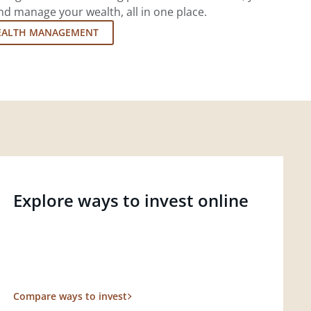
d manage your wealth, all in one place.
EALTH MANAGEMENT
Explore ways to invest online
Compare ways to invest