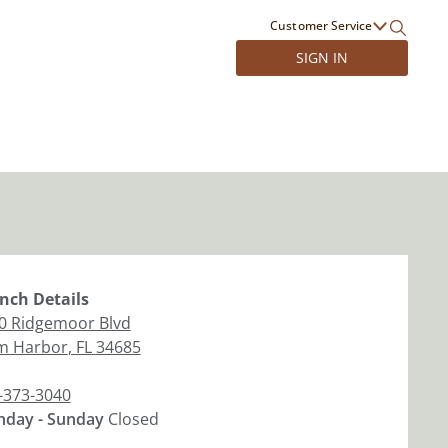
Customer Service
SIGN IN
nch
Details
0 Ridgemoor Blvd
m Harbor
,
FL
34685
-373-3040
day - Sunday
Closed