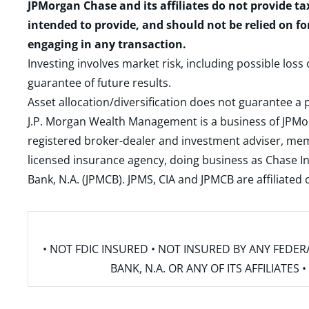
JPMorgan Chase and its affiliates do not provide ta
intended to provide, and should not be relied on fo
engaging in any transaction.
Investing involves market risk, including possible loss
guarantee of future results.
Asset allocation/diversification does not guarantee a p
J.P. Morgan Wealth Management is a business of JPMo
registered broker-dealer and investment adviser, m
licensed insurance agency, doing business as Chase In
Bank, N.A. (JPMCB). JPMS, CIA and JPMCB are affiliate
• NOT FDIC INSURED • NOT INSURED BY ANY FED
BANK, N.A. OR ANY OF ITS AFFILIATE