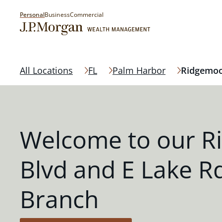
Personal
Business
Commercial
All Locations
FL
Palm Harbor
Ridgemoo
Welcome to our R
Blvd and E Lake R
Branch