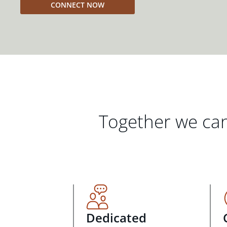
CONNECT NOW
Together we can
Dedicated