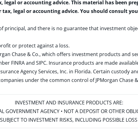
x, legal or accounting advice. This material has been pr
r tax, legal or accounting advice. You should consult yo
 of principal, and there is no guarantee that investment obje
rofit or protect against a loss.
rgan Chase & Co., which offers investment products and s
ember
FINRA
and
SIPC
. Insurance products are made available
surance Agency Services, Inc. in Florida. Certain custody 
d companies under the common control of JPMorgan Chase & Co
INVESTMENT AND INSURANCE PRODUCTS ARE:
ERAL GOVERNMENT AGENCY • NOT A DEPOSIT OR OTHER OBL
S • SUBJECT TO INVESTMENT RISKS, INCLUDING POSSIBLE LO