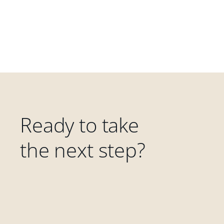
Ready to take
the next step?