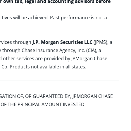
ur own tax, legal and accounting advisors before
ctives will be achieved. Past performance is not a
ervices through
J.P. Morgan Securities LLC
(JPMS), a
 through Chase Insurance Agency, Inc. (CIA), a
and other services are provided by JPMorgan Chase
. Products not available in all states.
IGATION OF, OR GUARANTEED BY, JPMORGAN CHASE
SS OF THE PRINCIPAL AMOUNT INVESTED