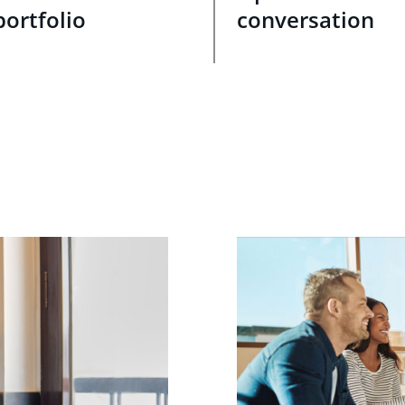
portfolio
conversation