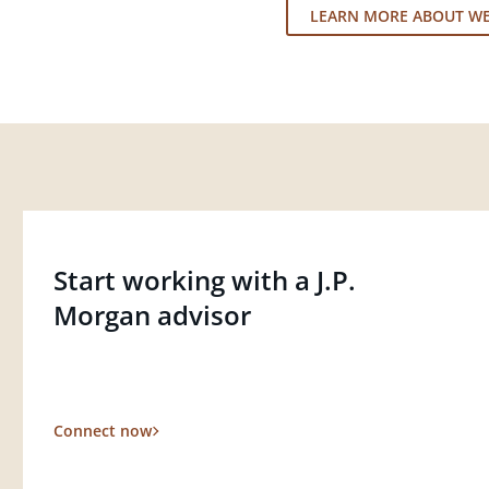
LEARN MORE ABOUT W
Start working with a J.P.
Morgan advisor
Connect now