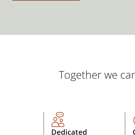
Together we can
Dedicated