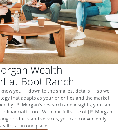
Morgan Wealth
 at Boot Ranch
o know you — down to the smallest details — so we
tegy that adapts as your priorities and the market
ed by J.P. Morgan's research and insights, you can
ur financial future. With our full suite of J.P. Morgan
king products and services, you can conveniently
lth, all in one place.