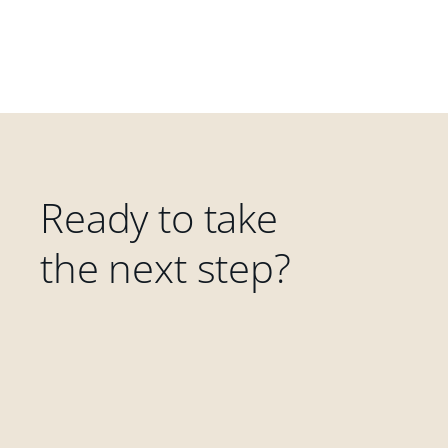
Ready to take
the next step?