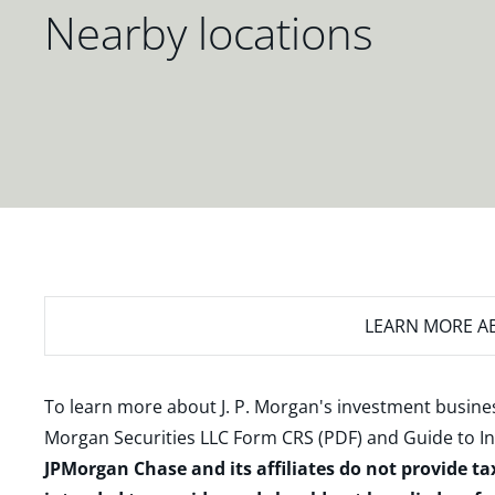
Nearby locations
LEARN MORE
AB
To learn more about J. P. Morgan's investment busines
Morgan Securities LLC Form CRS (PDF)
and
Guide to I
JPMorgan Chase and its affiliates do not provide ta