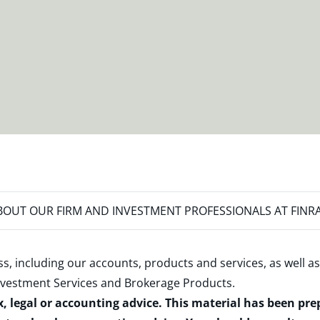
OUT OUR FIRM AND INVESTMENT PROFESSIONALS AT FINR
s, including our accounts, products and services, as well as
nvestment Services and Brokerage Products
.
x, legal or accounting advice. This material has been pr