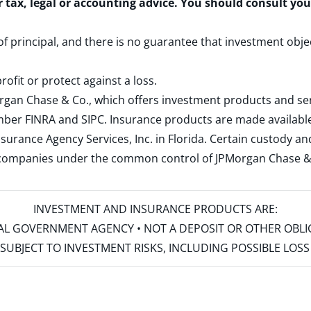
r tax, legal or accounting advice. You should consult yo
 of principal, and there is no guarantee that investment obje
rofit or protect against a loss.
rgan Chase & Co., which offers investment products and s
ember
FINRA
and
SIPC
. Insurance products are made available
surance Agency Services, Inc. in Florida. Certain custody 
d companies under the common control of JPMorgan Chase & Co
INVESTMENT AND INSURANCE PRODUCTS ARE:
ERAL GOVERNMENT AGENCY • NOT A DEPOSIT OR OTHER OBL
S • SUBJECT TO INVESTMENT RISKS, INCLUDING POSSIBLE LO