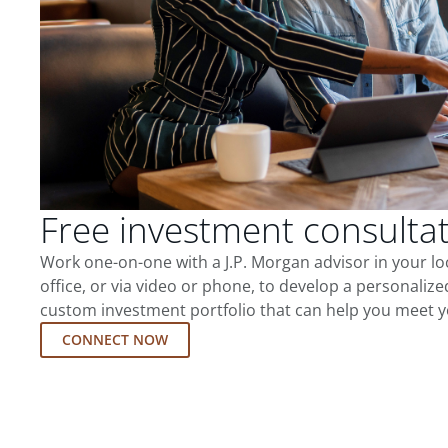
Free investment consulta
Work one-on-one with a J.P. Morgan advisor in your l
office, or via video or phone, to develop a personalize
custom investment portfolio that can help you meet y
CONNECT NOW