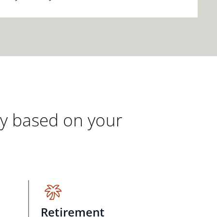
gy based on your
Retirement