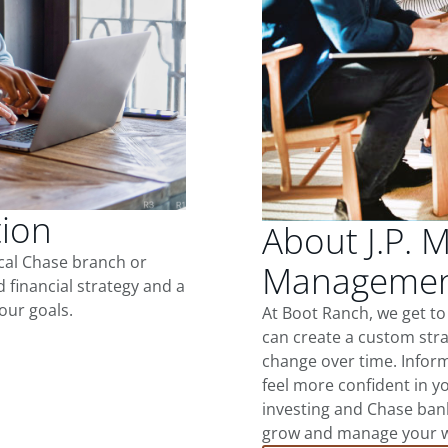
tion
About J.P. 
ocal Chase branch or
Management
d financial strategy and a
our goals.
At Boot Ranch, we get t
can create a custom stra
change over time. Inform
feel more confident in yo
investing and Chase ban
grow and manage your wea