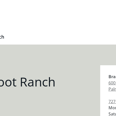
ch
oot Ranch
Bra
600
Pal
727
Mon
Sat