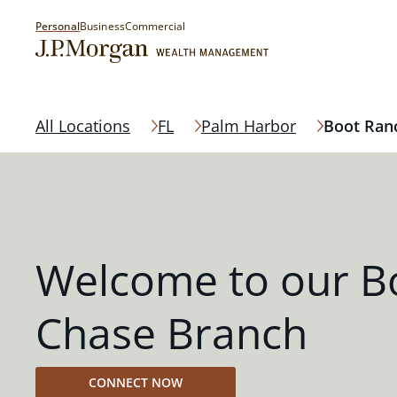
Personal
Business
Commercial
All Locations
FL
Palm Harbor
Boot Ran
Welcome to our B
Chase Branch
CONNECT NOW