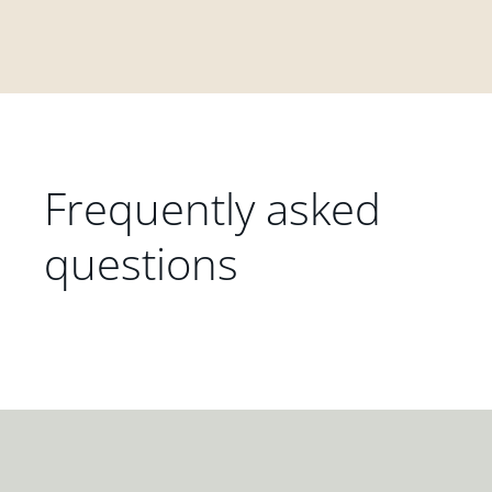
Frequently asked
questions