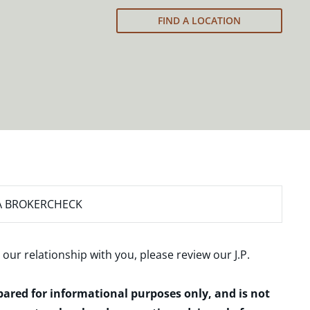
FIND A LOCATION
A BROKERCHECK
 our relationship with you, please review our
J.P.
epared for informational purposes only, and is not