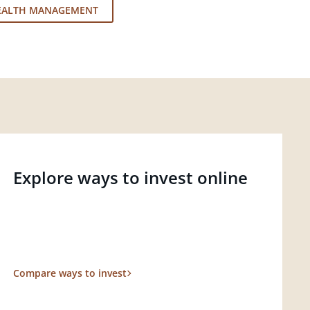
EALTH MANAGEMENT
Explore ways to invest online
Compare ways to invest