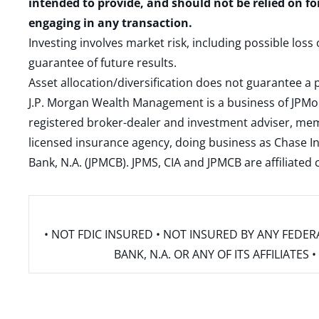
intended to provide, and should not be relied on fo
engaging in any transaction.
Investing involves market risk, including possible loss
guarantee of future results.
Asset allocation/diversification does not guarantee a p
J.P. Morgan Wealth Management is a business of JPMo
registered broker-dealer and investment adviser, m
licensed insurance agency, doing business as Chase In
Bank, N.A. (JPMCB). JPMS, CIA and JPMCB are affiliate
• NOT FDIC INSURED • NOT INSURED BY ANY FED
BANK, N.A. OR ANY OF ITS AFFILIATE