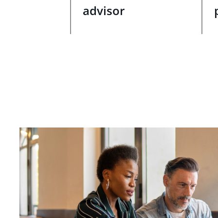
advisor