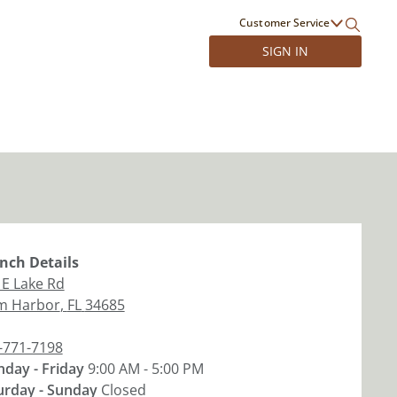
Customer Service
SIGN IN
nch
Details
 E Lake Rd
m Harbor
,
FL
34685
-771-7198
day - Friday
9:00 AM - 5:00 PM
urday - Sunday
Closed