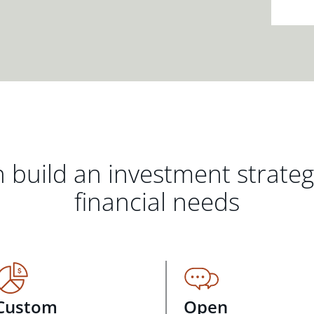
 build an investment strate
financial needs
Custom
Open