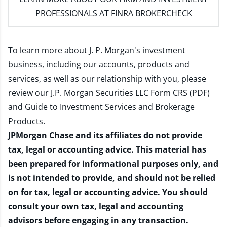
PROFESSIONALS AT FINRA BROKERCHECK
To learn more about J. P. Morgan's investment
business, including our accounts, products and
services, as well as our relationship with you, please
review our
J.P. Morgan Securities LLC Form CRS (PDF)
and
Guide to Investment Services and Brokerage
Products
.
JPMorgan Chase and its affiliates do not provide
tax, legal or accounting advice. This material has
been prepared for informational purposes only, and
is not intended to provide, and should not be relied
on for tax, legal or accounting advice. You should
consult your own tax, legal and accounting
advisors before engaging in any transaction.