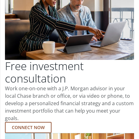
Free investment
consultation
Work one-on-one with a J.P. Morgan advisor in your
local Chase branch or office, or via video or phone, to
develop a personalized financial strategy and a custom
investment portfolio that can help you meet your
goals.
CONNECT NOW