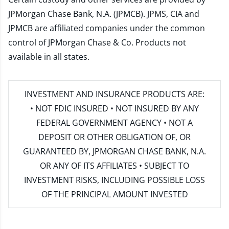
JPMorgan Chase Bank, N.A. (JPMCB). JPMS, CIA and
JPMCB are affiliated companies under the common
control of JPMorgan Chase & Co. Products not
available in all states.
INVESTMENT AND INSURANCE PRODUCTS ARE:
• NOT FDIC INSURED • NOT INSURED BY ANY
FEDERAL GOVERNMENT AGENCY • NOT A
DEPOSIT OR OTHER OBLIGATION OF, OR
GUARANTEED BY, JPMORGAN CHASE BANK, N.A.
OR ANY OF ITS AFFILIATES • SUBJECT TO
INVESTMENT RISKS, INCLUDING POSSIBLE LOSS
OF THE PRINCIPAL AMOUNT INVESTED