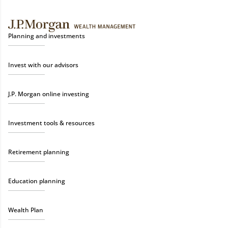
Planning and investments
Invest with our advisors
J.P. Morgan online investing
Investment tools & resources
Retirement planning
Education planning
Wealth Plan