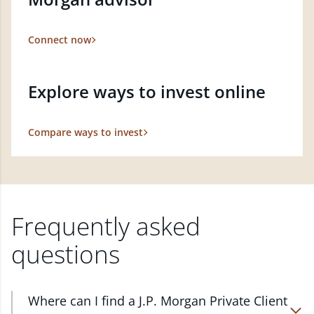
Connect now
Explore ways to invest online
Compare ways to invest
Frequently asked
questions
Where can I find a J.P. Morgan Private Client