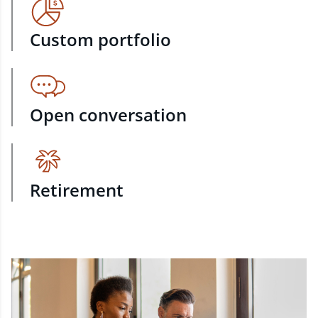
Custom portfolio
Open conversation
Retirement