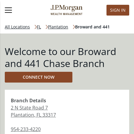
SIGN IN
All Locations
FL
Plantation
Broward and 441
Welcome to our Broward
and 441 Chase Branch
CONNECT NOW
Branch
Details
2 N State Road 7
Plantation
,
FL
33317
954-233-4220