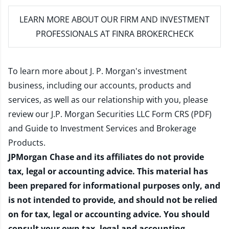
LEARN MORE
ABOUT OUR FIRM AND INVESTMENT
PROFESSIONALS AT FINRA BROKERCHECK
To learn more about J. P. Morgan's investment
business, including our accounts, products and
services, as well as our relationship with you, please
review our
J.P. Morgan Securities LLC Form CRS (PDF)
and
Guide to Investment Services and Brokerage
Products
.
JPMorgan Chase and its affiliates do not provide
tax, legal or accounting advice. This material has
been prepared for informational purposes only, and
is not intended to provide, and should not be relied
on for tax, legal or accounting advice. You should
consult your own tax, legal and accounting