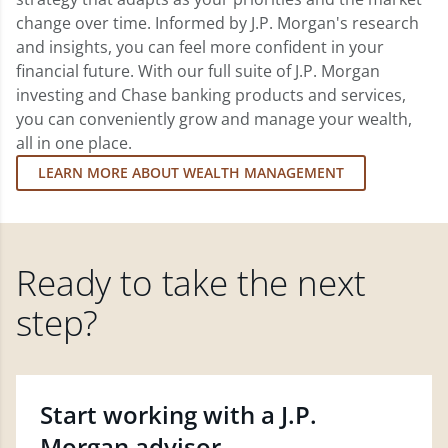
change over time. Informed by J.P. Morgan's research
and insights, you can feel more confident in your
financial future. With our full suite of J.P. Morgan
investing and Chase banking products and services,
you can conveniently grow and manage your wealth,
all in one place.
LEARN MORE ABOUT WEALTH MANAGEMENT
Ready to take the next
step?
Start working with a J.P.
Morgan advisor