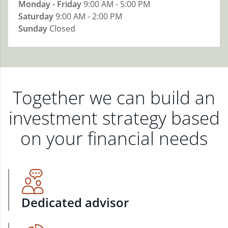
Monday - Friday
9:00 AM - 5:00 PM
Saturday
9:00 AM - 2:00 PM
Sunday
Closed
Together we can build an
investment strategy based
on your financial needs
Dedicated advisor