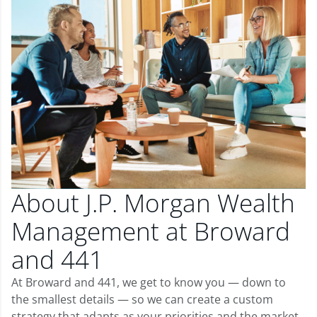
About J.P. Morgan Wealth
Management at Broward
and 441
At Broward and 441, we get to know you — down to
the smallest details — so we can create a custom
strategy that adapts as your priorities and the market