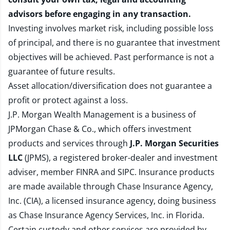
advisors before engaging in any transaction.
Investing involves market risk, including possible loss
of principal, and there is no guarantee that investment
objectives will be achieved. Past performance is not a
guarantee of future results.
Asset allocation/diversification does not guarantee a
profit or protect against a loss.
J.P. Morgan Wealth Management is a business of
JPMorgan Chase & Co., which offers investment
products and services through
J.P. Morgan Securities
LLC
(JPMS), a registered broker-dealer and investment
adviser, member
FINRA
and
SIPC
. Insurance products
are made available through Chase Insurance Agency,
Inc. (CIA), a licensed insurance agency, doing business
as Chase Insurance Agency Services, Inc. in Florida.
Certain custody and other services are provided by