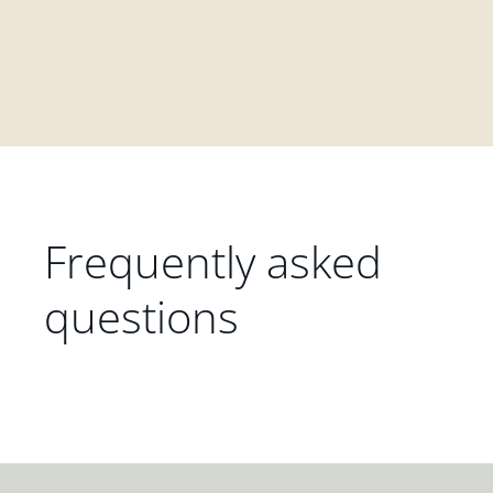
Frequently asked
questions