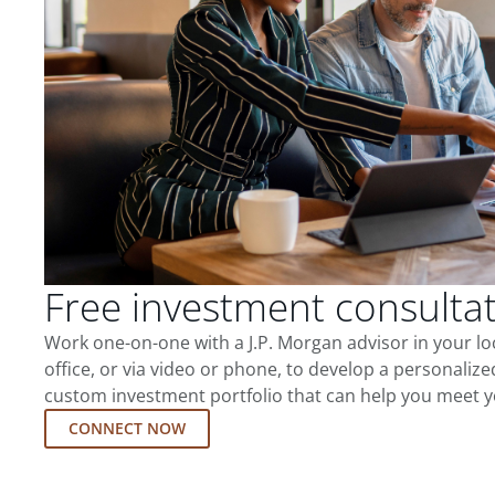
Free investment consulta
Work one-on-one with a J.P. Morgan advisor in your l
office, or via video or phone, to develop a personalize
custom investment portfolio that can help you meet y
CONNECT NOW