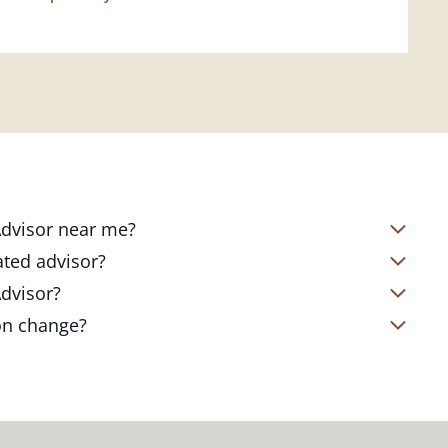
 Advisor near me?
s located in over 4,800 locations
ated advisor?
s start with a complimentary
nd your short- and long-term goals
Advisor?
office. Click on the link below to find
ailored to where you are and what you
te Client Advisor in your local branch
ion change?
 out to revisit your strategy to help
alized financial strategy and a custom
o ensure you stay on track through
kets, changing priorities, and life's
ts curated to fit your needs.
estones. You can also schedule a
adjustments to your strategy to help