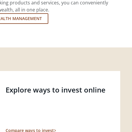
king products and services, you can conveniently
lth, all in one place.
EALTH MANAGEMENT
Explore ways to invest online
Compare ways to invest