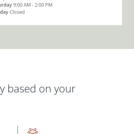
urday
9:00 AM - 2:00 PM
day
Closed
gy based on your