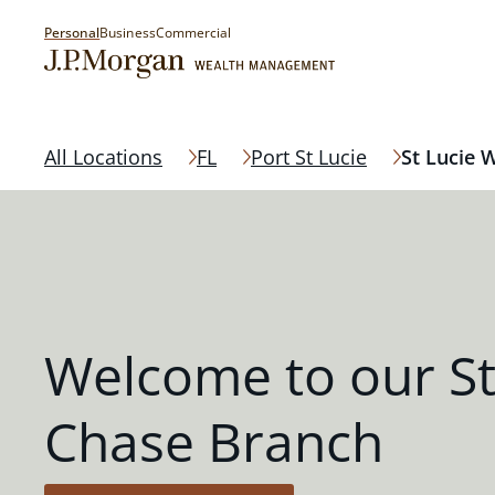
Personal
Business
Commercial
All Locations
FL
Port St Lucie
St Lucie 
Welcome to our St
Chase Branch