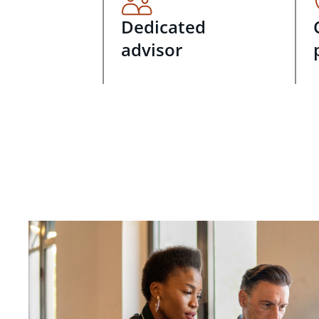
Dedicated
advisor