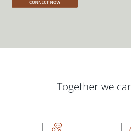
CONNECT NOW
Together we can