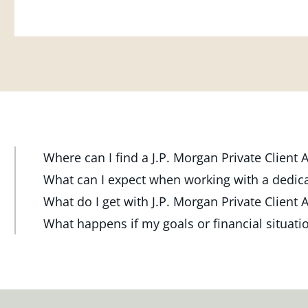
Where can I find a J.P. Morgan Private Client
At J.P. Morgan Wealth Management, we have advisor
What can I expect when working with a dedic
throughout the country. Our Private Client Advisor
Your dedicated advisor takes the time to understa
What do I get with J.P. Morgan Private Client 
investment check-up in person at a Chase branch or 
and will create a personalized financial strategy t
Work one-on-one with a dedicated J.P. Morgan Priva
What happens if my goals or financial situat
one near you.
want to achieve. Your advisor will proactively reach
or office, or via video and phone, to build a person
Your dedicated advisor will revisit your strategy t
ensure your plan stays on track through shifting mar
investment portfolio with a wide range of investmen
FIND A J.P. MORGAN ADVISOR
shifting markets, changing priorities and life's mil
milestones.
meeting and your advisor will make the necessary 
meet your new goals.