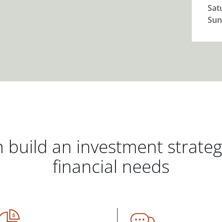
Sat
Sun
 build an investment strate
financial needs