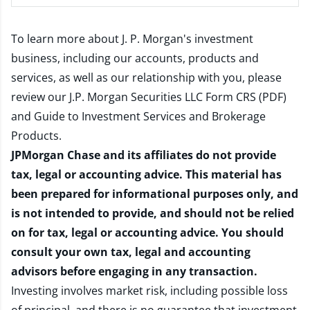
To learn more about J. P. Morgan's investment
business, including our accounts, products and
services, as well as our relationship with you, please
review our
J.P. Morgan Securities LLC Form CRS (PDF)
and
Guide to Investment Services and Brokerage
Products
.
JPMorgan Chase and its affiliates do not provide
tax, legal or accounting advice. This material has
been prepared for informational purposes only, and
is not intended to provide, and should not be relied
on for tax, legal or accounting advice. You should
consult your own tax, legal and accounting
advisors before engaging in any transaction.
Investing involves market risk, including possible loss