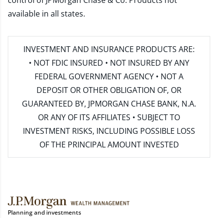
control of JPMorgan Chase & Co. Products not
available in all states.
INVESTMENT AND INSURANCE PRODUCTS ARE:
• NOT FDIC INSURED • NOT INSURED BY ANY
FEDERAL GOVERNMENT AGENCY • NOT A
DEPOSIT OR OTHER OBLIGATION OF, OR
GUARANTEED BY, JPMORGAN CHASE BANK, N.A.
OR ANY OF ITS AFFILIATES • SUBJECT TO
INVESTMENT RISKS, INCLUDING POSSIBLE LOSS
OF THE PRINCIPAL AMOUNT INVESTED
Planning and investments