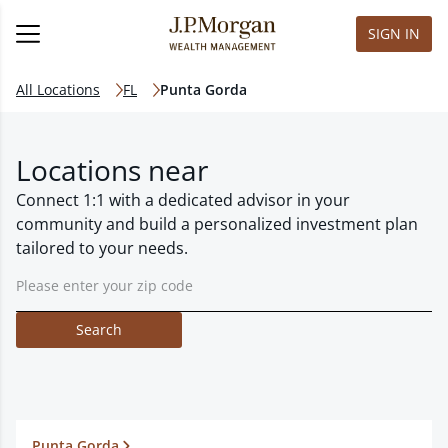
SIGN IN
All Locations
FL
Punta Gorda
Locations near
Connect 1:1 with a dedicated advisor in your
community and build a personalized investment plan
tailored to your needs.
Search
Punta Gorda