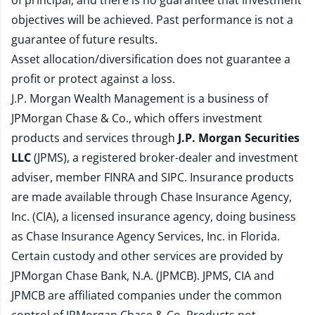
of principal, and there is no guarantee that investment
objectives will be achieved. Past performance is not a
guarantee of future results.
Asset allocation/diversification does not guarantee a
profit or protect against a loss.
J.P. Morgan Wealth Management is a business of
JPMorgan Chase & Co., which offers investment
products and services through
J.P. Morgan Securities
LLC
(JPMS), a registered broker-dealer and investment
adviser, member
FINRA
and
SIPC
. Insurance products
are made available through Chase Insurance Agency,
Inc. (CIA), a licensed insurance agency, doing business
as Chase Insurance Agency Services, Inc. in Florida.
Certain custody and other services are provided by
JPMorgan Chase Bank, N.A. (JPMCB). JPMS, CIA and
JPMCB are affiliated companies under the common