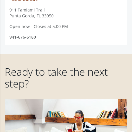
911 Tamiami Trail
Punta Gorda
,
FL
33950
Open now - Closes at 5:00 PM
941-676-6180
Ready to take the next
step?