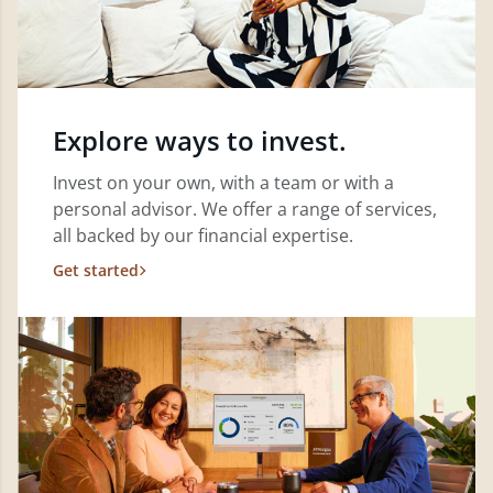
Explore ways to invest.
Invest on your own, with a team or with a
personal advisor. We offer a range of services,
all backed by our financial expertise.
Get started