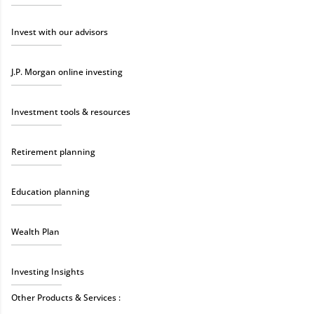
Invest with our advisors
J.P. Morgan online investing
Investment tools & resources
Retirement planning
Education planning
Wealth Plan
Investing Insights
Other Products & Services :