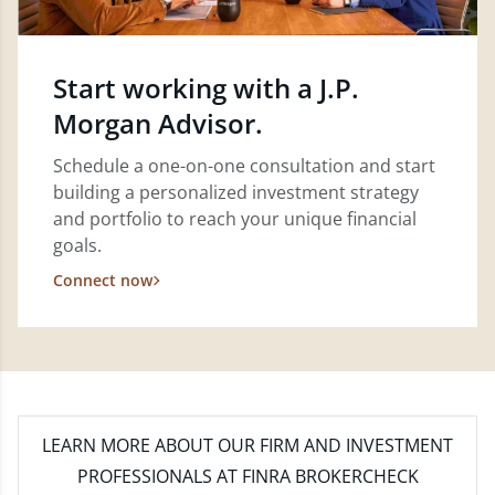
Start working with a J.P.
Morgan Advisor.
Schedule a one-on-one consultation and start
building a personalized investment strategy
and portfolio to reach your unique financial
goals.
Connect now
LEARN MORE
ABOUT OUR FIRM AND INVESTMENT
PROFESSIONALS AT FINRA BROKERCHECK