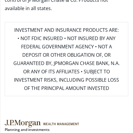
control of JPMorgan Chase & Co. Products not
available in all states.
INVESTMENT AND INSURANCE PRODUCTS ARE:
• NOT FDIC INSURED • NOT INSURED BY ANY
FEDERAL GOVERNMENT AGENCY • NOT A
DEPOSIT OR OTHER OBLIGATION OF, OR
GUARANTEED BY, JPMORGAN CHASE BANK, N.A.
OR ANY OF ITS AFFILIATES • SUBJECT TO
INVESTMENT RISKS, INCLUDING POSSIBLE LOSS
OF THE PRINCIPAL AMOUNT INVESTED
Planning and investments