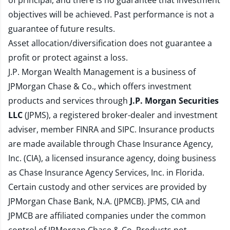
of principal, and there is no guarantee that investment
objectives will be achieved. Past performance is not a
guarantee of future results.
Asset allocation/diversification does not guarantee a
profit or protect against a loss.
J.P. Morgan Wealth Management is a business of
JPMorgan Chase & Co., which offers investment
products and services through
J.P. Morgan Securities
LLC
(JPMS), a registered broker-dealer and investment
adviser, member
FINRA
and
SIPC
. Insurance products
are made available through Chase Insurance Agency,
Inc. (CIA), a licensed insurance agency, doing business
as Chase Insurance Agency Services, Inc. in Florida.
Certain custody and other services are provided by
JPMorgan Chase Bank, N.A. (JPMCB). JPMS, CIA and
JPMCB are affiliated companies under the common