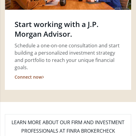
Start working with a J.P.
Morgan Advisor.
Schedule a one-on-one consultation and start
building a personalized investment strategy
and portfolio to reach your unique financial
goals.
Connect now
LEARN MORE
ABOUT OUR FIRM AND INVESTMENT
PROFESSIONALS AT FINRA BROKERCHECK