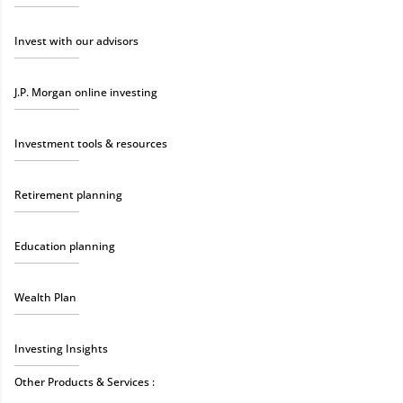
Invest with our advisors
J.P. Morgan online investing
Investment tools & resources
Retirement planning
Education planning
Wealth Plan
Investing Insights
Other Products & Services :