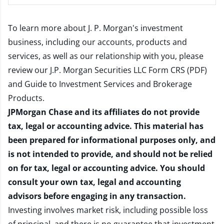
To learn more about J. P. Morgan's investment
business, including our accounts, products and
services, as well as our relationship with you, please
review our
J.P. Morgan Securities LLC Form CRS (PDF)
and
Guide to Investment Services and Brokerage
Products
.
JPMorgan Chase and its affiliates do not provide
tax, legal or accounting advice. This material has
been prepared for informational purposes only, and
is not intended to provide, and should not be relied
on for tax, legal or accounting advice. You should
consult your own tax, legal and accounting
advisors before engaging in any transaction.
Investing involves market risk, including possible loss