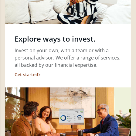
Explore ways to invest.
Invest on your own, with a team or with a
personal advisor. We offer a range of services,
all backed by our financial expertise.
Get started