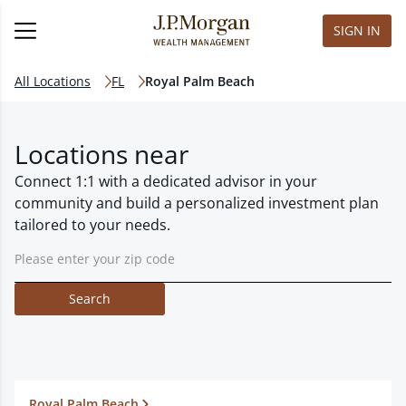
SIGN IN
All Locations
FL
Royal Palm Beach
Locations near
Connect 1:1 with a dedicated advisor in your
community and build a personalized investment plan
tailored to your needs.
Search
Royal Palm Beach