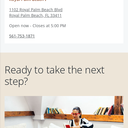
1102 Royal Palm Beach Blvd
Royal Palm Beach
,
FL
33411
Open now - Closes at 5:00 PM
561-753-1871
Ready to take the next
step?