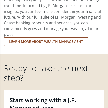
over time. Informed by J.P. Morgan's research and
insights, you can feel more confident in your financial
future. With our full suite of J.P. Morgan investing and
Chase banking products and services, you can
conveniently grow and manage your wealth, all in one
place.
LEARN MORE ABOUT WEALTH MANAGEMENT
Ready to take the next
step?
Start working with a J.P.
Morgan advisor