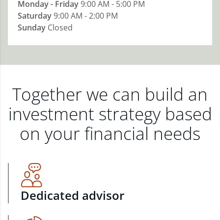
Monday - Friday
9:00 AM - 5:00 PM
Saturday
9:00 AM - 2:00 PM
Sunday
Closed
Together we can build an
investment strategy based
on your financial needs
Dedicated advisor