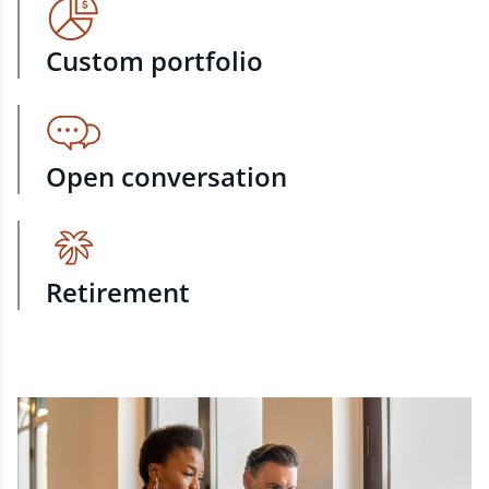
Custom portfolio
Open conversation
Retirement