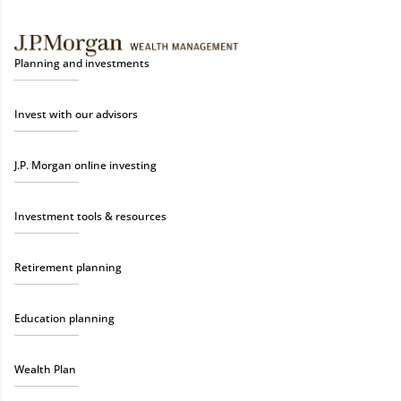
Planning and investments
Invest with our advisors
J.P. Morgan online investing
Investment tools & resources
Retirement planning
Education planning
Wealth Plan