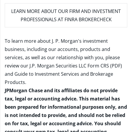
LEARN MORE
ABOUT OUR FIRM AND INVESTMENT
PROFESSIONALS AT FINRA BROKERCHECK
To learn more about J. P. Morgan's investment
business, including our accounts, products and
services, as well as our relationship with you, please
review our
J.P. Morgan Securities LLC Form CRS (PDF)
and
Guide to Investment Services and Brokerage
Products
.
JPMorgan Chase and its affiliates do not provide
tax, legal or accounting advice. This material has
been prepared for informational purposes only, and
is not intended to provide, and should not be relied
on for tax, legal or accounting advice. You should
consult your own tax, legal and accounting