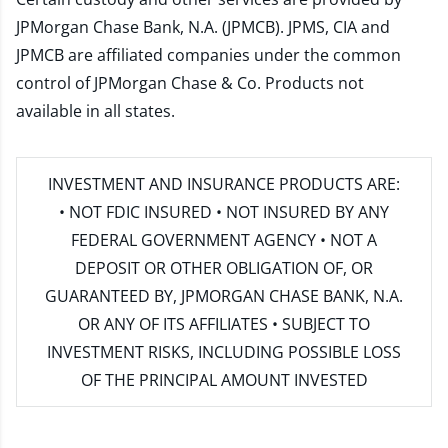
JPMorgan Chase Bank, N.A. (JPMCB). JPMS, CIA and
JPMCB are affiliated companies under the common
control of JPMorgan Chase & Co. Products not
available in all states.
INVESTMENT AND INSURANCE PRODUCTS ARE:
• NOT FDIC INSURED • NOT INSURED BY ANY
FEDERAL GOVERNMENT AGENCY • NOT A
DEPOSIT OR OTHER OBLIGATION OF, OR
GUARANTEED BY, JPMORGAN CHASE BANK, N.A.
OR ANY OF ITS AFFILIATES • SUBJECT TO
INVESTMENT RISKS, INCLUDING POSSIBLE LOSS
OF THE PRINCIPAL AMOUNT INVESTED