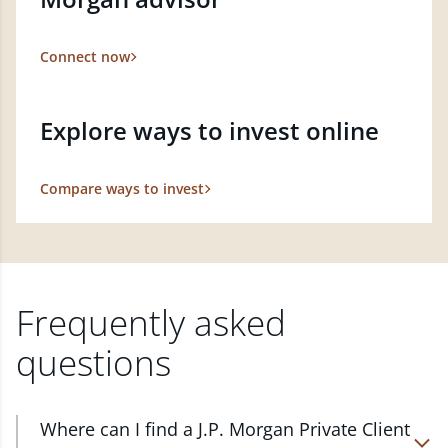
Connect now
Explore ways to invest online
Compare ways to invest
Frequently asked
questions
Where can I find a J.P. Morgan Private Client