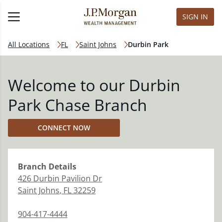
SIGN IN
All Locations
FL
Saint Johns
Durbin Park
Welcome to our Durbin
Park Chase Branch
CONNECT NOW
Branch
Details
426 Durbin Pavilion Dr
Saint Johns
,
FL
32259
904-417-4444