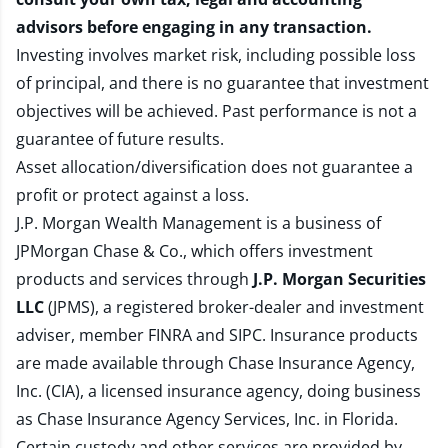
advisors before engaging in any transaction.
Investing involves market risk, including possible loss
of principal, and there is no guarantee that investment
objectives will be achieved. Past performance is not a
guarantee of future results.
Asset allocation/diversification does not guarantee a
profit or protect against a loss.
J.P. Morgan Wealth Management is a business of
JPMorgan Chase & Co., which offers investment
products and services through
J.P. Morgan Securities
LLC
(JPMS), a registered broker-dealer and investment
adviser, member
FINRA
and
SIPC
. Insurance products
are made available through Chase Insurance Agency,
Inc. (CIA), a licensed insurance agency, doing business
as Chase Insurance Agency Services, Inc. in Florida.
Certain custody and other services are provided by