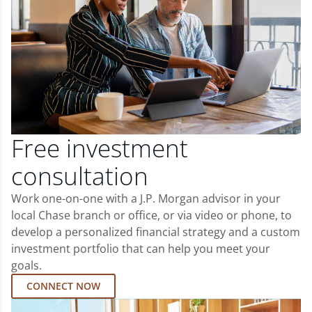
Free investment
consultation
Work one-on-one with a J.P. Morgan advisor in your
local Chase branch or office, or via video or phone, to
develop a personalized financial strategy and a custom
investment portfolio that can help you meet your
goals.
CONNECT NOW