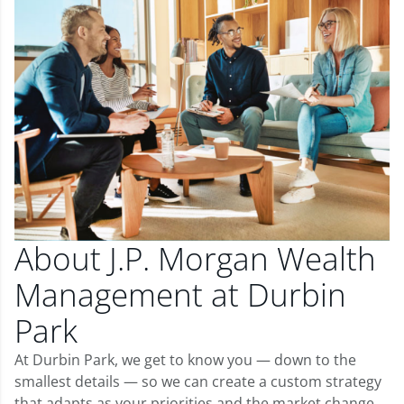
About J.P. Morgan Wealth
Management at Durbin
Park
At Durbin Park, we get to know you — down to the
smallest details — so we can create a custom strategy
that adapts as your priorities and the market change