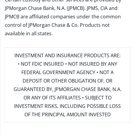
JPMorgan Chase Bank, N.A. (JPMCB). JPMS, CIA and
JPMCB are affiliated companies under the common
control of JPMorgan Chase & Co. Products not
available in all states.
INVESTMENT AND INSURANCE PRODUCTS ARE:
• NOT FDIC INSURED • NOT INSURED BY ANY
FEDERAL GOVERNMENT AGENCY • NOT A
DEPOSIT OR OTHER OBLIGATION OF, OR
GUARANTEED BY, JPMORGAN CHASE BANK, N.A.
OR ANY OF ITS AFFILIATES • SUBJECT TO
INVESTMENT RISKS, INCLUDING POSSIBLE LOSS
OF THE PRINCIPAL AMOUNT INVESTED