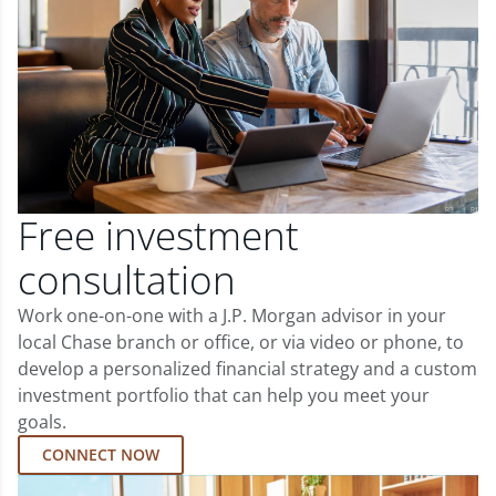
Free investment
consultation
Work one-on-one with a J.P. Morgan advisor in your
local Chase branch or office, or via video or phone, to
develop a personalized financial strategy and a custom
investment portfolio that can help you meet your
goals.
CONNECT NOW