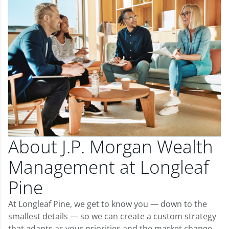
About J.P. Morgan Wealth
Management at Longleaf
Pine
At Longleaf Pine, we get to know you — down to the
smallest details — so we can create a custom strategy
that adapts as your priorities and the market change