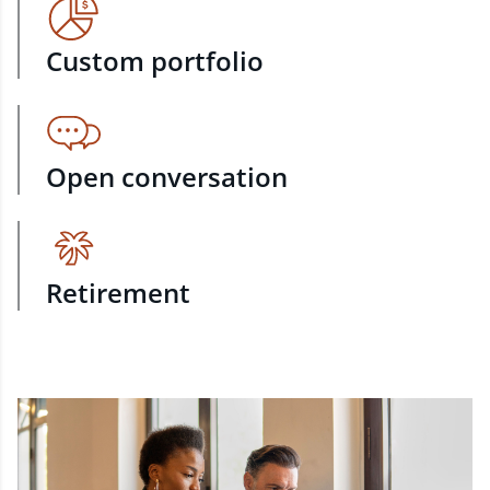
Custom portfolio
Open conversation
Retirement