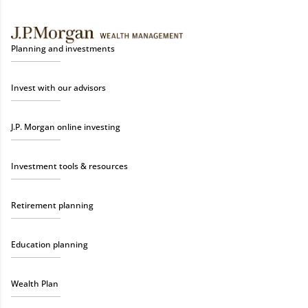
Planning and investments
Invest with our advisors
J.P. Morgan online investing
Investment tools & resources
Retirement planning
Education planning
Wealth Plan