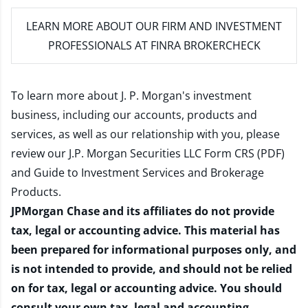
LEARN MORE
ABOUT OUR FIRM AND INVESTMENT
PROFESSIONALS AT FINRA BROKERCHECK
To learn more about J. P. Morgan's investment
business, including our accounts, products and
services, as well as our relationship with you, please
review our
J.P. Morgan Securities LLC Form CRS (PDF)
and
Guide to Investment Services and Brokerage
Products
.
JPMorgan Chase and its affiliates do not provide
tax, legal or accounting advice. This material has
been prepared for informational purposes only, and
is not intended to provide, and should not be relied
on for tax, legal or accounting advice. You should
consult your own tax, legal and accounting