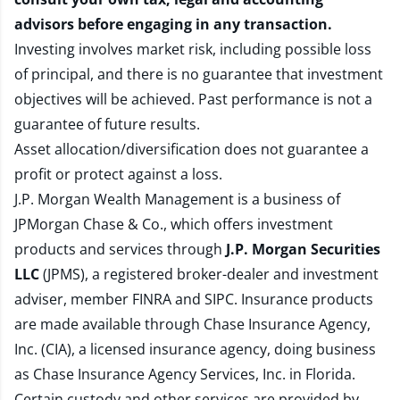
advisors before engaging in any transaction.
Investing involves market risk, including possible loss
of principal, and there is no guarantee that investment
objectives will be achieved. Past performance is not a
guarantee of future results.
Asset allocation/diversification does not guarantee a
profit or protect against a loss.
J.P. Morgan Wealth Management is a business of
JPMorgan Chase & Co., which offers investment
products and services through
J.P. Morgan Securities
LLC
(JPMS), a registered broker-dealer and investment
adviser, member
FINRA
and
SIPC
. Insurance products
are made available through Chase Insurance Agency,
Inc. (CIA), a licensed insurance agency, doing business
as Chase Insurance Agency Services, Inc. in Florida.
Certain custody and other services are provided by