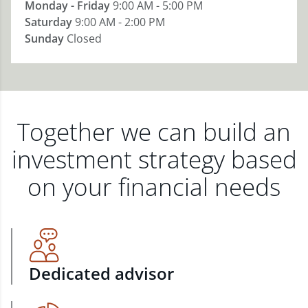
Monday - Friday
9:00 AM - 5:00 PM
Saturday
9:00 AM - 2:00 PM
Sunday
Closed
Together we can build an
investment strategy based
on your financial needs
Dedicated advisor