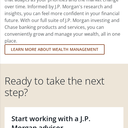
over time. Informed by J.P. Morgan's research and
insights, you can feel more confident in your financial
future. With our full suite of J.P. Morgan investing and
Chase banking products and services, you can
conveniently grow and manage your wealth, all in one
place.
LEARN MORE ABOUT WEALTH MANAGEMENT
Ready to take the next
step?
Start working with a J.P.
Morgan advisor