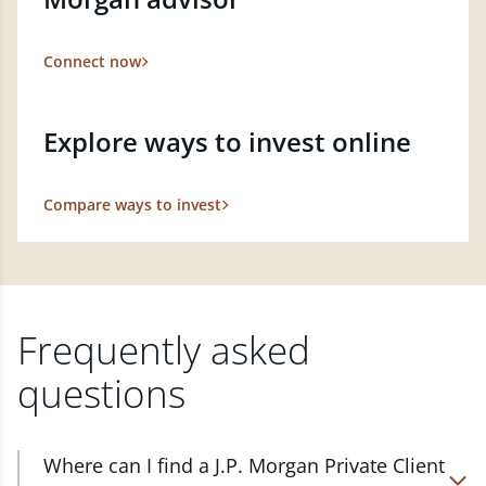
Connect now
Explore ways to invest online
Compare ways to invest
Frequently asked
questions
Where can I find a J.P. Morgan Private Client