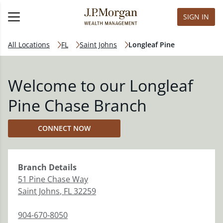
SIGN IN
All Locations
FL
Saint Johns
Longleaf Pine
Welcome to our Longleaf
Pine Chase Branch
CONNECT NOW
Branch
Details
51 Pine Chase Way
Saint Johns
,
FL
32259
904-670-8050