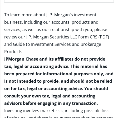
To learn more about J. P. Morgan's investment
business, including our accounts, products and
services, as well as our relationship with you, please
review our
J.P. Morgan Securities LLC Form CRS (PDF)
and
Guide to Investment Services and Brokerage
Products
.
JPMorgan Chase and its affiliates do not provide
tax, legal or accounting advice. This material has
been prepared for informational purposes only, and
is not intended to provide, and should not be relied
on for tax, legal or accounting advice. You should
consult your own tax, legal and accounting
advisors before engaging in any transaction.
Investing involves market risk, including possible loss