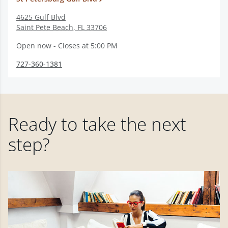
4625 Gulf Blvd
Saint Pete Beach
,
FL
33706
Open now - Closes at 5:00 PM
727-360-1381
Ready to take the next
step?