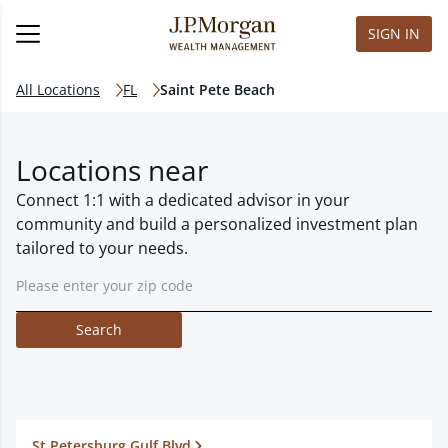
SIGN IN
All Locations
FL
Saint Pete Beach
Locations near
Connect 1:1 with a dedicated advisor in your
community and build a personalized investment plan
tailored to your needs.
Search
St Petersburg Gulf Blvd