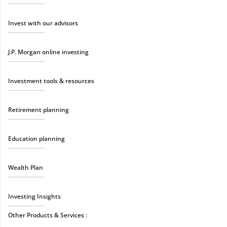
Invest with our advisors
J.P. Morgan online investing
Investment tools & resources
Retirement planning
Education planning
Wealth Plan
Investing Insights
Other Products & Services :