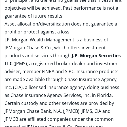
of principal, and there is no guarantee that investment
objectives will be achieved. Past performance is not a
guarantee of future results.
Asset allocation/diversification does not guarantee a
profit or protect against a loss.
J.P. Morgan Wealth Management is a business of
JPMorgan Chase & Co., which offers investment
products and services through
J.P. Morgan Securities
LLC
(JPMS), a registered broker-dealer and investment
adviser, member
FINRA
and
SIPC
. Insurance products
are made available through Chase Insurance Agency,
Inc. (CIA), a licensed insurance agency, doing business
as Chase Insurance Agency Services, Inc. in Florida.
Certain custody and other services are provided by
JPMorgan Chase Bank, N.A. (JPMCB). JPMS, CIA and
JPMCB are affiliated companies under the common