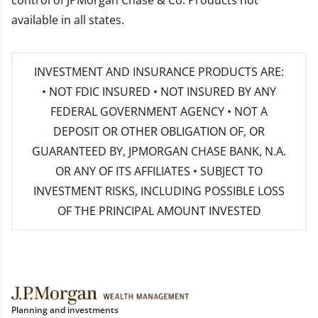
control of JPMorgan Chase & Co. Products not
available in all states.
INVESTMENT AND INSURANCE PRODUCTS ARE:
• NOT FDIC INSURED • NOT INSURED BY ANY
FEDERAL GOVERNMENT AGENCY • NOT A
DEPOSIT OR OTHER OBLIGATION OF, OR
GUARANTEED BY, JPMORGAN CHASE BANK, N.A.
OR ANY OF ITS AFFILIATES • SUBJECT TO
INVESTMENT RISKS, INCLUDING POSSIBLE LOSS
OF THE PRINCIPAL AMOUNT INVESTED
Planning and investments