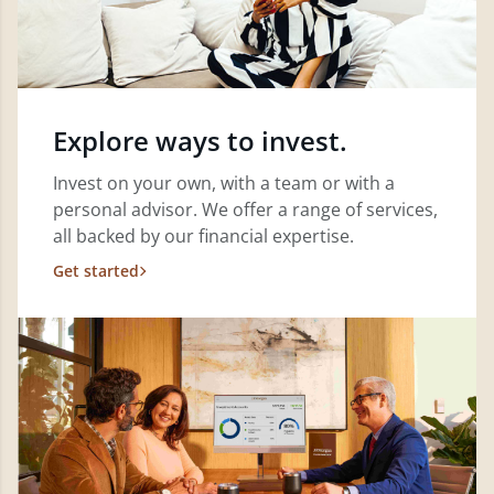
Explore ways to invest.
Invest on your own, with a team or with a
personal advisor. We offer a range of services,
all backed by our financial expertise.
Get started