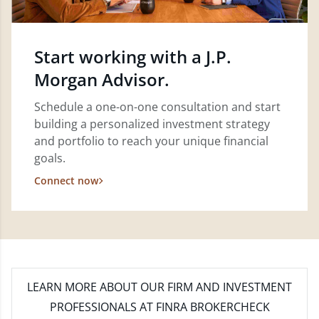
Start working with a J.P.
Morgan Advisor.
Schedule a one-on-one consultation and start
building a personalized investment strategy
and portfolio to reach your unique financial
goals.
Connect now
LEARN MORE
ABOUT OUR FIRM AND INVESTMENT
PROFESSIONALS AT FINRA BROKERCHECK