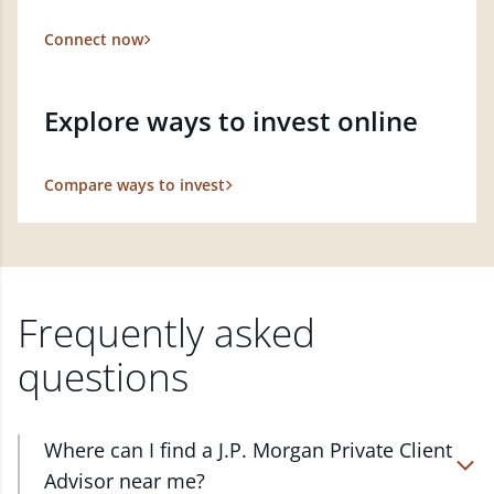
Connect now
Explore ways to invest online
Compare ways to invest
Frequently asked
questions
Where can I find a J.P. Morgan Private Client
Advisor near me?