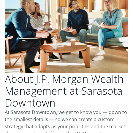
About J.P. Morgan Wealth
Management at Sarasota
Downtown
At Sarasota Downtown, we get to know you — down to
the smallest details — so we can create a custom
strategy that adapts as your priorities and the market