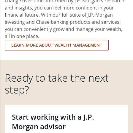
change over time. Informed by J.P. Morgan's research
and insights, you can feel more confident in your
financial future. With our full suite of J.P. Morgan
investing and Chase banking products and services,
you can conveniently grow and manage your wealth,
all in one place.
LEARN MORE ABOUT WEALTH MANAGEMENT
Ready to take the next
step?
Start working with a J.P.
Morgan advisor