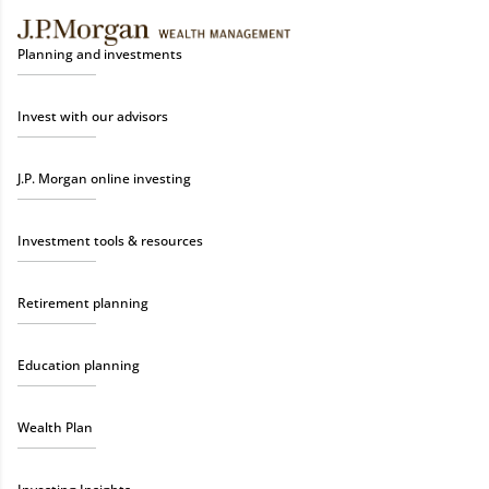
Planning and investments
Invest with our advisors
J.P. Morgan online investing
Investment tools & resources
Retirement planning
Education planning
Wealth Plan