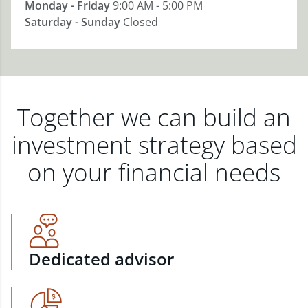
Monday - Friday
9:00 AM - 5:00 PM
Saturday - Sunday
Closed
Together we can build an
investment strategy based
on your financial needs
Dedicated advisor