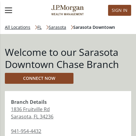
SIGN IN
All Locations
FL
Sarasota
Sarasota Downtown
Welcome to our Sarasota
Downtown Chase Branch
CONNECT NOW
Branch
Details
1836 Fruitville Rd
Sarasota
,
FL
34236
941-954-4432