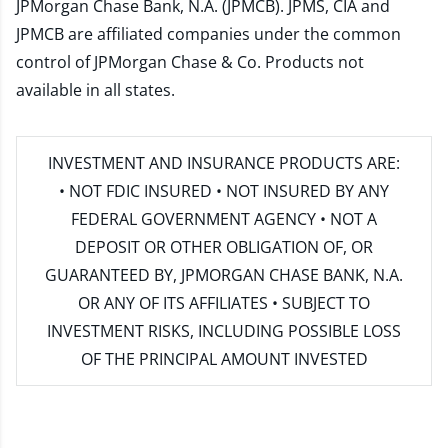
JPMorgan Chase Bank, N.A. (JPMCB). JPMS, CIA and
JPMCB are affiliated companies under the common
control of JPMorgan Chase & Co. Products not
available in all states.
INVESTMENT AND INSURANCE PRODUCTS ARE:
• NOT FDIC INSURED • NOT INSURED BY ANY
FEDERAL GOVERNMENT AGENCY • NOT A
DEPOSIT OR OTHER OBLIGATION OF, OR
GUARANTEED BY, JPMORGAN CHASE BANK, N.A.
OR ANY OF ITS AFFILIATES • SUBJECT TO
INVESTMENT RISKS, INCLUDING POSSIBLE LOSS
OF THE PRINCIPAL AMOUNT INVESTED