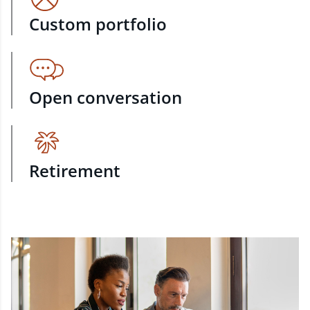
Custom portfolio
Open conversation
Retirement