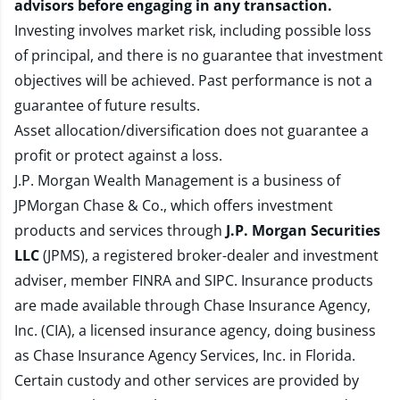
advisors before engaging in any transaction.
Investing involves market risk, including possible loss
of principal, and there is no guarantee that investment
objectives will be achieved. Past performance is not a
guarantee of future results.
Asset allocation/diversification does not guarantee a
profit or protect against a loss.
J.P. Morgan Wealth Management is a business of
JPMorgan Chase & Co., which offers investment
products and services through
J.P. Morgan Securities
LLC
(JPMS), a registered broker-dealer and investment
adviser, member
FINRA
and
SIPC
. Insurance products
are made available through Chase Insurance Agency,
Inc. (CIA), a licensed insurance agency, doing business
as Chase Insurance Agency Services, Inc. in Florida.
Certain custody and other services are provided by