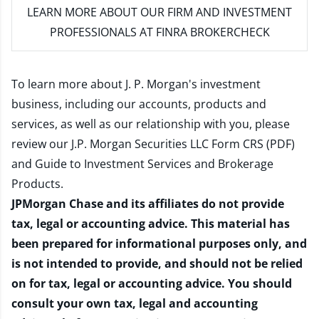
LEARN MORE
ABOUT OUR FIRM AND INVESTMENT
PROFESSIONALS AT FINRA BROKERCHECK
To learn more about J. P. Morgan's investment
business, including our accounts, products and
services, as well as our relationship with you, please
review our
J.P. Morgan Securities LLC Form CRS (PDF)
and
Guide to Investment Services and Brokerage
Products
.
JPMorgan Chase and its affiliates do not provide
tax, legal or accounting advice. This material has
been prepared for informational purposes only, and
is not intended to provide, and should not be relied
on for tax, legal or accounting advice. You should
consult your own tax, legal and accounting