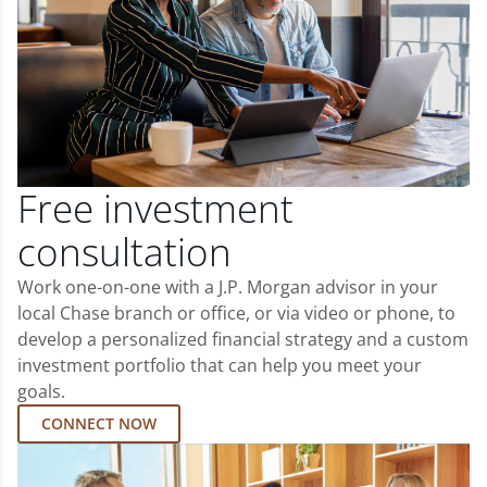
Free investment
consultation
Work one-on-one with a J.P. Morgan advisor in your
local Chase branch or office, or via video or phone, to
develop a personalized financial strategy and a custom
investment portfolio that can help you meet your
goals.
CONNECT NOW