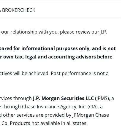
A BROKERCHECK
 our relationship with you, please review our
J.P.
epared for informational purposes only, and is not
ur own tax, legal and accounting advisors before
ctives will be achieved. Past performance is not a
ervices through
J.P. Morgan Securities LLC
(JPMS), a
 through Chase Insurance Agency, Inc. (CIA), a
and other services are provided by JPMorgan Chase
. Products not available in all states.