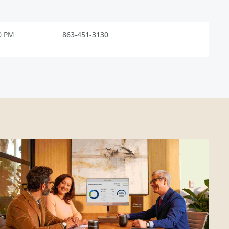
0 PM
863-451-3130