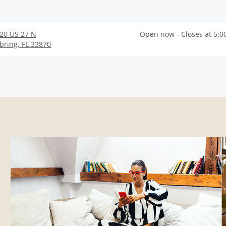
20 US 27 N
Open now - Closes at 5:0
bring
,
FL
33870