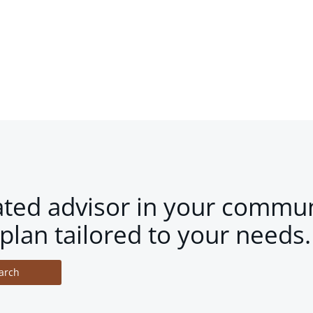
ated advisor in your commun
plan tailored to your needs.
arch