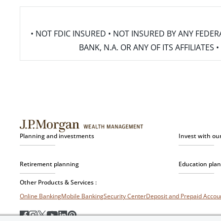
• NOT FDIC INSURED • NOT INSURED BY ANY FED
BANK, N.A. OR ANY OF ITS AFFILIATE
Planning and investments
Invest with ou
Retirement planning
Education pla
Other Products & Services :
Online Banking
Mobile Banking
Security Center
Deposit and Prepaid Acco