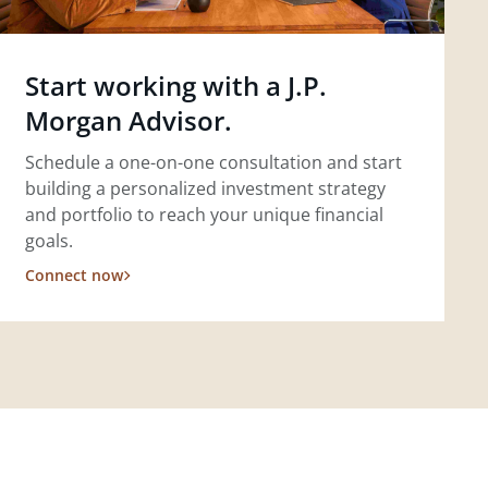
Start working with a J.P.
Morgan Advisor.
Schedule a one-on-one consultation and start
building a personalized investment strategy
and portfolio to reach your unique financial
goals.
Connect now