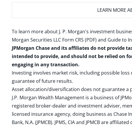
LEARN MORE
AB
To learn more about J. P. Morgan's investment busines
Morgan Securities LLC Form CRS (PDF)
and
Guide to I
JPMorgan Chase and its affiliates do not provide ta
intended to provide, and should not be relied on fo
engaging in any transaction.
Investing involves market risk, including possible loss
guarantee of future results.
Asset allocation/diversification does not guarantee a p
J.P. Morgan Wealth Management is a business of JPMo
registered broker-dealer and investment adviser, m
licensed insurance agency, doing business as Chase In
Bank, N.A. (JPMCB). JPMS, CIA and JPMCB are affiliate