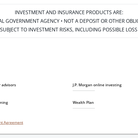
INVESTMENT AND INSURANCE PRODUCTS ARE:
ERAL GOVERNMENT AGENCY • NOT A DEPOSIT OR OTHER OBL
S • SUBJECT TO INVESTMENT RISKS, INCLUDING POSSIBLE LO
r advisors
J.P. Morgan online investing
nning
Wealth Plan
unt Agreement