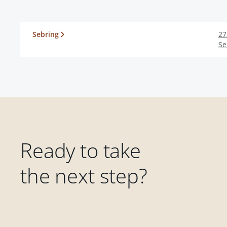
Sebring
27
Se
Ready to take
the next step?