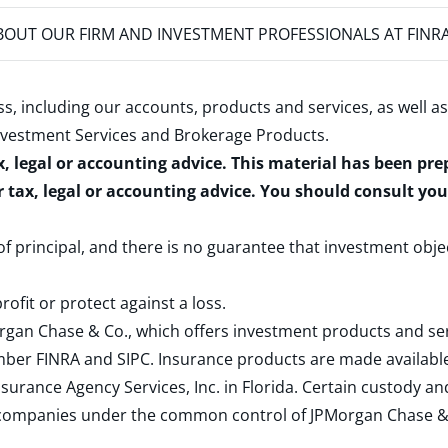
OUT OUR FIRM AND INVESTMENT PROFESSIONALS AT FINR
s, including our accounts, products and services, as well as
nvestment Services and Brokerage Products
.
x, legal or accounting advice. This material has been pr
r tax, legal or accounting advice. You should consult yo
 of principal, and there is no guarantee that investment obje
rofit or protect against a loss.
rgan Chase & Co., which offers investment products and s
ember
FINRA
and
SIPC
. Insurance products are made available
surance Agency Services, Inc. in Florida. Certain custody 
d companies under the common control of JPMorgan Chase & Co