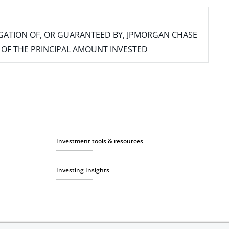
IGATION OF, OR GUARANTEED BY, JPMORGAN CHASE
SS OF THE PRINCIPAL AMOUNT INVESTED
Investment tools & resources
Investing Insights