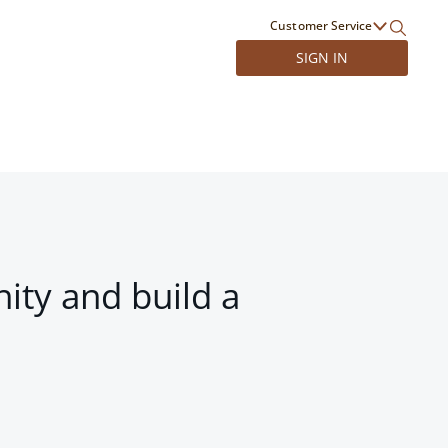
Customer Service
SIGN IN
ity and build a