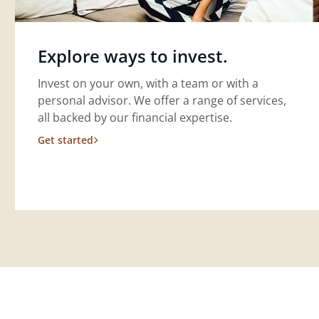
Explore ways to invest.
Invest on your own, with a team or with a
personal advisor. We offer a range of services,
all backed by our financial expertise.
Get started