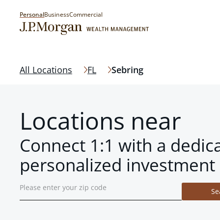
Personal
Business
Commercial
All Locations
FL
Sebring
Locations near
Connect 1:1 with a dedic
personalized investment 
Se