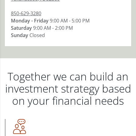
850-629-3280
Monday - Friday
9:00 AM - 5:00 PM
Saturday
9:00 AM - 2:00 PM
Sunday
Closed
Together we can build an
investment strategy based
on your financial needs