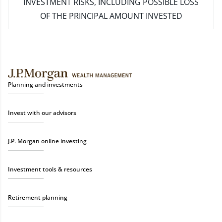
INVESTMENT RISKS, INCLUDING POSSIBLE LOSS
OF THE PRINCIPAL AMOUNT INVESTED
Planning and investments
Invest with our advisors
J.P. Morgan online investing
Investment tools & resources
Retirement planning