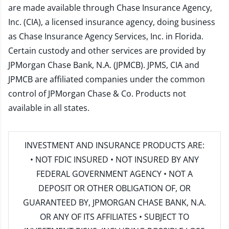
are made available through Chase Insurance Agency,
Inc. (CIA), a licensed insurance agency, doing business
as Chase Insurance Agency Services, Inc. in Florida.
Certain custody and other services are provided by
JPMorgan Chase Bank, N.A. (JPMCB). JPMS, CIA and
JPMCB are affiliated companies under the common
control of JPMorgan Chase & Co. Products not
available in all states.
INVESTMENT AND INSURANCE PRODUCTS ARE:
• NOT FDIC INSURED • NOT INSURED BY ANY
FEDERAL GOVERNMENT AGENCY • NOT A
DEPOSIT OR OTHER OBLIGATION OF, OR
GUARANTEED BY, JPMORGAN CHASE BANK, N.A.
OR ANY OF ITS AFFILIATES • SUBJECT TO