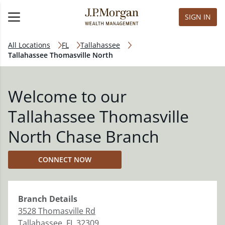
SIGN IN
All Locations
FL
Tallahassee
Tallahassee Thomasville North
Welcome to our
Tallahassee Thomasville
North Chase Branch
CONNECT NOW
Branch
Details
3528 Thomasville Rd
Tallahassee
,
FL
32309