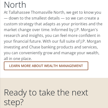
North
At Tallahassee Thomasville North, we get to know you
— down to the smallest details — so we can create a
custom strategy that adapts as your priorities and the
market change over time. Informed by J.P. Morgan's
research and insights, you can feel more confident in
your financial future. With our full suite of J.P. Morgan
investing and Chase banking products and services,
you can conveniently grow and manage your wealth,
all in one place.
LEARN MORE ABOUT WEALTH MANAGEMENT
Ready to take the next
step?