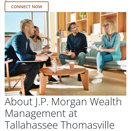
CONNECT NOW
About J.P. Morgan Wealth
Management at
Tallahassee Thomasville