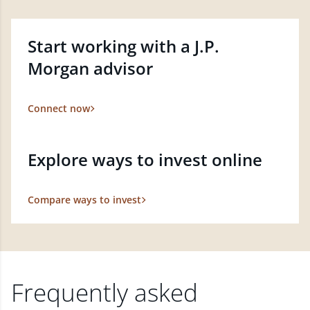
Start working with a J.P.
Morgan advisor
Connect now
Explore ways to invest online
Compare ways to invest
Frequently asked