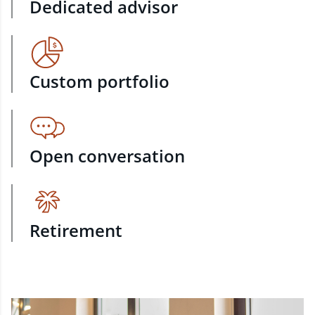
Dedicated advisor
Custom portfolio
Open conversation
Retirement