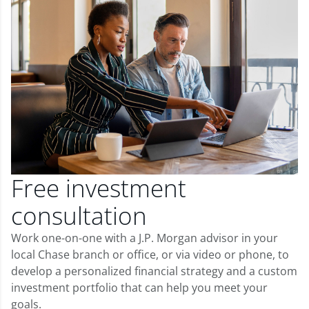
Free investment
consultation
Work one-on-one with a J.P. Morgan advisor in your
local Chase branch or office, or via video or phone, to
develop a personalized financial strategy and a custom
investment portfolio that can help you meet your
goals.