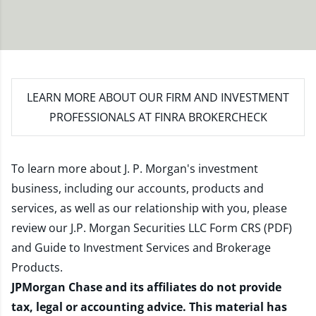
LEARN MORE
ABOUT OUR FIRM AND INVESTMENT
PROFESSIONALS AT FINRA BROKERCHECK
To learn more about J. P. Morgan's investment
business, including our accounts, products and
services, as well as our relationship with you, please
review our
J.P. Morgan Securities LLC Form CRS (PDF)
and
Guide to Investment Services and Brokerage
Products
.
JPMorgan Chase and its affiliates do not provide
tax, legal or accounting advice. This material has