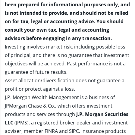
been prepared for informational purposes only, and
is not intended to provide, and should not be relied
on for tax, legal or accounting advice. You should
consult your own tax, legal and accounting
advisors before engaging in any transaction.
Investing involves market risk, including possible loss
of principal, and there is no guarantee that investment
objectives will be achieved. Past performance is not a
guarantee of future results.
Asset allocation/diversification does not guarantee a
profit or protect against a loss.
J.P. Morgan Wealth Management is a business of
JPMorgan Chase & Co., which offers investment
products and services through
J.P. Morgan Securities
LLC
(JPMS), a registered broker-dealer and investment
adviser, member
FINRA
and
SIPC
. Insurance products